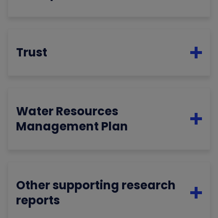
Trust
Water Resources
Management Plan
Other supporting research
reports