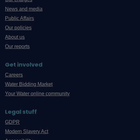
News and media
Public Affairs
Our policies
About us
Our reports
Get involved
Careers
Water Bidding Market
Your Water online community
Legal stuff
GDPR
Modern Slavery Act