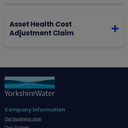
Asset Health Cost
Adjustment Claim
Company information
Our business plan
Our charges