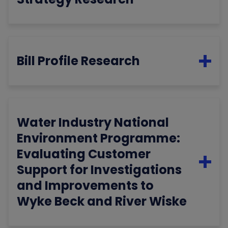
Bill Profile Research
Water Industry National
Environment Programme:
Evaluating Customer
Support for Investigations
and Improvements to
Wyke Beck and River Wiske