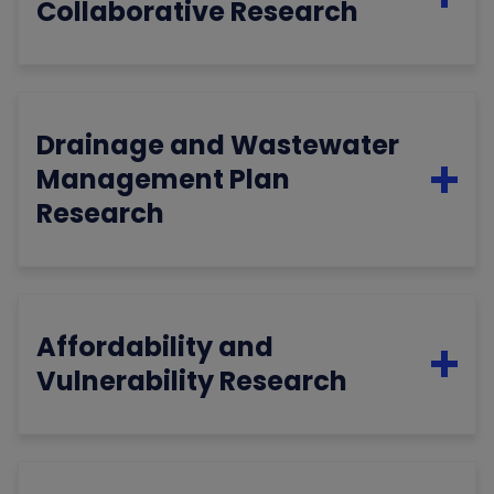
Collaborative Research
Drainage and Wastewater
Management Plan
Research
Affordability and
Vulnerability Research