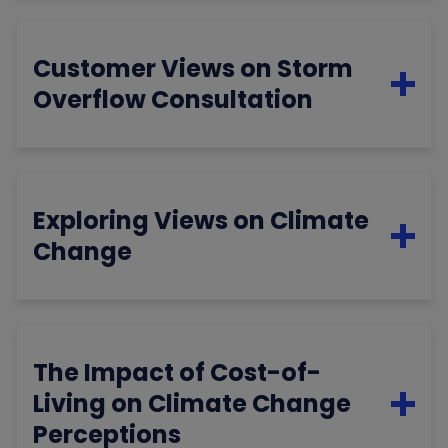
Customer Views on Storm
Overflow Consultation
Exploring Views on Climate
Change
The Impact of Cost-of-
Living on Climate Change
Perceptions