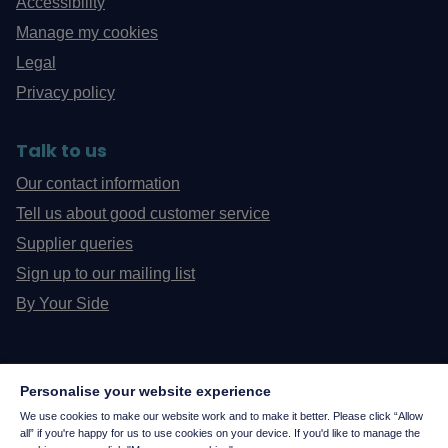
Accessibility
Manage my cookies
Legal
Privacy policy
Talk to us
Our contact information
Tell us about good customer service
Supplier queries
Sign up to our mailing list
By Your Side
Personalise your website experience
We use cookies to make our website work and to make it better. Please click “Allow
all” if you're happy for us to use cookies on your device. If you'd like to manage the