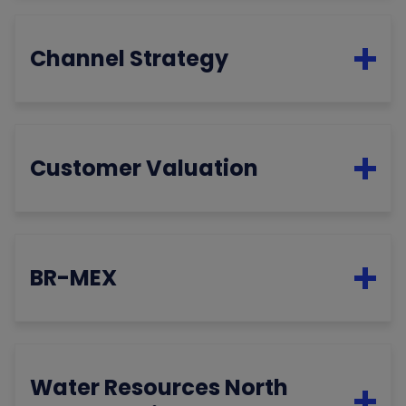
Channel Strategy
Customer Valuation
BR-MEX
Water Resources North