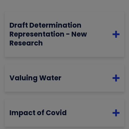
Draft Determination
Representation - New
Research
Valuing Water
Impact of Covid