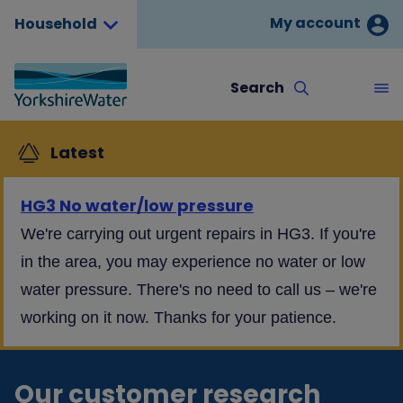
My account
Household
Search
Latest
HG3 No water/low pressure
We're carrying out urgent repairs in HG3. If you're
in the area, you may experience no water or low
water pressure. There's no need to call us – we're
working on it now. Thanks for your patience.
Our customer research