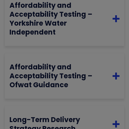
Affordability and
Acceptability Testing –
Yorkshire Water
Independent
Affordability and
Acceptability Testing –
Ofwat Guidance
Long-Term Delivery
Strategy Research