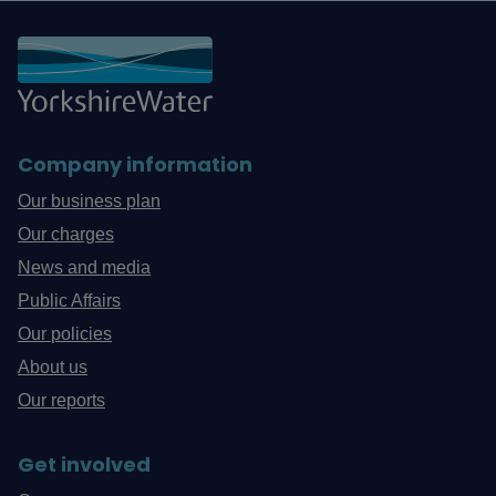
Company information
Our business plan
Our charges
News and media
Public Affairs
Our policies
About us
Our reports
Get involved