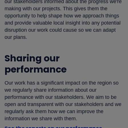
our stakeholders informed about the progress we're
making with our projects. This gives them the
opportunity to help shape how we approach things
and provide valuable local insight into any potential
disruption our work could cause so we can adapt
our plans.
Sharing our
performance
Our work has a significant impact on the region so
we regularly share information about our
performance with our stakeholders. We aim to be
open and transparent with our stakeholders and we
regularly ask them how we can improve the
information we share with them.