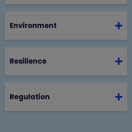
Environment
Resilience
Regulation