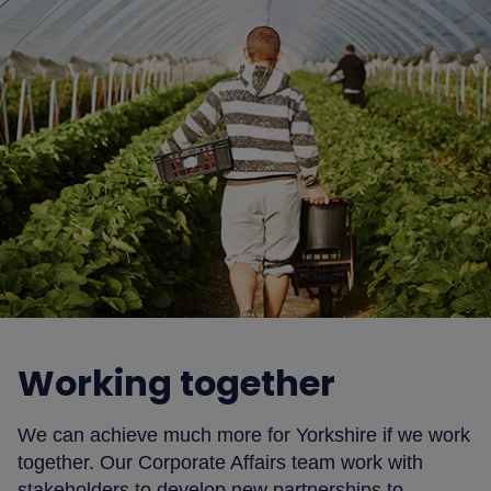
Working together
We can achieve much more for Yorkshire if we work
together. Our Corporate Affairs team work with
stakeholders to develop new partnerships to