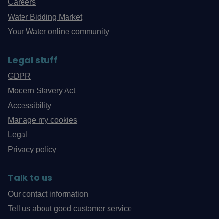
Careers
Water Bidding Market
Your Water online community
Legal stuff
GDPR
Modern Slavery Act
Accessibility
Manage my cookies
Legal
Privacy policy
Talk to us
Our contact information
Tell us about good customer service