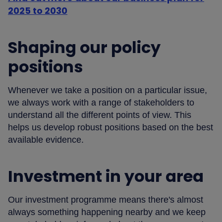
2025 to 2030
Shaping our policy
positions
Whenever we take a position on a particular issue,
we always work with a range of stakeholders to
understand all the different points of view. This
helps us develop robust positions based on the best
available evidence.
Investment in your area
Our investment programme means there's almost
always something happening nearby and we keep