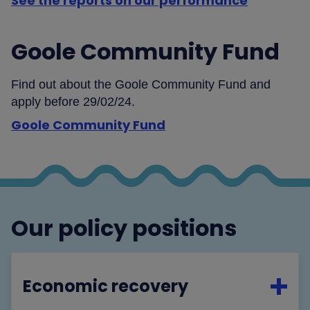
See the reports on our performance
Goole Community Fund
Find out about the Goole Community Fund and
apply before 29/02/24.
Goole Community Fund
Our policy positions
Economic recovery