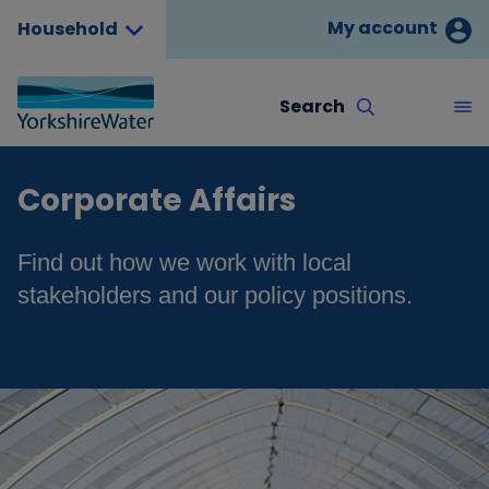
My account
Household
Search
Corporate Affairs
Find out how we work with local
stakeholders and our policy positions.