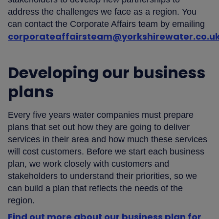
address the challenges we face as a region. You
can contact the Corporate Affairs team by emailing
corporateaffairsteam@yorkshirewater.co.u
Developing our business
plans
Every five years water companies must prepare
plans that set out how they are going to deliver
services in their area and how much these services
will cost customers. Before we start each business
plan, we work closely with customers and
stakeholders to understand their priorities, so we
can build a plan that reflects the needs of the
region.
Find out more about our business plan for