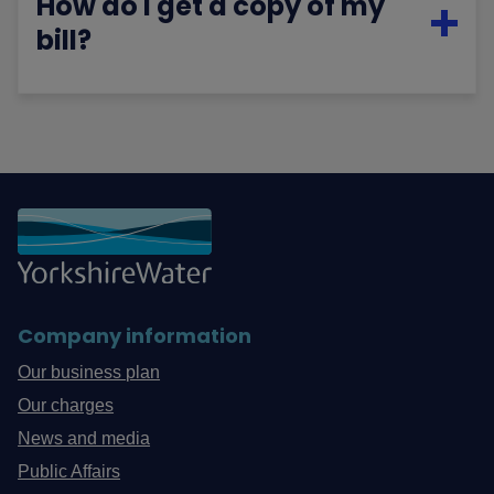
How do I get a copy of my
bill?
Company information
Our business plan
Our charges
News and media
Public Affairs