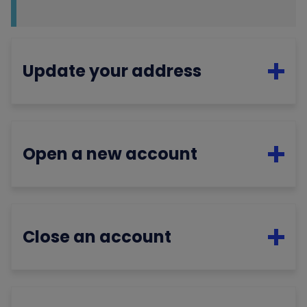
Update your address
Open a new account
Close an account