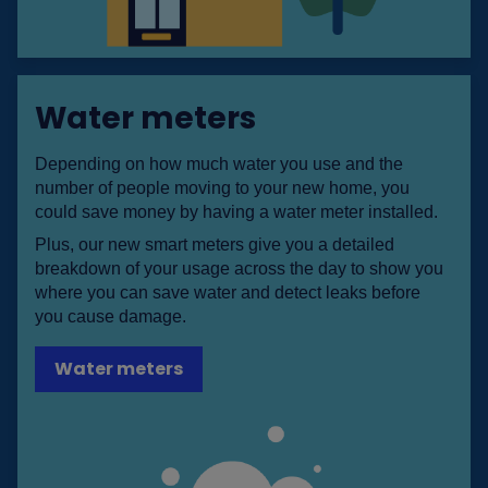
Water meters
Depending on how much water you use and the
number of people moving to your new home, you
could save money by having a water meter installed.
Plus, our new smart meters give you a detailed
breakdown of your usage across the day to show you
where you can save water and detect leaks before
you cause damage.
Water meters