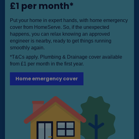
£1 per month*
Put your home in expert hands, with home emergency
cover from HomeServe. So, if the unexpected
happens, you can relax knowing an approved
engineer is nearby, ready to get things running
smoothly again.
*T&Cs apply. Plumbing & Drainage cover available
from £1 per month in the first year.
Home emergency cover