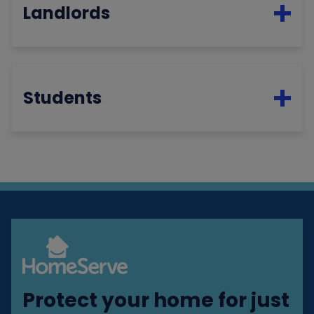
Landlords
Students
Protect your home for just