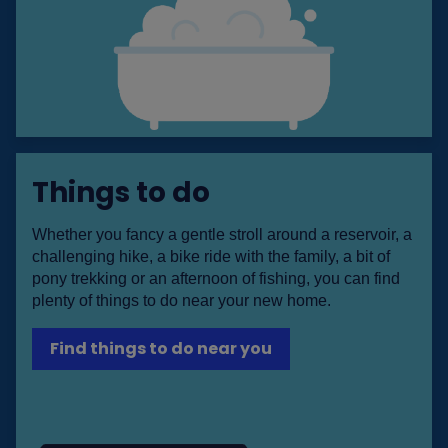
Things to do
Whether you fancy a gentle stroll around a reservoir, a
challenging hike, a bike ride with the family, a bit of
pony trekking or an afternoon of fishing, you can find
plenty of things to do near your new home.
Find things to do near you