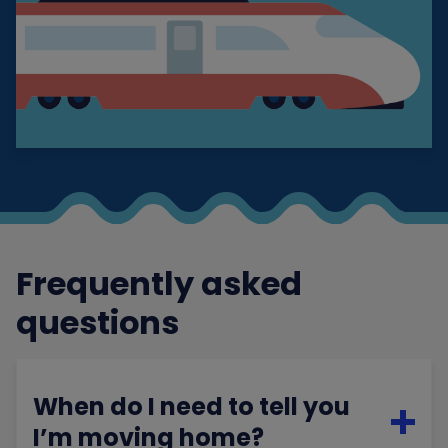
Frequently asked
questions
When do I need to tell you
I’m moving home?