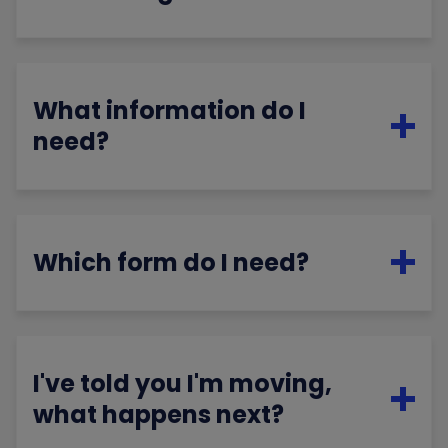
What information do I
need?
Which form do I need?
I've told you I'm moving,
what happens next?