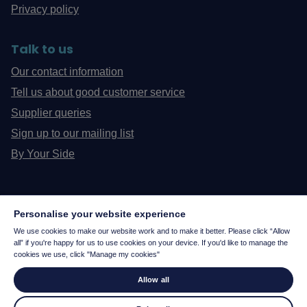
Privacy policy
Talk to us
Our contact information
Tell us about good customer service
Supplier queries
Sign up to our mailing list
By Your Side
Personalise your website experience
We use cookies to make our website work and to make it better. Please click “Allow
all” if you're happy for us to use cookies on your device. If you'd like to manage the
cookies we use, click "Manage my cookies"
Allow all