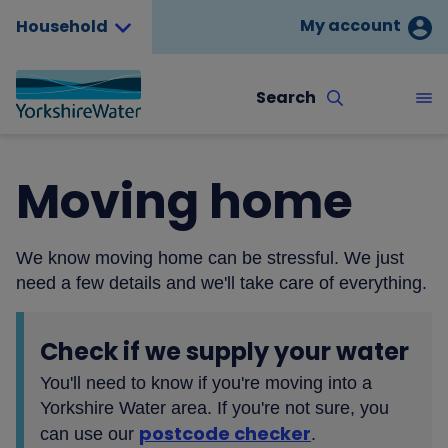
My account
Household
Search
Moving home
We know moving home can be stressful. We just
need a few details and we'll take care of everything.
Check if we supply your water
You'll need to know if you're moving into a
Yorkshire Water area. If you're not sure, you
postcode checker
can use our
.