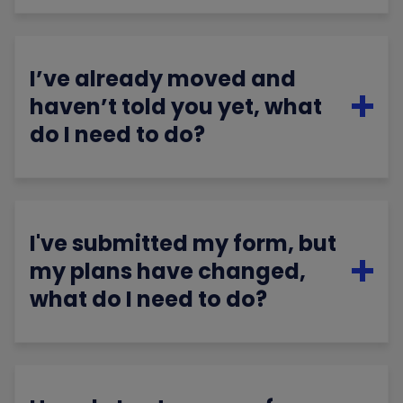
I’ve already moved and
haven’t told you yet, what
do I need to do?
I've submitted my form, but
my plans have changed,
what do I need to do?