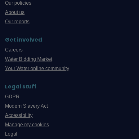
Our policies
About us
Our reports
Get involved
Careers
Water Bidding Market
Your Water online community
Legal stuff
GDPR
Modern Slavery Act
Accessibility
Manage my cookies
Legal