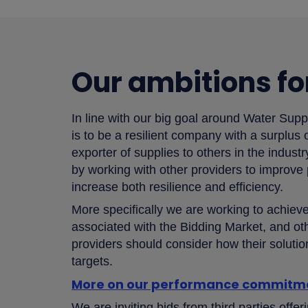
Our ambitions fo
In line with our big goal around Water Supp
is to be a resilient company with a surplus
exporter of supplies to others in the indust
by working with other providers to improve
increase both resilience and efficiency.
More specifically we are working to achie
associated with the Bidding Market, and oth
providers should consider how their solut
targets.
More on our performance commitm
We are inviting bids from third parties offer