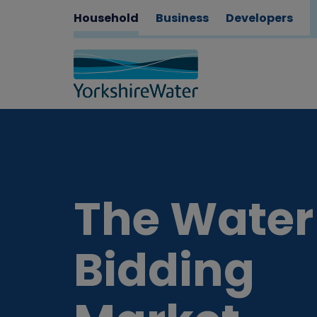
Household
Business
Developers
The Water
Bidding