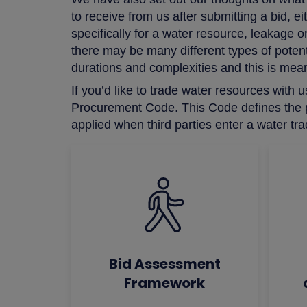
to receive from us after submitting a bid, 
specifically for a water resource, leakag
there may be many different types of potenti
durations and complexities and this is meant
If you’d like to trade water resources wit
Procurement Code. This Code defines the po
applied when third parties enter a water tr
Bid Assessment
Framework