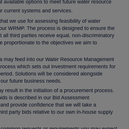
nt available options to meet future water resource
our current systems and services.
hat we use for assessing feasibility of water
 our WRMP. The process is designed to ensure the
at all third parties receive equal, non-discriminatory
 proportionate to the objectives we aim to
ria may feed into our Water Resource Management
 process which sets out investment requirements for
eriod. Solutions will be considered alongside
 our future business needs.
 result in the initiation of a procurement process.
bids is described in our Bid Assessment
nd provide confidence that we will take a
hird party bids relative to our own in-house supply
t common requests or requirements you may expect