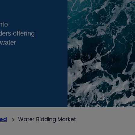
nto
ders offering
 water
ved
Water Bidding Market