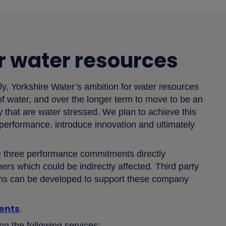
r water resources
ly, Yorkshire Water’s ambition for water resources
 of water, and over the longer term to move to be an
ry that are water stressed. We plan to achieve this
 performance, introduce innovation and ultimately
ve three performance commitments directly
ers which could be indirectly affected. Third party
ions can be developed to support these company
ents
.
ing the following services: