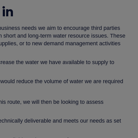
in
business needs we aim to encourage third parties
oth short and long-term water resource issues. These
 supplies, or to new demand management activities
increase the water we have available to supply to
 would reduce the volume of water we are required
his route, we will then be looking to assess
s technically deliverable and meets our needs as set