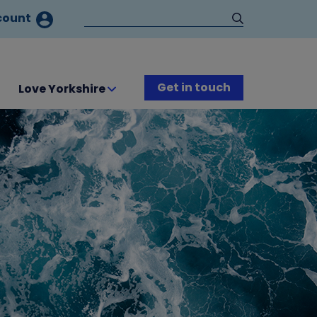
count
Get in touch
Love Yorkshire