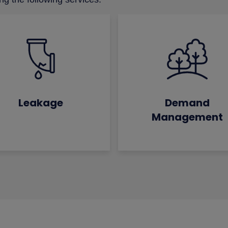
Leakage
Demand
Management