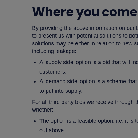
Where you come 
By providing the above information on our 
to present us with potential solutions to b
solutions may be either in relation to new
including leakage:
A ‘supply side’ option is a bid that will 
customers.
A ‘demand side’ option is a scheme that
to put into supply.
For all third party bids we receive through t
whether:
The option is a feasible option, i.e. it i
out above.