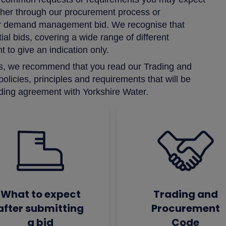
either through our procurement process or
e or demand management bid. We recognise that
al bids, covering a wide range of different
 to give an indication only.
h us, we recommend that you read our Trading and
licies, principles and requirements that will be
ading agreement with Yorkshire Water.
What to expect
Trading and
after submitting
Procurement
a bid
Code