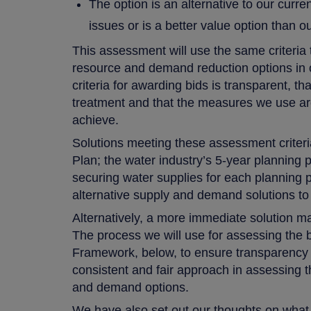
The option is an alternative to our curre
issues or is a better value option than 
This assessment will use the same criteria t
resource and demand reduction options in
criteria for awarding bids is transparent, th
treatment and that the measures we use are
achieve.
Solutions meeting these assessment crite
Plan; the water industry’s 5-year planning
securing water supplies for each planning p
alternative supply and demand solutions to
Alternatively, a more immediate solution may
The process we will use for assessing the 
Framework, below, to ensure transparency a
consistent and fair approach in assessing t
and demand options.
We have also set out our thoughts on wha