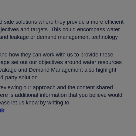
 side solutions where they provide a more efficient
bjectives and targets. This could encompass water
es, and leakage or demand management technology
and how they can work with us to provide these
bpage set out our objectives around water resources
 Leakage and Demand Management also highlight
rd-party solution.
 reviewing our approach and the content shared
ere is additional information that you believe would
ease let us know by writing to
uk
.