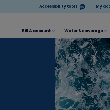
Accessibility tools
My ac
Bill & account
Water & sewerage