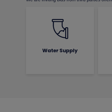
Water Supply