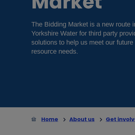
Market
The Bidding Market is a new route i
Yorkshire Water for third party provi
solutions to help us meet our future
resource needs.
Home
About us
Get invol