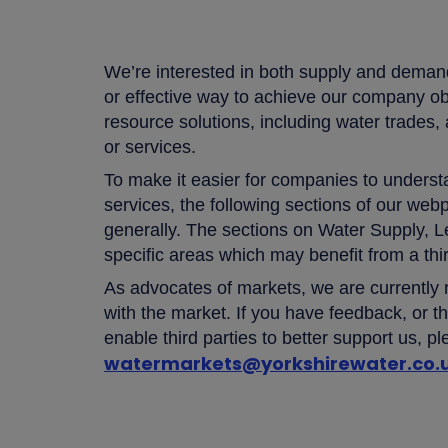
We’re interested in both supply and demand
or effective way to achieve our company o
resource solutions, including water trad
or services.
To make it easier for companies to underst
services, the following sections of our we
generally. The sections on Water Supply,
specific areas which may benefit from a thi
As advocates of markets, we are currently
with the market. If you have feedback, or th
enable third parties to better support us, pl
watermarkets@yorkshirewater.co.