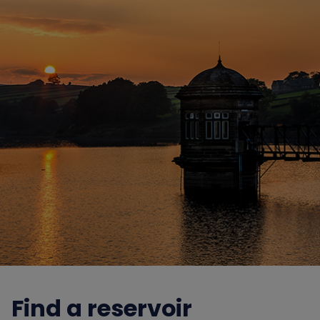
Find a reservoir