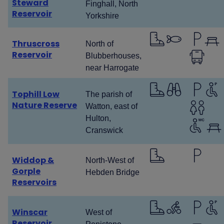
Steward
Finghall, North
Reservoir
Yorkshire
Thruscross
North of
Reservoir
Blubberhouses,
near Harrogate
Tophill Low
The parish of
Nature Reserve
Watton, east of
Hulton,
Cranswick
Widdop &
North-West of
Gorple
Hebden Bridge
Reservoirs
Winscar
West of
Reservoir