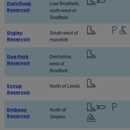
Damflask
Low Bradfield,
Reservoir
north-west of
Sheffield
Digley
South-west of
Reservoir
Holmfirth
Doe Park
Denholme,
Reservoir
west of
Bradford
Eccup
North of Leeds
Reservoir
Embsay
North of
Reservoir
Skipton