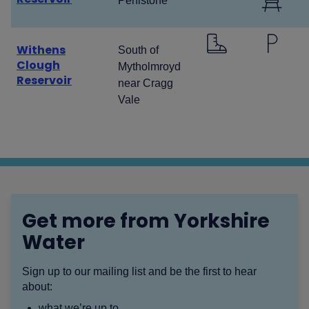
Penistone
Withens
South of
Clough
Mytholmroyd
Reservoir
near Cragg
Vale
Get more from Yorkshire
Water
Sign up to our mailing list and be the first to hear
about:
what we’re up to