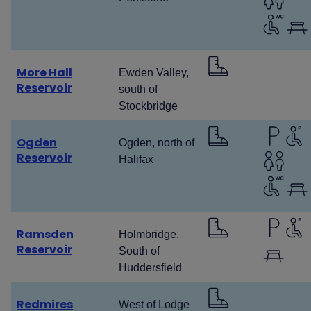
More Hall
Ewden Valley,
Reservoir
south of
Stockbridge
Ogden
Ogden, north of
Reservoir
Halifax
Ramsden
Holmbridge,
Reservoir
South of
Huddersfield
Redmires
West of Lodge