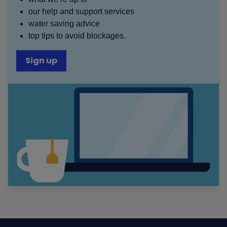
our help and support services
water saving advice
top tips to avoid blockages.
Sign up