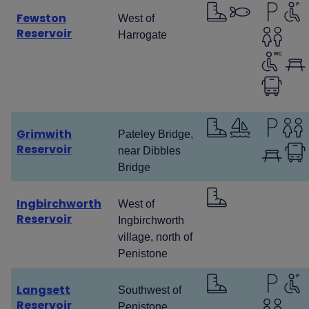
Fewston
West of
Reservoir
Harrogate
Grimwith
Pateley Bridge,
Reservoir
near Dibbles
Bridge
Ingbirchworth
West of
Reservoir
Ingbirchworth
village, north of
Penistone
Langsett
Southwest of
Reservoir
Penistone