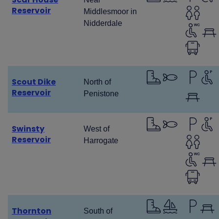
Reservoir
Middlesmoor in
Nidderdale
Scout Dike
North of
Reservoir
Penistone
Swinsty
West of
Reservoir
Harrogate
Thornton
South of