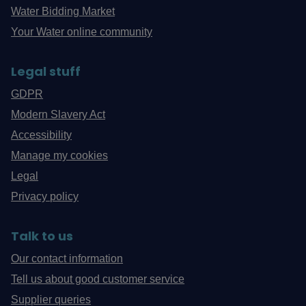
Water Bidding Market
Your Water online community
Legal stuff
GDPR
Modern Slavery Act
Accessibility
Manage my cookies
Legal
Privacy policy
Talk to us
Our contact information
Tell us about good customer service
Supplier queries