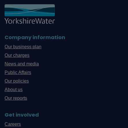
Company information
Our business plan
Our charges
News and media
Public Affairs
Our policies
About us
Our reports
Get involved
Careers