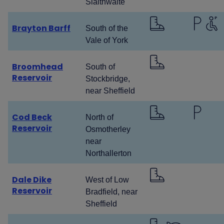
Slaithwaite
Brayton Barff
South of the
Vale of York
Broomhead
South of
Reservoir
Stockbridge,
near Sheffield
Cod Beck
North of
Reservoir
Osmotherley
near
Northallerton
Dale Dike
West of Low
Reservoir
Bradfield, near
Sheffield