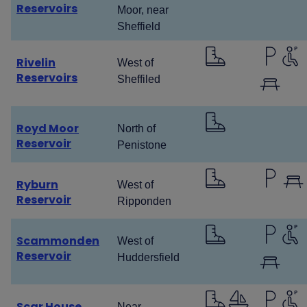
Reservoirs
Moor, near
Sheffield
Rivelin
West of
Reservoirs
Sheffiled
Royd Moor
North of
Reservoir
Penistone
Ryburn
West of
Reservoir
Ripponden
Scammonden
West of
Reservoir
Huddersfield
Scar House
Near