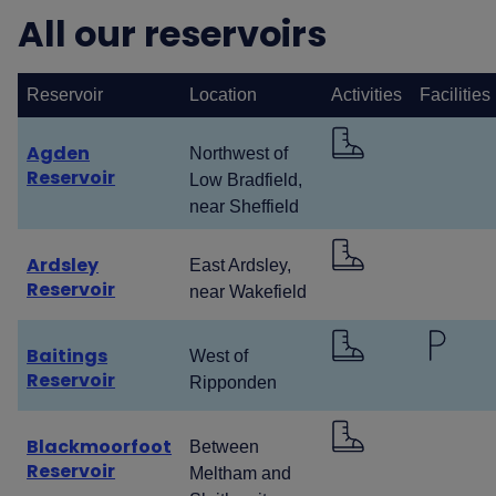
All our reservoirs
Reservoir
Location
Activities
Facilities
Agden
Northwest of
Reservoir
Low Bradfield,
near Sheffield
Ardsley
East Ardsley,
Reservoir
near Wakefield
Baitings
West of
Reservoir
Ripponden
Blackmoorfoot
Between
Reservoir
Meltham and