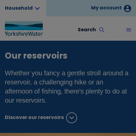
My account
Household
Search
Our reservoirs
Whether you fancy a gentle stroll around a
reservoir, a challenging hike or an
afternoon of fishing, there's plenty to do at
our reservoirs.
Discover our reservoirs