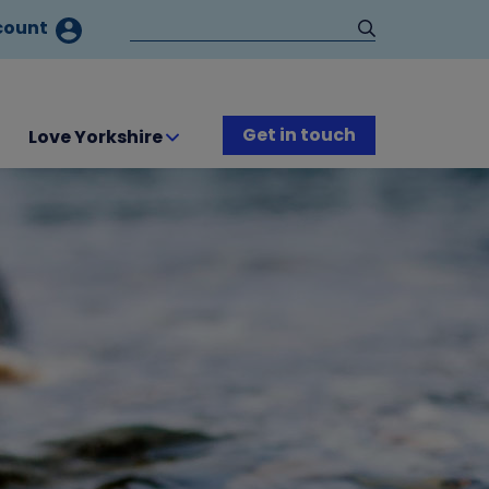
count
Get in touch
Love Yorkshire