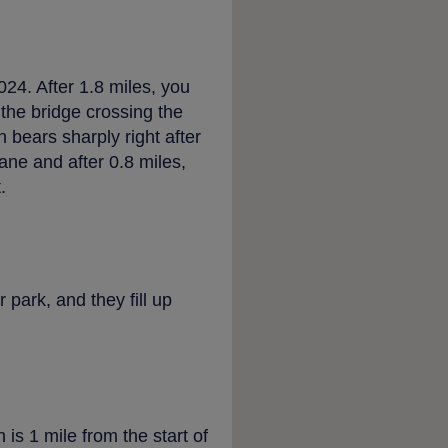
4. After 1.8 miles, you
 the bridge crossing the
 bears sharply right after
ne and after 0.8 miles,
.
 park, and they fill up
is 1 mile from the start of