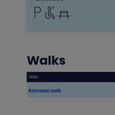
Walks
Walk
Ramsden walk