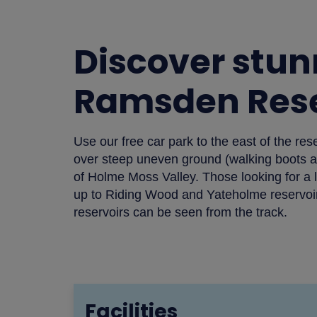
Discover stun
Ramsden Rese
Use our free car park to the east of the res
over steep uneven ground (walking boots are
of Holme Moss Valley. Those looking for a l
up to Riding Wood and Yateholme reservoirs
reservoirs can be seen from the track.
Facilities