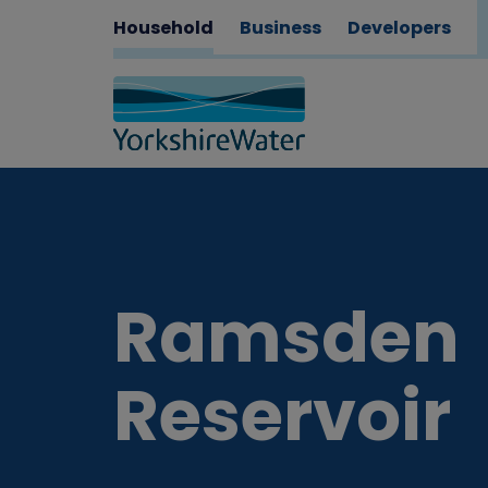
Household
Business
Developers
Ramsden
Reservoir