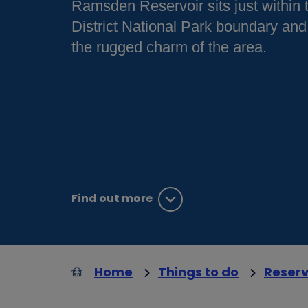
Ramsden Reservoir sits just within
District National Park boundary and
the rugged charm of the area.
Find out more
Home
Things to do
Reserv