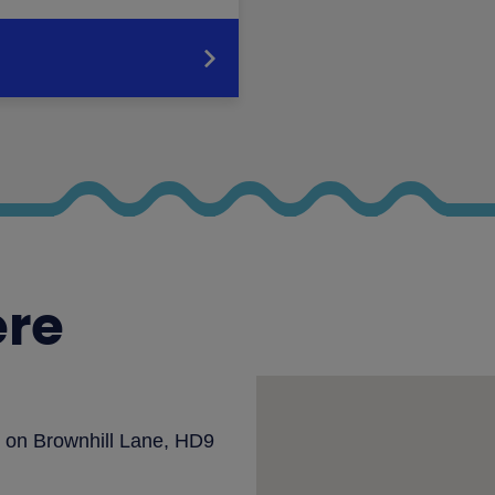
ere
rk on Brownhill Lane, HD9