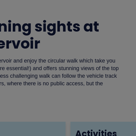
ning sights at
rvoir
ervoir and enjoy the circular walk which take you
 essential!) and offers stunning views of the top
ess challenging walk can follow the vehicle track
, where there is no public access, but the
Activities