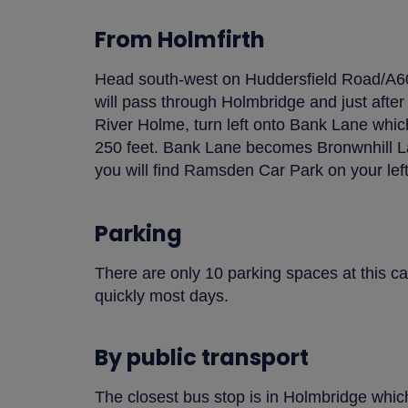
From Holmfirth
Head south-west on Huddersfield Road/A602
will pass through Holmbridge and just after
River Holme, turn left onto Bank Lane which
250 feet. Bank Lane becomes Bronwnhill La
you will find Ramsden Car Park on your left
Parking
There are only 10 parking spaces at this car
quickly most days.
By public transport
The closest bus stop is in Holmbridge which 