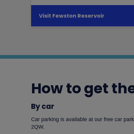
Visit Fewston Reservoir
How to get th
By car
Car parking is available at our free car pa
2QW.