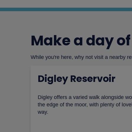
Make a day of 
While you're here, why not visit a nearby r
Digley Reservoir
Digley offers a varied walk alongside wo
the edge of the moor, with plenty of lov
way.