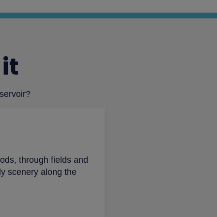
it
eservoir?
ods, through fields and
ely scenery along the