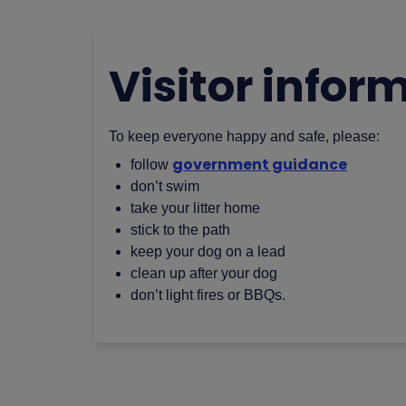
Visitor infor
To keep everyone happy and safe, please:
government guidance
follow
don’t swim
take your litter home
stick to the path
keep your dog on a lead
clean up after your dog
don’t light fires or BBQs.