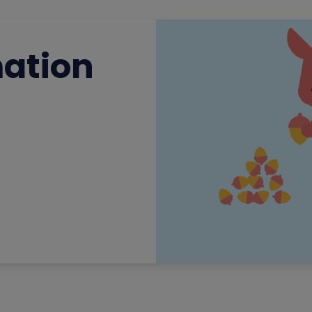
mation