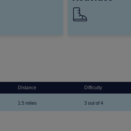
Distance
Difficulty
1.5 miles
3 out of 4