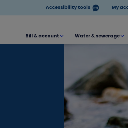
Accessibility tools
My ac
Bill & account
Water & sewerage