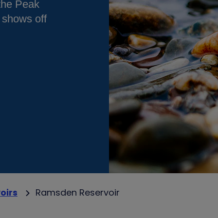
 the Peak
 shows off
oirs
Ramsden Reservoir