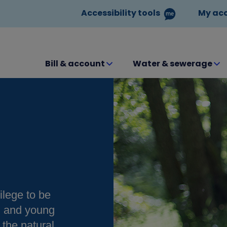
Accessibility tools
My ac
Bill & account
Water & sewerage
ilege to be
en and young
the natural