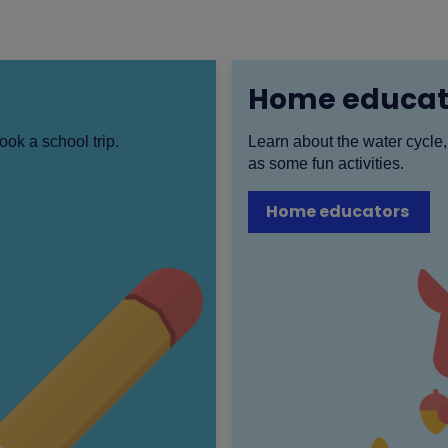
Home educat
ook a school trip.
Learn about the water cycle,
as some fun activities.
Home educators