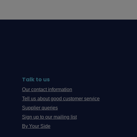
Talk to us
Our contact information
Tell us about good customer service
Supplier queries
Sign up to our mailing list
By Your Side