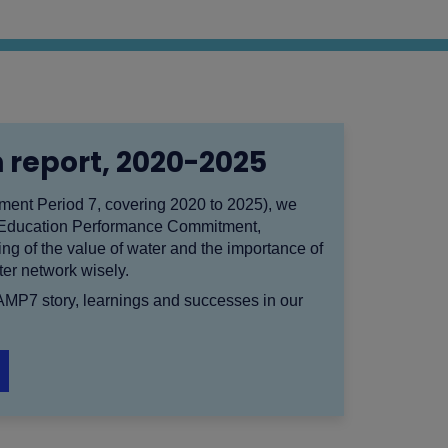
 report, 2020-2025
nt Period 7, covering 2020 to 2025), we
 Education Performance Commitment,
ng of the value of water and the importance of
er network wisely.
 AMP7 story, learnings and successes in our