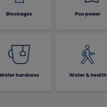
Blockages
Poo power
Water hardness
Water & health