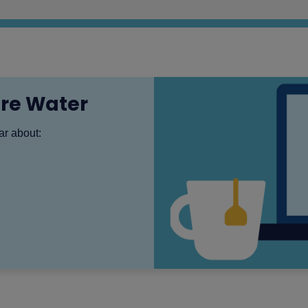
ire Water
ear about: