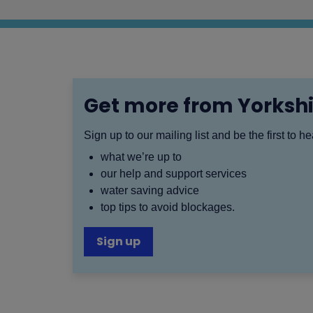
Get more from Yorksh
Sign up to our mailing list and be the first to h
what we’re up to
our help and support services
water saving advice
top tips to avoid blockages.
Sign up