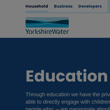
Household
Business
Developers
Education
Through education we have the priv
able to directly engage with childr
people who: – are passionate about 