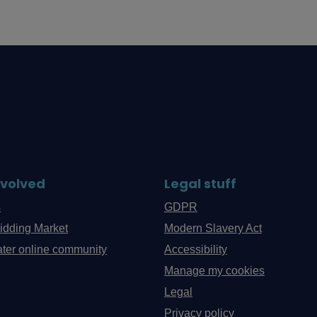
nvolved
Legal stuff
s
GDPR
idding Market
Modern Slavery Act
ter online community
Accessibility
Manage my cookies
Legal
Privacy policy