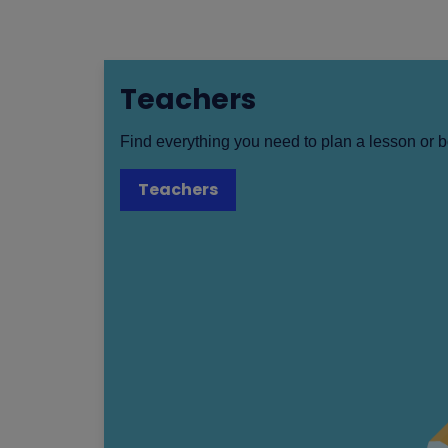
Teachers
Find everything you need to plan a lesson or b
Teachers