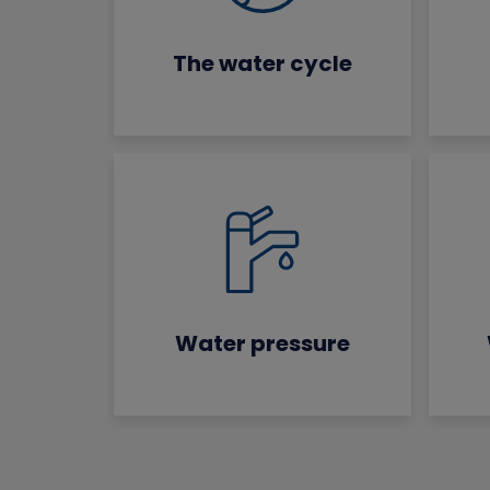
The water cycle
Water pressure