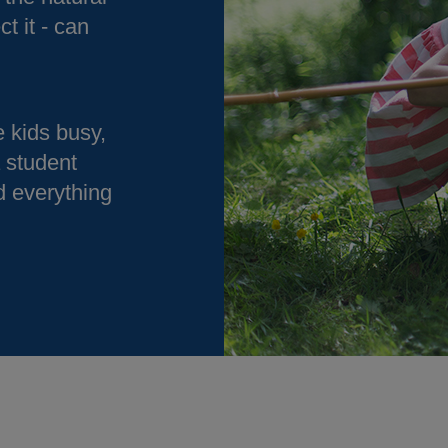
ct it - can
 kids busy,
a student
d everything