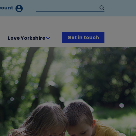
count
Get in touch
Love Yorkshire