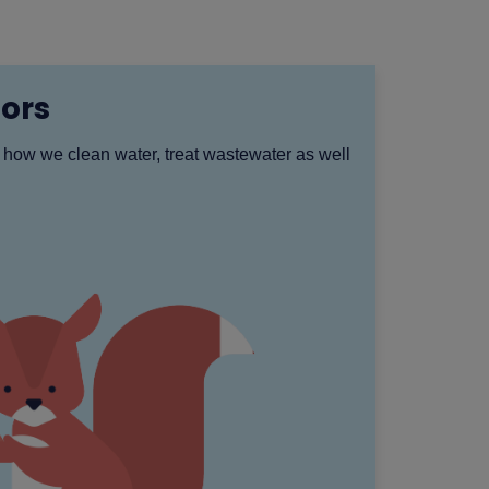
ors
 how we clean water, treat wastewater as well