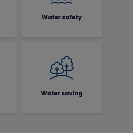
Water safety
Water saving