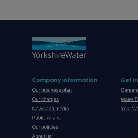
Company information
Get i
Our business plan
Career
Our charges
Water B
News and media
Your Wa
Public Affairs
Our policies
About us