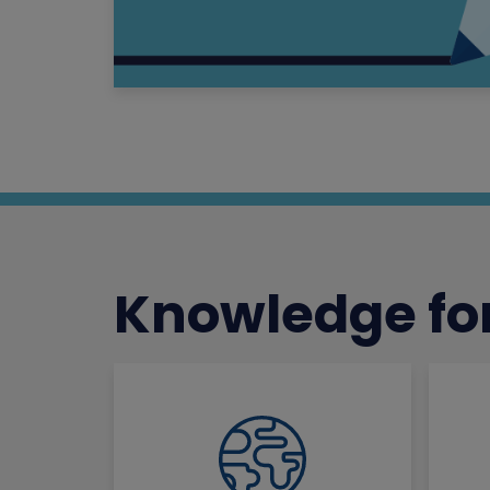
Knowledge for