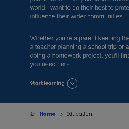
world - want to do their best to prote
influence their wider communities.
Whether you're a parent keeping the
a teacher planning a school trip or 
doing a homework project, you'll fin
you need here.
Start learning
Home
Education