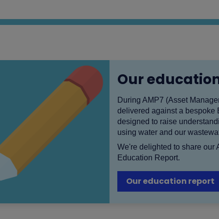
Our education
During AMP7 (Asset Manageme
delivered against a bespoke
designed to raise understandi
using water and our wastewat
We're delighted to share our
Education Report.
Our education report