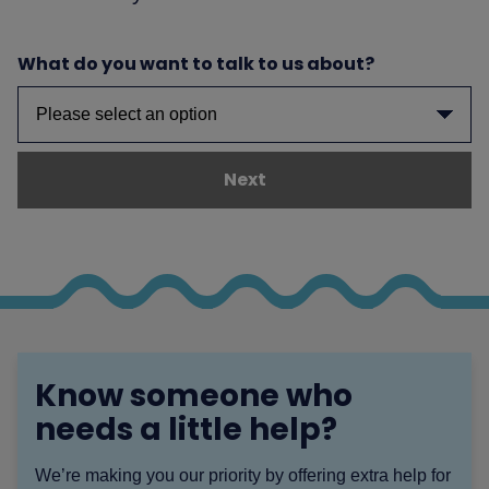
What do you want to talk to us about?
Next
Know someone who
needs a little help?
We’re making you our priority by offering extra help for