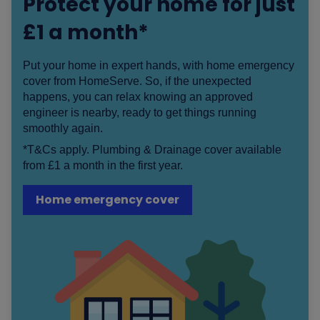
Protect your home for just
£1 a month*
Put your home in expert hands, with home emergency
cover from HomeServe. So, if the unexpected
happens, you can relax knowing an approved
engineer is nearby, ready to get things running
smoothly again.
*T&Cs apply. Plumbing & Drainage cover available
from £1 a month in the first year.
Home emergency cover