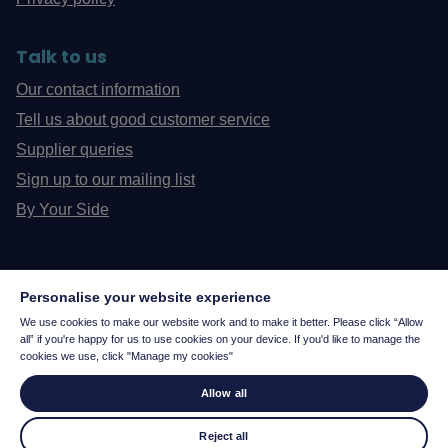
Talk to us
Our contact information
Tell us about good customer service
Supplier queries
Sign up to our mailing list
By Your Side
Personalise your website experience
We use cookies to make our website work and to make it better. Please click “Allow
all” if you're happy for us to use cookies on your device. If you'd like to manage the
cookies we use, click "Manage my cookies"
Allow all
Reject all