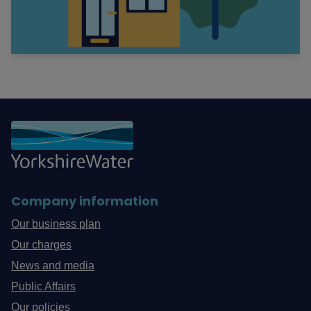
Company information
Our business plan
Our charges
News and media
Public Affairs
Our policies