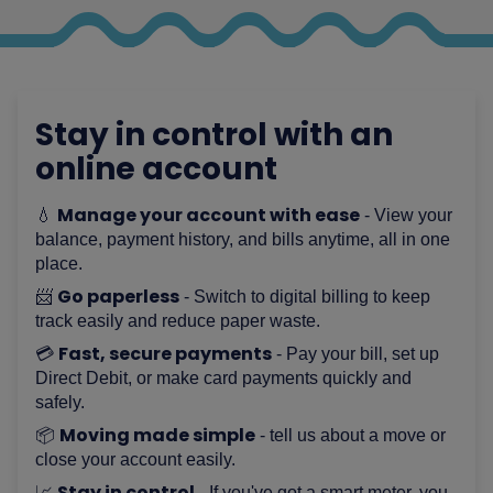
Stay in control with an
online account
Manage your account with ease
💧
- View your
balance, payment history, and bills anytime, all in one
place.
Go paperless
📨
- Switch to digital billing to keep
track easily and reduce paper waste.
Fast, secure payments
💳
- Pay your bill, set up
Direct Debit, or make card payments quickly and
safely.
Moving made simple
📦
- tell us about a move or
close your account easily.
Stay in control
📈
- If you've got a smart meter, you