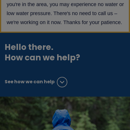
you're in the area, you may experience no water or
low water pressure. There's no need to call us –
we're working on it now. Thanks for your patience.
Hello there.
How can we help?
See how we can help