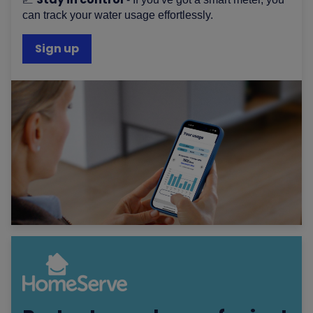
can track your water usage effortlessly.
Sign up