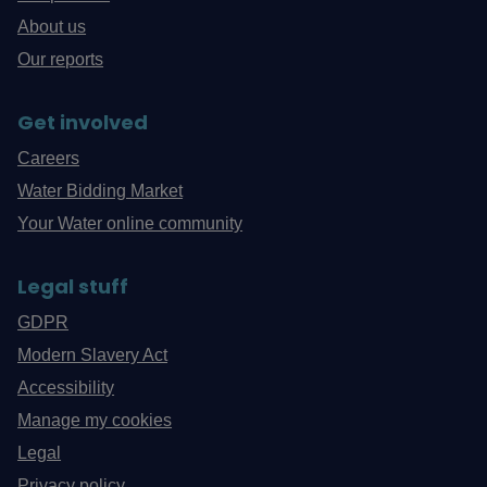
About us
Our reports
Get involved
Careers
Water Bidding Market
Your Water online community
Legal stuff
GDPR
Modern Slavery Act
Accessibility
Manage my cookies
Legal
Privacy policy