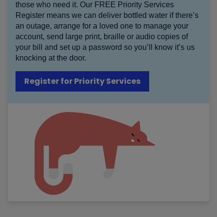
those who need it. Our FREE Priority Services
Register means we can deliver bottled water if there’s
an outage, arrange for a loved one to manage your
account, send large print, braille or audio copies of
your bill and set up a password so you’ll know it’s us
knocking at the door.
Register for Priority Services