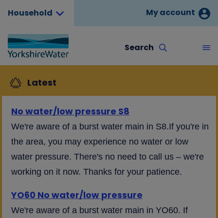
My account
Household
Search
Latest
No water/low pressure S8
We're aware of a burst water main in S8.If you're in
the area, you may experience no water or low
water pressure. There's no need to call us – we're
working on it now. Thanks for your patience.
YO60 No water/low pressure
We're aware of a burst water main in YO60. If