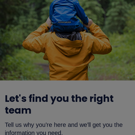
Let's find you the right
team
Tell us why you’re here and we’ll get you the
information you need.