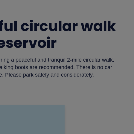
ul circular walk
Reservoir
ing a peaceful and tranquil 2-mile circular walk.
alking boots are recommended. There is no car
e. Please park safely and considerately.