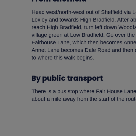
Head west/north-west out of Sheffield via 
Loxley and towards High Bradfield. After a
reach High Bradfield, turn left down Woodf
village green at Low Bradfield. Go over the
Fairhouse Lane, which then becomes Annet
Annet Lane becomes Dale Road and then co
to where this walk begins.
By public transport
There is a bus stop where Fair House Lan
about a mile away from the start of the rout