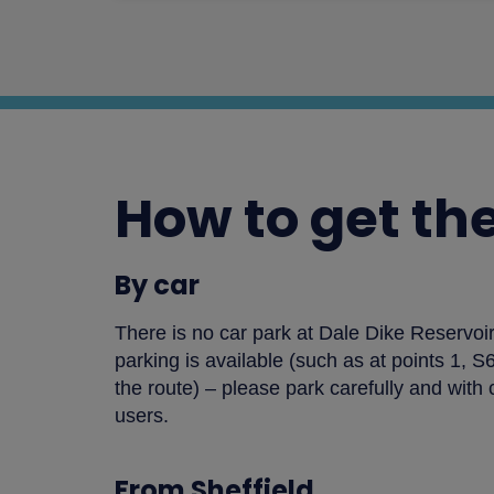
How to get th
By car
There is no car park at Dale Dike Reservo
parking is available (such as at points 1, 
the route) – please park carefully and with 
users.
From Sheffield