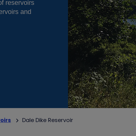
of reservoirs
rvoirs and
oirs
Dale Dike Reservoir