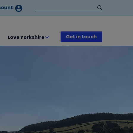
count
Get in touch
Love Yorkshire