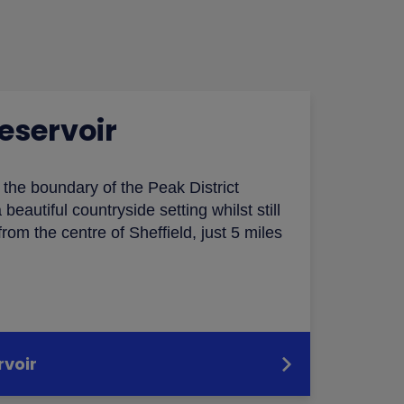
eservoir
n the boundary of the Peak District
 beautiful countryside setting whilst still
rom the centre of Sheffield, just 5 miles
rvoir