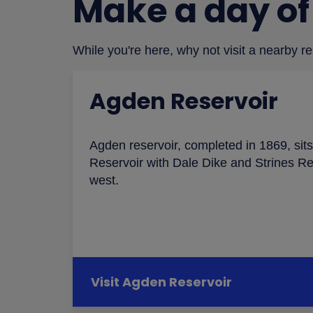
Make a day of 
While you're here, why not visit a nearby r
Agden Reservoir
Agden reservoir, completed in 1869, si
Reservoir with Dale Dike and Strines Re
west.
Visit Agden Reservoir