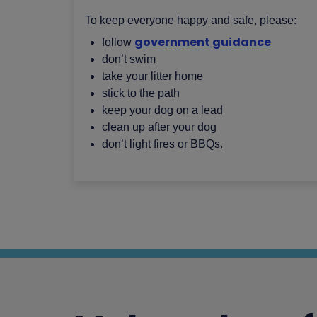
To keep everyone happy and safe, please:
government guidance
follow
don’t swim
take your litter home
stick to the path
keep your dog on a lead
clean up after your dog
don’t light fires or BBQs.