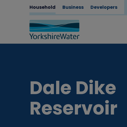
Household
Business
Developers
Dale Dike
Reservoir