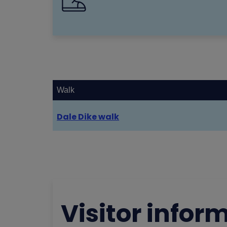
Walk
Dale Dike walk
Visitor infor