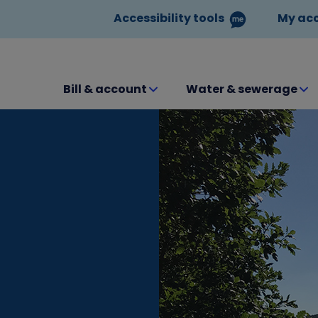
Accessibility tools
My ac
Bill & account
Water & sewerage