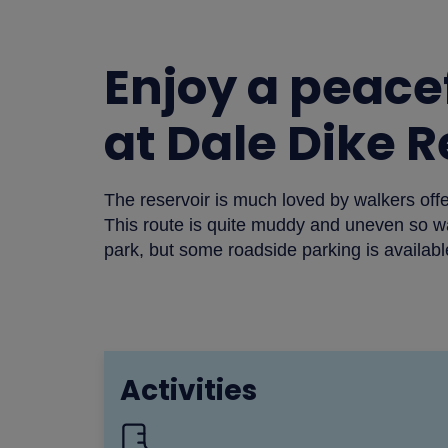
Enjoy a peacef
at Dale Dike 
The reservoir is much loved by walkers offer
This route is quite muddy and uneven so w
park, but some roadside parking is availabl
Activities