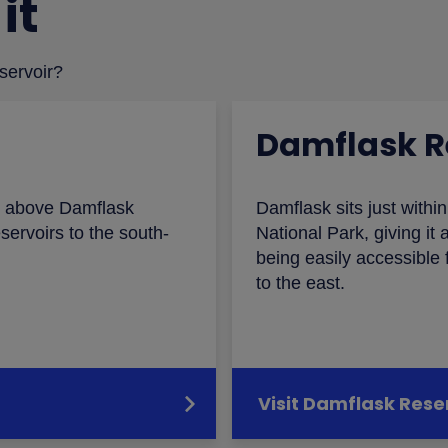
it
eservoir?
Damflask R
ts above Damflask
Damflask sits just withi
servoirs to the south-
National Park, giving it a
being easily accessible f
to the east.
Visit Damflask Rese