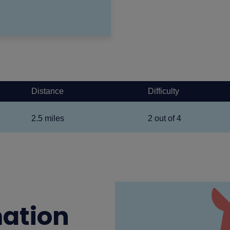
Distance
Difficulty
2.5 miles
2 out of 4
mation