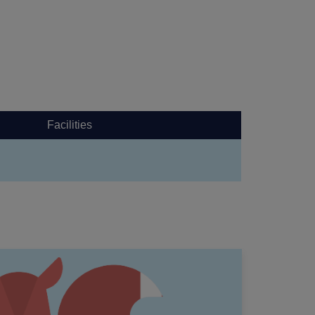
Facilities