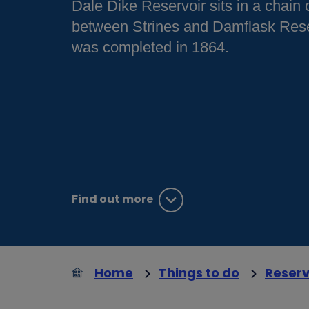
Dale Dike Reservoir sits in a chain 
between Strines and Damflask Rese
was completed in 1864.
Find out more
Home
Things to do
Reserv