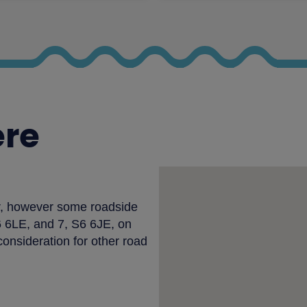
ere
ir, however some roadside
S6 6LE, and 7, S6 6JE, on
consideration for other road