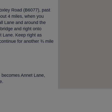
Loxley Road (B6077), past
bout 4 miles, when you
all Lane and around the
 bridge and right onto
 Lane. Keep right as
ntinue for another ¾ mile
e becomes Annet Lane,
e.