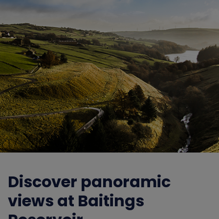
Discover panoramic
views at Baitings