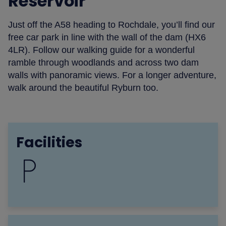
Reservoir
Just off the A58 heading to Rochdale, you’ll find our
free car park in line with the wall of the dam (HX6
4LR). Follow our walking guide for a wonderful
ramble through woodlands and across two dam
walls with panoramic views. For a longer adventure,
walk around the beautiful Ryburn too.
Facilities