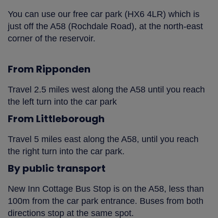
You can use our free car park (HX6 4LR) which is
just off the A58 (Rochdale Road), at the north-east
corner of the reservoir.
From Ripponden
Travel 2.5 miles west along the A58 until you reach
the left turn into the car park
From Littleborough
Travel 5 miles east along the A58, until you reach
the right turn into the car park.
By public transport
New Inn Cottage Bus Stop is on the A58, less than
100m from the car park entrance. Buses from both
directions stop at the same spot.