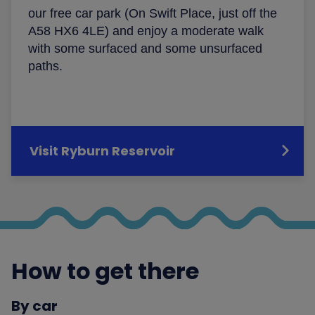
our free car park (On Swift Place, just off the
A58 HX6 4LE) and enjoy a moderate walk
with some surfaced and some unsurfaced
paths.
Visit Ryburn Reservoir
How to get there
By car