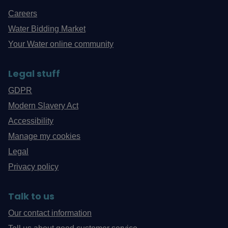
Careers
Water Bidding Market
Your Water online community
Legal stuff
GDPR
Modern Slavery Act
Accessibility
Manage my cookies
Legal
Privacy policy
Talk to us
Our contact information