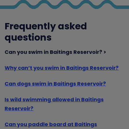
Frequently asked
questions
Can you swim in Baitings Reservoir?
Why can’t you swim in Baitings Reservoir?
Can dogs swim in Baitings Reservoir?
Is wild swimming allowed in Baitings
Reservoir?
Can you paddle board at Baitings