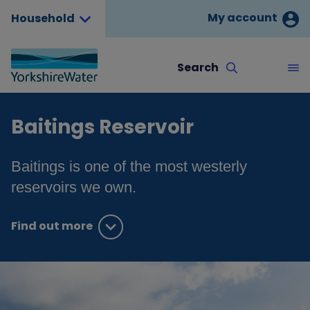
My account
Household
Search
Baitings Reservoir
Baitings is one of the most westerly
reservoirs we own.
Find out more