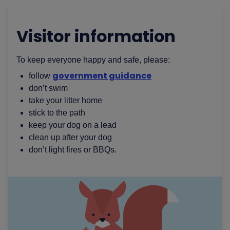
Visitor information
To keep everyone happy and safe, please:
government guidance
follow
don’t swim
take your litter home
stick to the path
keep your dog on a lead
clean up after your dog
don’t light fires or BBQs.