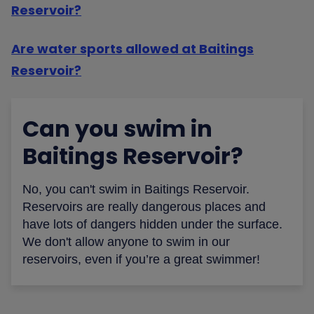
Reservoir?
Are water sports allowed at Baitings
Reservoir?
Can you swim in
Baitings Reservoir?
No, you can't swim in Baitings Reservoir.
Reservoirs are really dangerous places and
have lots of dangers hidden under the surface.
We don't allow anyone to swim in our
reservoirs, even if you’re a great swimmer!