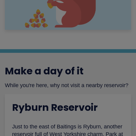
Make a day of it
While you're here, why not visit a nearby reservoir?
Ryburn Reservoir
Just to the east of Baitings is Ryburn, another
reservoir full of West Yorkshire charm. Park at