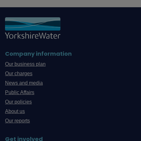
Company information
Our business plan
Our charges
News and media
Public Affairs
Our policies
About us
Our reports
Get involved