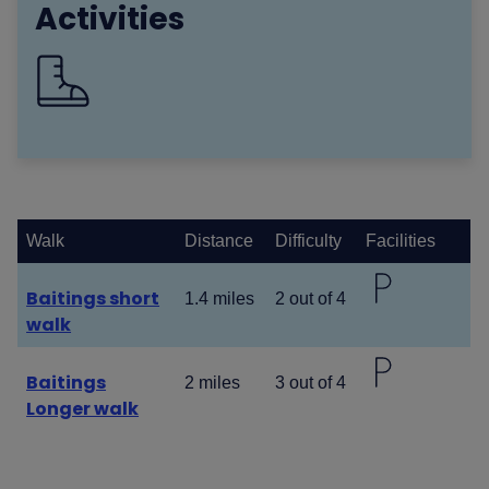
Activities
Walk
Distance
Difficulty
Facilities
Baitings short
1.4 miles
2 out of 4
walk
Baitings
2 miles
3 out of 4
Longer walk