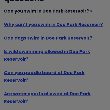
Can you swim in Doe Park Reservoir?
Why can’t you swim in Doe Park Reservoir?
Can dogs swim in Doe Park Reservoir?
Is wild swimming allowed in Doe Park
Reservoir?
Can you paddle board at Doe Park
Reservoir?
Are water sports allowed at Doe Park
Reservoir?