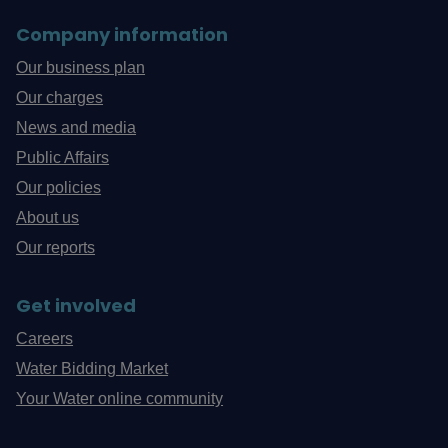
Company information
Our business plan
Our charges
News and media
Public Affairs
Our policies
About us
Our reports
Get involved
Careers
Water Bidding Market
Your Water online community