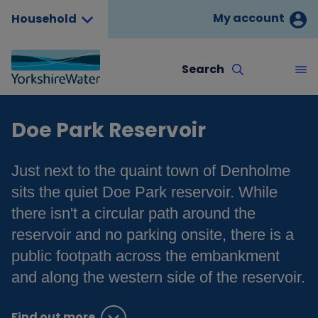
My account
Household
Search
Doe Park Reservoir
Just next to the quaint town of Denholme
sits the quiet Doe Park reservoir. While
there isn't a circular path around the
reservoir and no parking onsite, there is a
public footpath across the embankment
and along the western side of the reservoir.
Find out more