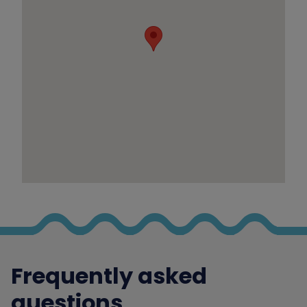
Frequently asked
questions