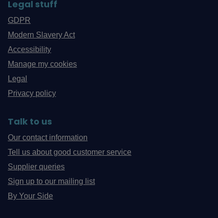
Legal stuff
GDPR
Modern Slavery Act
Accessibility
Manage my cookies
Legal
Privacy policy
Talk to us
Our contact information
Tell us about good customer service
Supplier queries
Sign up to our mailing list
By Your Side