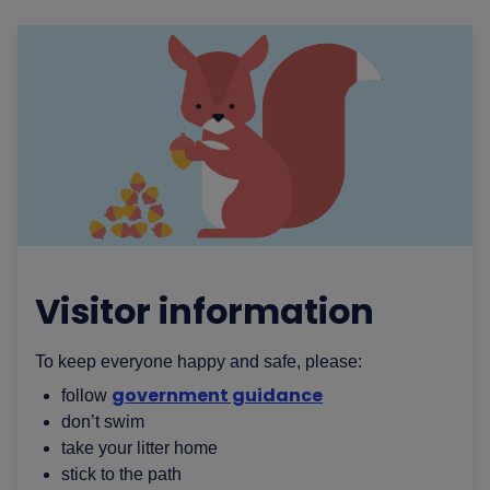
Visitor information
To keep everyone happy and safe, please:
government guidance
follow
don’t swim
take your litter home
stick to the path