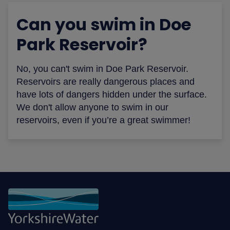
Can you swim in Doe
Park Reservoir?
No, you can't swim in Doe Park Reservoir.
Reservoirs are really dangerous places and
have lots of dangers hidden under the surface.
We don't allow anyone to swim in our
reservoirs, even if you’re a great swimmer!