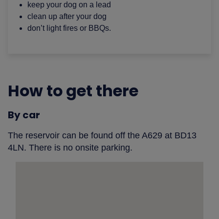
keep your dog on a lead
clean up after your dog
don’t light fires or BBQs.
How to get there
By car
The reservoir can be found off the A629 at BD13
4LN. There is no onsite parking.