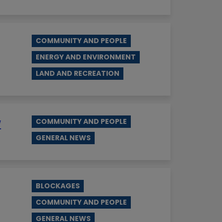
COMMUNITY AND PEOPLE
ENERGY AND ENVIRONMENT
LAND AND RECREATION
w
COMMUNITY AND PEOPLE
GENERAL NEWS
BLOCKAGES
COMMUNITY AND PEOPLE
GENERAL NEWS