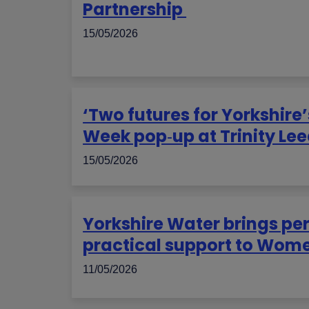
Partnership
15/05/2026
‘Two futures for Yorkshire
Week pop‑up at Trinity Le
15/05/2026
Yorkshire Water brings pe
practical support to Wom
11/05/2026