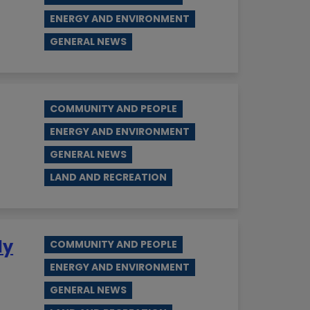
ENERGY AND ENVIRONMENT
GENERAL NEWS
COMMUNITY AND PEOPLE
ENERGY AND ENVIRONMENT
GENERAL NEWS
LAND AND RECREATION
ly
COMMUNITY AND PEOPLE
ENERGY AND ENVIRONMENT
GENERAL NEWS