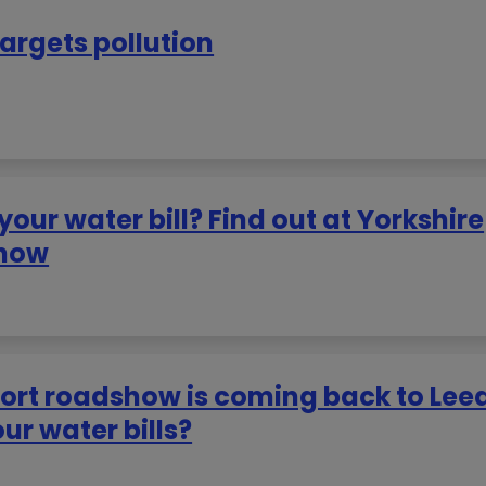
targets pollution
ur water bill? Find out at Yorkshire
show
port roadshow is coming back to Lee
r water bills?