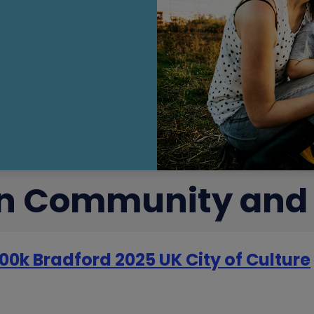
 in Community and
00k Bradford 2025 UK City of Culture