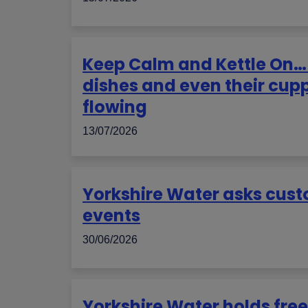
Keep Calm and Kettle On… 
dishes and even their cup
flowing
13/07/2026
Yorkshire Water asks custo
events
30/06/2026
Yorkshire Water holds free