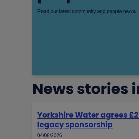
Read our latest community and people news.
News stories
Yorkshire Water agrees £2
legacy sponsorship
04/08/2026