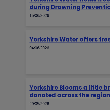
during Drowning Preventi
15/06/2026
Yorkshire Water offers free
04/06/2026
Yorkshire Blooms a little b
donated across the regio
29/05/2026