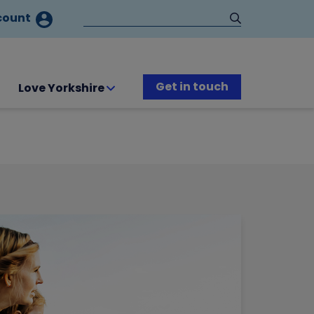
count
Get in touch
Love Yorkshire