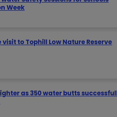
on Week
 visit to Tophill Low Nature Reserve
righter as 350 water butts successful
n