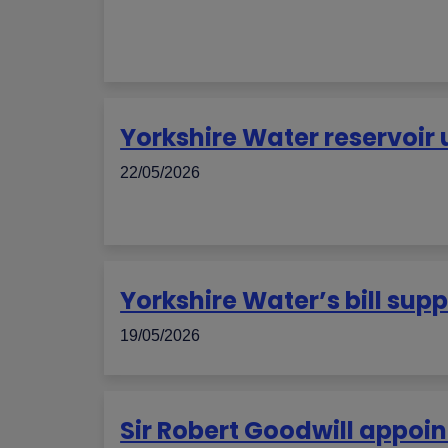
Yorkshire Water reservoi
22/05/2026
Yorkshire Water’s bill su
19/05/2026
Sir Robert Goodwill appoin