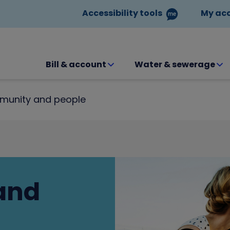
Accessibility tools
My ac
Bill & account
Water & sewerage
unity and people
and