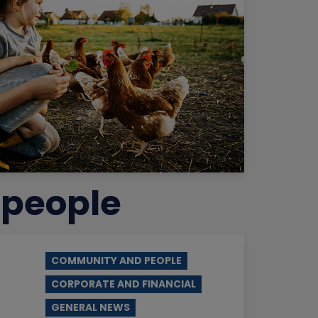
 people
COMMUNITY AND PEOPLE
CORPORATE AND FINANCIAL
GENERAL NEWS