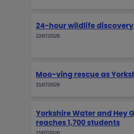
24-hour wildlife discover
22/07/2026
Moo-ving rescue as Yorks
21/07/2026
Yorkshire Water and Hey 
reaches 1,700 students
15/07/2026