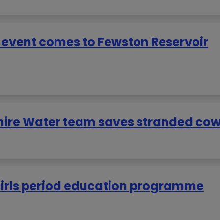
y event comes to Fewston Reservoir
hire Water team saves stranded co
Girls period education programme