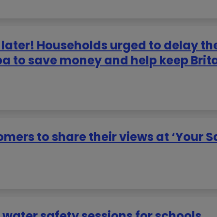
later! Households urged to delay th
pa to save money and help keep Brit
mers to share their views at ‘Your S
 water safety sessions for schools