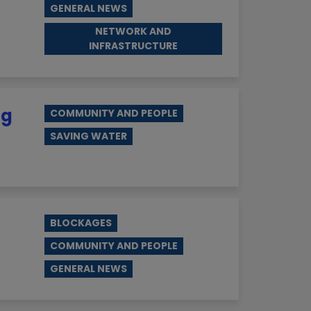
GENERAL NEWS
NETWORK AND
INFRASTRUCTURE
ng
COMMUNITY AND PEOPLE
SAVING WATER
BLOCKAGES
COMMUNITY AND PEOPLE
GENERAL NEWS