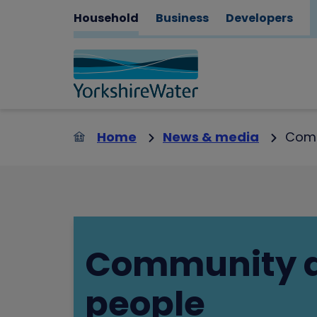
Household
Business
Developers
Home
News & media
Comm
Community 
people