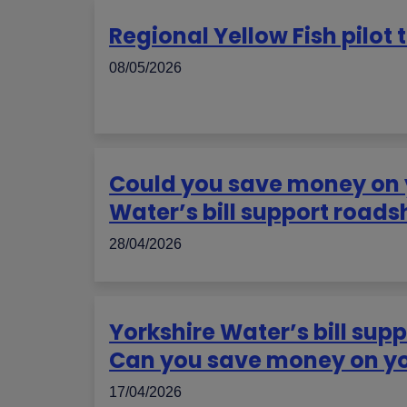
Regional Yellow Fish pilot 
08/05/2026
Could you save money on yo
Water’s bill support road
28/04/2026
Yorkshire Water’s bill sup
Can you save money on you
17/04/2026