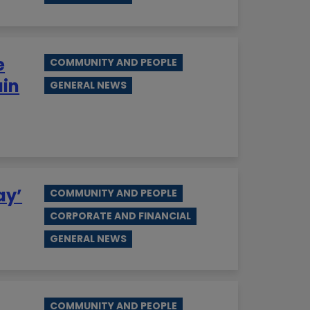
e
COMMUNITY AND PEOPLE
ain
GENERAL NEWS
ay’
COMMUNITY AND PEOPLE
CORPORATE AND FINANCIAL
GENERAL NEWS
COMMUNITY AND PEOPLE