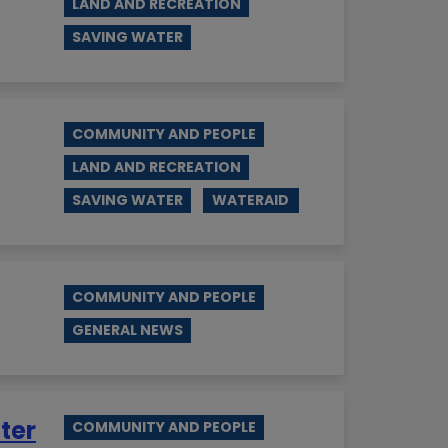
LAND AND RECREATION
SAVING WATER
COMMUNITY AND PEOPLE
LAND AND RECREATION
SAVING WATER
WATERAID
COMMUNITY AND PEOPLE
GENERAL NEWS
ter
COMMUNITY AND PEOPLE