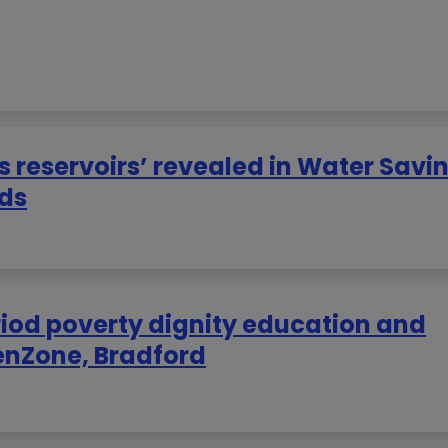
’s reservoirs’ revealed in Water Savi
eds
riod poverty dignity education and
enZone, Bradford