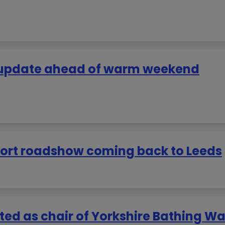
r update ahead of warm weekend
pport roadshow coming back to Leeds
ted as chair of Yorkshire Bathing Wa