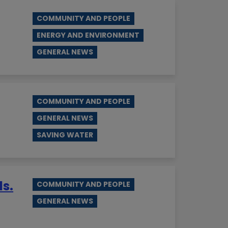
COMMUNITY AND PEOPLE
ENERGY AND ENVIRONMENT
GENERAL NEWS
COMMUNITY AND PEOPLE
GENERAL NEWS
SAVING WATER
ds.
COMMUNITY AND PEOPLE
GENERAL NEWS