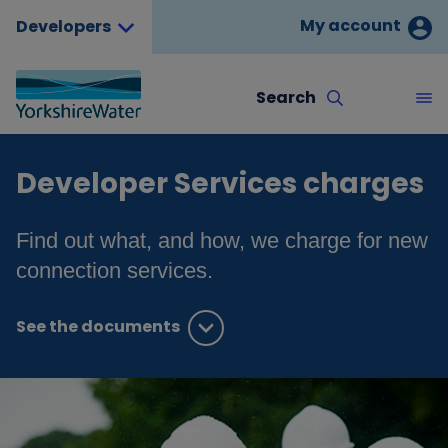
My account
Developers
Search
Developer Services charges
Find out what, and how, we charge for new
connection services.
See the documents