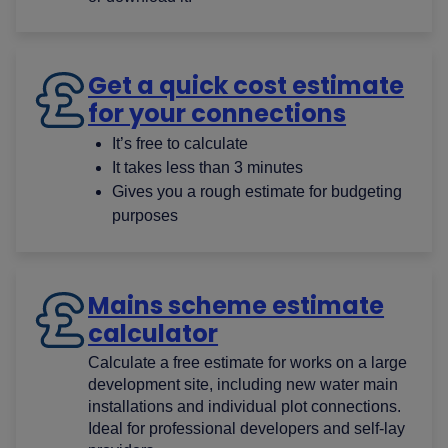
Get a quick cost estimate
for your connections
It’s free​ to calculate
It takes less than 3 minutes​
Gives you a rough estimate for budgeting
purposes​
Mains scheme estimate
calculator
Calculate a free estimate for works on a large
development site, including new water main
installations and individual plot connections.
Ideal for professional developers and self-lay