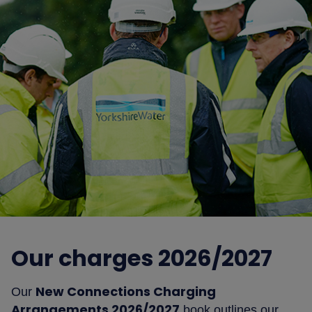
Our charges 2026/2027
New Connections Charging
Our
Arrangements 2026/2027
book outlines our