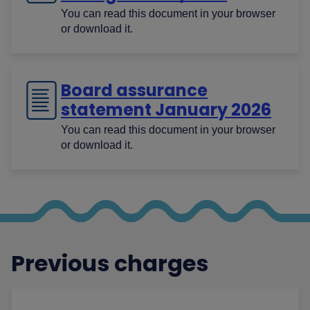
You can read this document in your browser
or download it.
Board assurance
statement January 2026
You can read this document in your browser
or download it.
Previous charges