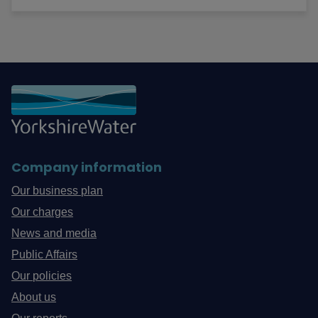
Company information
Our business plan
Our charges
News and media
Public Affairs
Our policies
About us