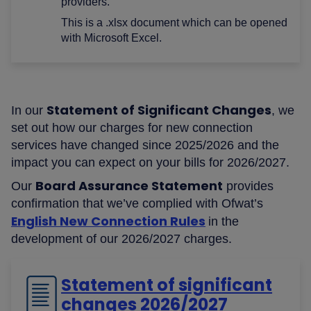
providers.
This is a .xlsx document which can be opened
with Microsoft Excel.
Statement of Significant Changes
In our
, we
set out how our charges for new connection
services have changed since 2025/2026 and the
impact you can expect on your bills for 2026/2027.
Board Assurance Statement
Our
provides
confirmation that we’ve complied with Ofwat’s
English New Connection Rules
in the
development of our 2026/2027 charges.
Statement of significant
changes 2026/2027