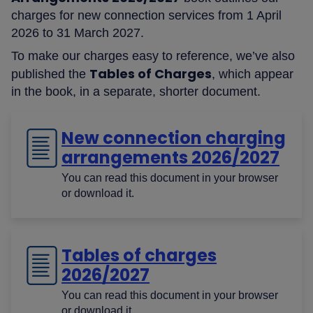
charges for new connection services from 1 April
2026 to 31 March 2027.
To make our charges easy to reference, we’ve also
Tables of Charges
published the
, which appear
in the book, in a separate, shorter document.
New connection charging
arrangements 2026/2027
You can read this document in your browser
or download it.
Tables of charges
2026/2027
You can read this document in your browser
or download it.