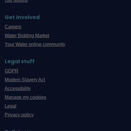
Our reports
Get involved
Careers
Water Bidding Market
Your Water online community
Legal stuff
GDPR
Modern Slavery Act
Accessibility
Manage my cookies
Legal
Privacy policy