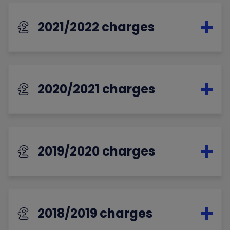
2021/2022 charges
2020/2021 charges
2019/2020 charges
2018/2019 charges