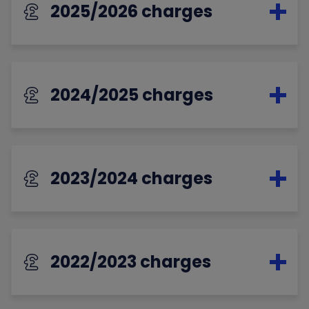
2025/2026 charges
2024/2025 charges
2023/2024 charges
2022/2023 charges