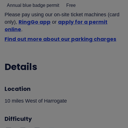
Annual blue badge permit
Free
Please pay using our on-site ticket machines (card
RingGo app
apply for a permit
only),
or
online
.
Find out more about our parking charges
Details
Location
10 miles West of Harrogate
Difficulty