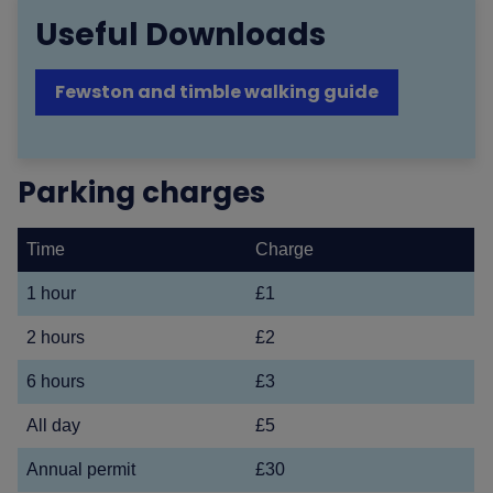
Useful Downloads
Fewston and timble walking guide
Parking charges
Time
Charge
1 hour
£1
2 hours
£2
6 hours
£3
All day
£5
Annual permit
£30