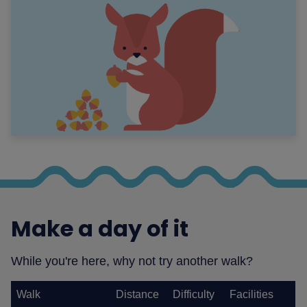
Make a day of it
While you're here, why not try another walk?
Walk
Distance
Difficulty
Facilities