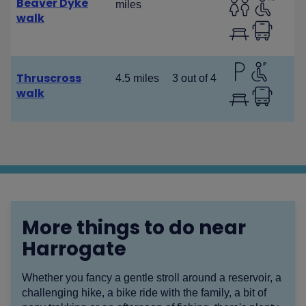
Beaver Dyke
miles
walk
Thruscross
4.5 miles
3 out of 4
walk
More things to do near
Harrogate
Whether you fancy a gentle stroll around a reservoir, a
challenging hike, a bike ride with the family, a bit of