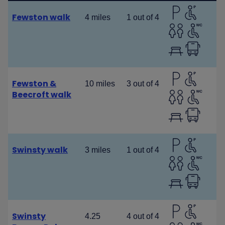
Fewston walk
4 miles
1 out of 4
Fewston &
10 miles
3 out of 4
Beecroft walk
Swinsty walk
3 miles
1 out of 4
Swinsty
4.25
4 out of 4