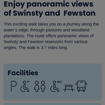
Enjoy panoramic views
of Swinsty and Fewston
This exciting walk takes you on a journey along the
water’s edge, through pastures and woodland
plantations. The route offers panoramic views of
Swinsty and Fewston reservoirs from various
angles. The walk is 3.7 miles long.
Facilities