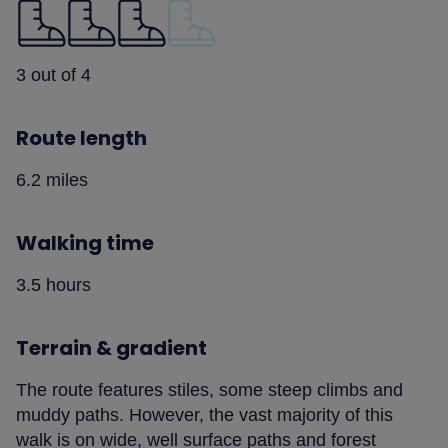
3 out of 4
Route length
6.2 miles
Walking time
3.5 hours
Terrain & gradient
The route features stiles, some steep climbs and
muddy paths. However, the vast majority of this
walk is on wide, well surface paths and forest