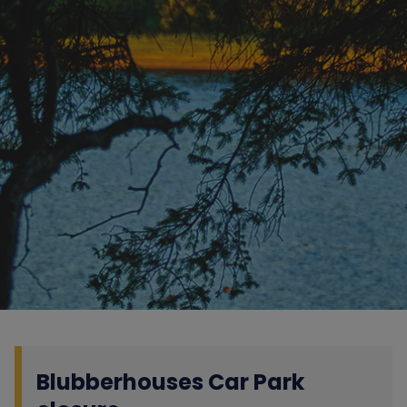
Blubberhouses Car Park