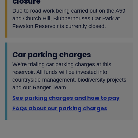
closure
Due to road work being carried out on the A59
and Church Hill, Blubberhouses Car Park at
Fewston Reservoir is currently closed.
Car parking charges
We’re trialing car parking charges at this
reservoir. All funds will be invested into
countryside management, biodiversity projects
and our Ranger Team.
See parking charges and how to pay
FAQs about our parking charges