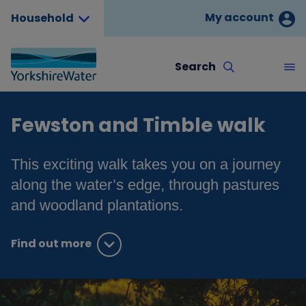
My account
Household
Search
Fewston and Timble walk
This exciting walk takes you on a journey
along the water’s edge, through pastures
and woodland plantations.
Find out more