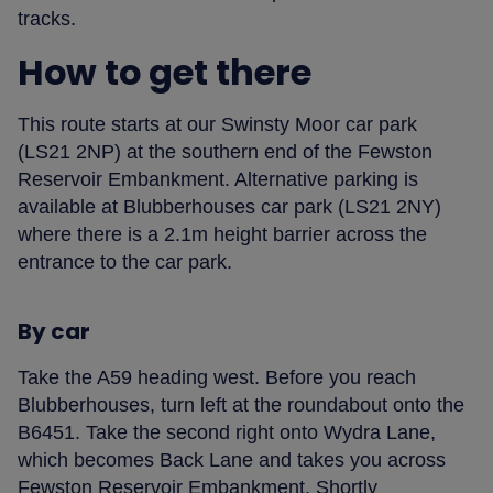
tracks.
How to get there
This route starts at our Swinsty Moor car park
(LS21 2NP) at the southern end of the Fewston
Reservoir Embankment. Alternative parking is
available at Blubberhouses car park (LS21 2NY)
where there is a 2.1m height barrier across the
entrance to the car park.
By car
Take the A59 heading west. Before you reach
Blubberhouses, turn left at the roundabout onto the
B6451. Take the second right onto Wydra Lane,
which becomes Back Lane and takes you across
Fewston Reservoir Embankment. Shortly