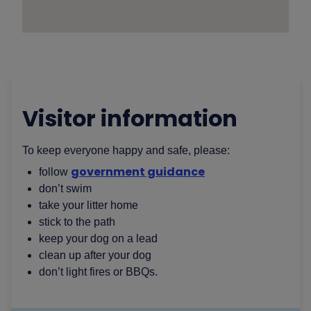
Visitor information
To keep everyone happy and safe, please:
government guidance
follow
don’t swim
take your litter home
stick to the path
keep your dog on a lead
clean up after your dog
don’t light fires or BBQs.