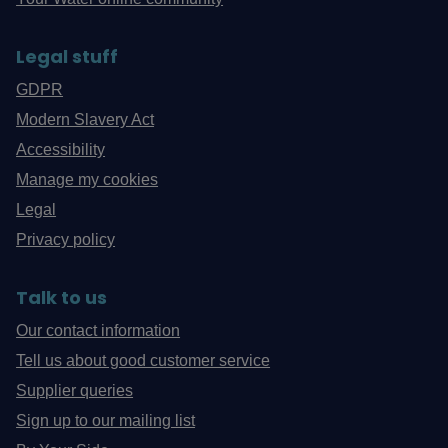
Legal stuff
GDPR
Modern Slavery Act
Accessibility
Manage my cookies
Legal
Privacy policy
Talk to us
Our contact information
Tell us about good customer service
Supplier queries
Sign up to our mailing list