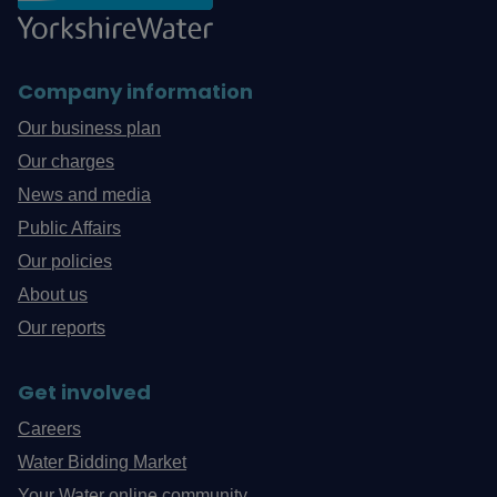
Company information
Our business plan
Our charges
News and media
Public Affairs
Our policies
About us
Our reports
Get involved
Careers
Water Bidding Market
Your Water online community