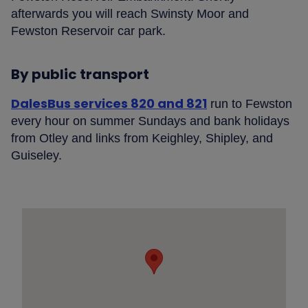
afterwards you will reach Swinsty Moor and
Fewston Reservoir car park.
By public transport
DalesBus services 820 and 821
run to Fewston
every hour on summer Sundays and bank holidays
from Otley and links from Keighley, Shipley, and
Guiseley.