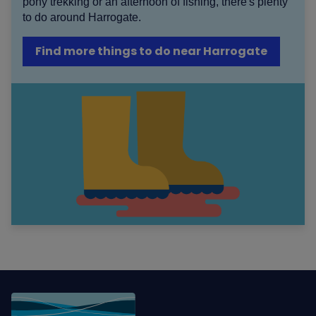
pony trekking or an afternoon of fishing, there's plenty
to do around Harrogate.
Find more things to do near Harrogate