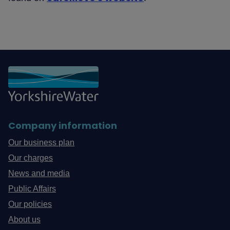
Company information
Our business plan
Our charges
News and media
Public Affairs
Our policies
About us