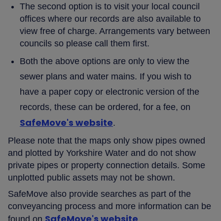
The second option is to visit your local council
offices where our records are also available to
view free of charge. Arrangements vary between
councils so please call them first.
Both the above options are only to view the
sewer plans and water mains. If you wish to
have a paper copy or electronic version of the
records, these can be ordered, for a fee, on
SafeMove's website
.
Please note that the maps only show pipes owned
and plotted by Yorkshire Water and do not show
private pipes or property connection details. Some
unplotted public assets may not be shown.
SafeMove also provide searches as part of the
conveyancing process and more information can be
SafeMove's website
found on
.