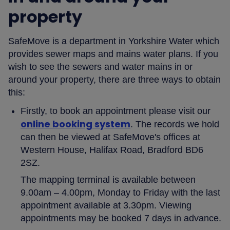
property
SafeMove is a department in Yorkshire Water which
provides sewer maps and mains water plans. If you
wish to see the sewers and water mains in or
around your property, there are three ways to obtain
this:
Firstly, to book an appointment please visit our
online booking system
. The records we hold
can then be viewed at SafeMove's offices at
Western House, Halifax Road, Bradford BD6
2SZ.
The mapping terminal is available between
9.00am – 4.00pm, Monday to Friday with the last
appointment available at 3.30pm. Viewing
appointments may be booked 7 days in advance.