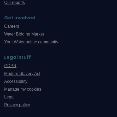
Our reports
Get involved
Careers
Water Bidding Market
Your Water online community
Legal stuff
GDPR
Modern Slavery Act
Accessibility
Manage my cookies
Legal
Privacy policy