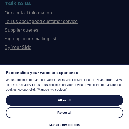
Talk to us
Our contact information
Tell us about good customer service
Supplier queries
Sign up to our mailing list
By Your Side
Personalise your website experience
We use cookies to make our website work and to make it better. Please click “Allow
all” if you're happy for us to use cookies on your device. If you'd like to manage the
cookies we use, click "Manage my cookies"
Allow all
Reject all
© 2026
Manage my cookies