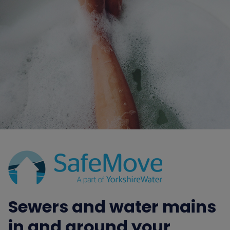
Sewers and water mains
in and around your