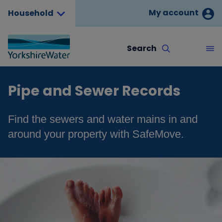
My account
Household
Search
Pipe and Sewer Records
Find the sewers and water mains in and
around your property with SafeMove.