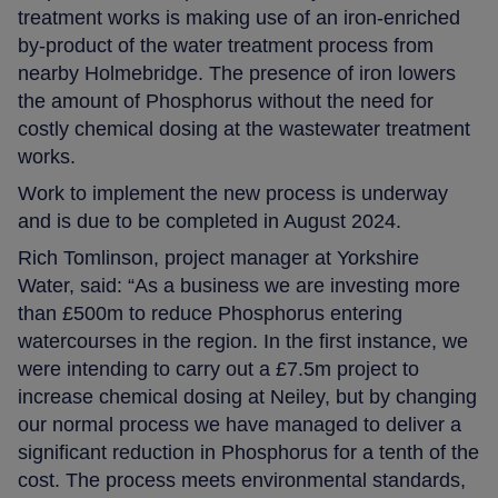
treatment works is making use of an iron-enriched
by-product of the water treatment process from
nearby Holmebridge. The presence of iron lowers
the amount of Phosphorus without the need for
costly chemical dosing at the wastewater treatment
works.
Work to implement the new process is underway
and is due to be completed in August 2024.
Rich Tomlinson, project manager at Yorkshire
Water, said: “As a business we are investing more
than £500m to reduce Phosphorus entering
watercourses in the region. In the first instance, we
were intending to carry out a £7.5m project to
increase chemical dosing at Neiley, but by changing
our normal process we have managed to deliver a
significant reduction in Phosphorus for a tenth of the
cost. The process meets environmental standards,