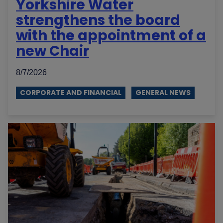
Yorkshire Water
strengthens the board
with the appointment of a
new Chair
8/7/2026
CORPORATE AND FINANCIAL
GENERAL NEWS