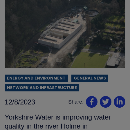
ENERGY AND ENVIRONMENT
GENERAL NEWS
NETWORK AND INFRASTRUCTURE
12/8/2023
Share:
Yorkshire Water is improving water
quality in the river Holme in