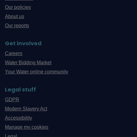
Our policies
About us
Our reports
Get involved
Careers
Water Bidding Market
Your Water online community
Legal stuff
GDPR
Modern Slavery Act
Accessibility
Manage my cookies
Legal