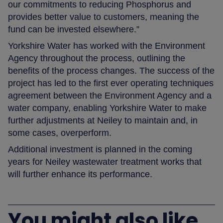
our commitments to reducing Phosphorus and
provides better value to customers, meaning the
fund can be invested elsewhere.”
Yorkshire Water has worked with the Environment
Agency throughout the process, outlining the
benefits of the process changes. The success of the
project has led to the first ever operating techniques
agreement between the Environment Agency and a
water company, enabling Yorkshire Water to make
further adjustments at Neiley to maintain and, in
some cases, overperform.
Additional investment is planned in the coming
years for Neiley wastewater treatment works that
will further enhance its performance.
You might also like