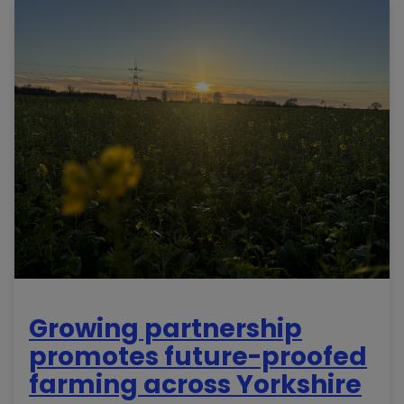
Growing partnership
promotes future-proofed
farming across Yorkshire