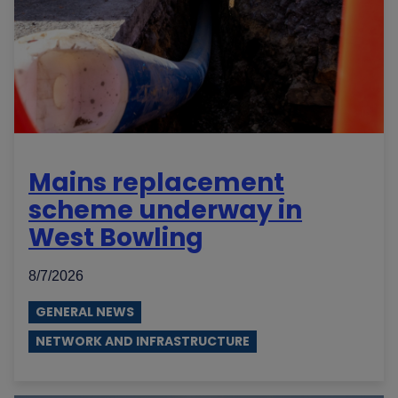
Mains replacement
scheme underway in
West Bowling
8/7/2026
GENERAL NEWS
NETWORK AND INFRASTRUCTURE