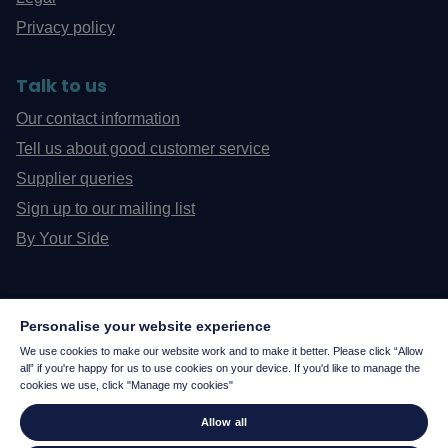
Privacy policy
Talk to us
Our contact information
Tell us about good customer service
Supplier queries
Sign up to our mailing list
By Your Side
Personalise your website experience
We use cookies to make our website work and to make it better. Please click “Allow
all” if you're happy for us to use cookies on your device. If you'd like to manage the
cookies we use, click "Manage my cookies"
Allow all