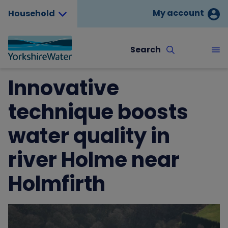
My account
Household
Search
Innovative
technique boosts
water quality in
river Holme near
Holmfirth