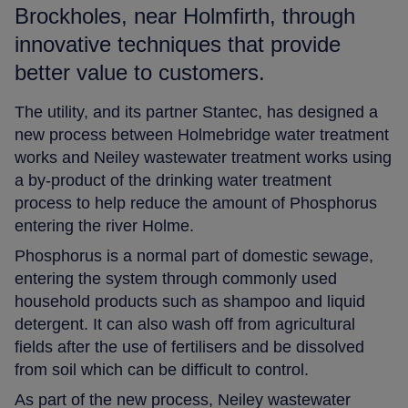
Brockholes, near Holmfirth, through
innovative techniques that provide
better value to customers.
The utility, and its partner Stantec, has designed a
new process between Holmebridge water treatment
works and Neiley wastewater treatment works using
a by-product of the drinking water treatment
process to help reduce the amount of Phosphorus
entering the river Holme.
Phosphorus is a normal part of domestic sewage,
entering the system through commonly used
household products such as shampoo and liquid
detergent. It can also wash off from agricultural
fields after the use of fertilisers and be dissolved
from soil which can be difficult to control.
As part of the new process, Neiley wastewater