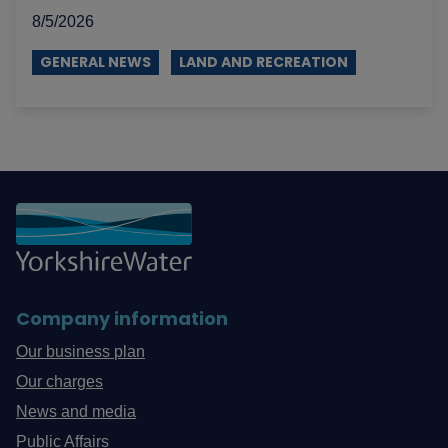
8/5/2026
GENERAL NEWS
LAND AND RECREATION
Company information
Our business plan
Our charges
News and media
Public Affairs