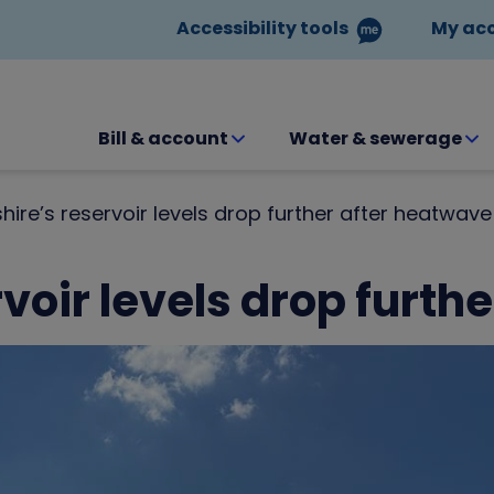
Accessibility tools
My ac
Bill & account
Water & sewerage
hire’s reservoir levels drop further after heatwave
voir levels drop furth