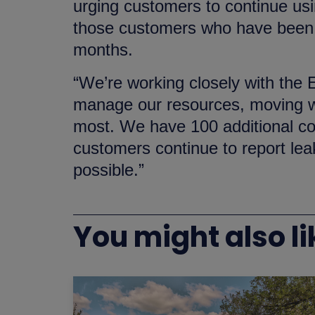
urging customers to continue usin
those customers who have been m
months.
“We’re working closely with the
manage our resources, moving wa
most. We have 100 additional co
customers continue to report lea
possible.”
You might also li