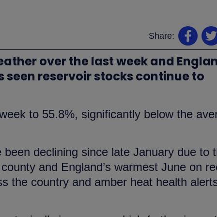
Share:
ther over the last week and Engla
 seen reservoir stocks continue to
t week to 55.8%, significantly below the av
e been declining since late January due to 
he county and England’s warmest June on re
 the country and amber heat health alerts