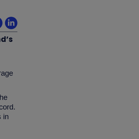
nd’s
erage
the
cord.
 in