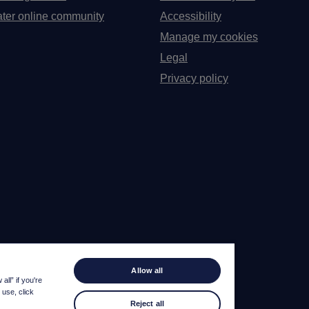
ter online community
Accessibility
Manage my cookies
Legal
Privacy policy
Allow all
ll” if you're
 use, click
Reject all