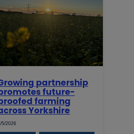
Growing partnership
promotes future-
proofed farming
across Yorkshire
/5/2026