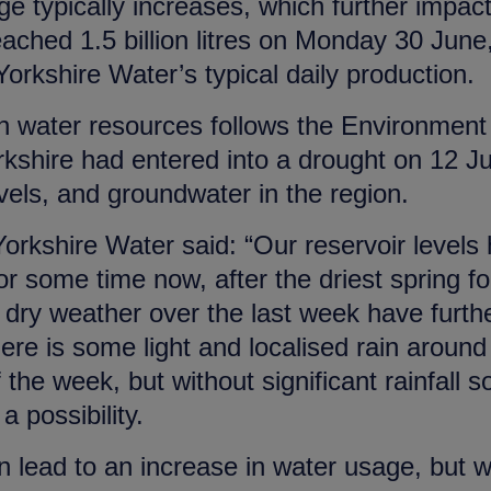
 typically increases, which further impac
eached 1.5 billion litres on Monday 30 June
Yorkshire Water’s typical daily production.
in water resources follows the Environment
shire had entered into a drought on 12 J
levels, and groundwater in the region.
Yorkshire Water said: “Our reservoir levels
 some time now, after the driest spring fo
 dry weather over the last week have furth
ere is some light and localised rain around
 the week, but without significant rainfall s
 possibility.
lead to an increase in water usage, but 