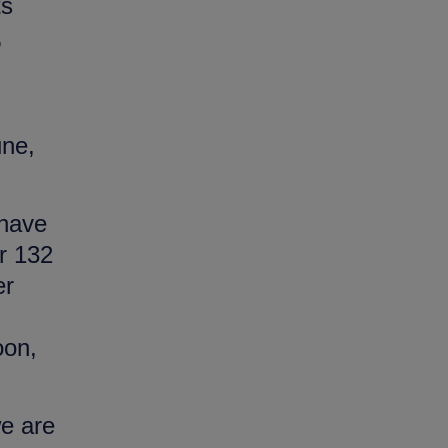
ts
,
une,
 have
r 132
er
oon,
we are