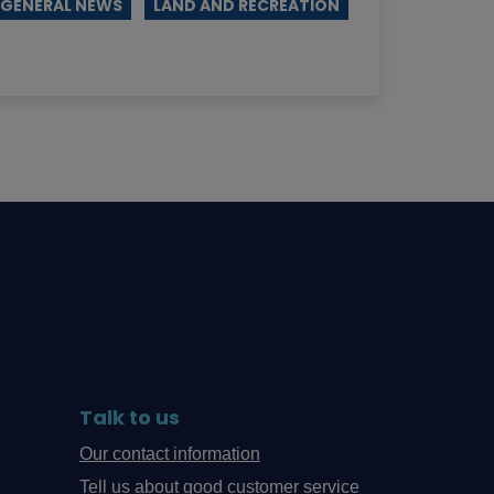
GENERAL NEWS
LAND AND RECREATION
Talk to us
Our contact information
Tell us about good customer service