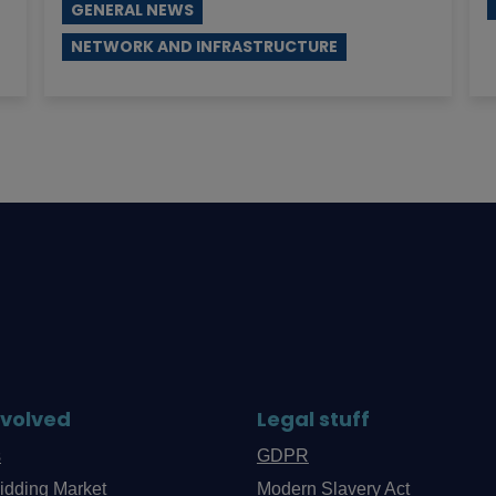
GENERAL NEWS
NETWORK AND INFRASTRUCTURE
nvolved
Legal stuff
s
GDPR
idding Market
Modern Slavery Act