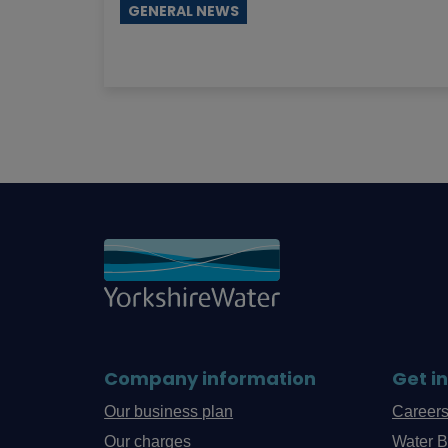
GENERAL NEWS
Company information
Get i
Our business plan
Career
Our charges
Water B