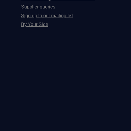
Supplier queries
Sign up to our mailing list
By Your Side