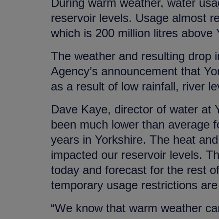
During warm weather, water usage
reservoir levels. Usage almost r
which is 200 million litres above 
The weather and resulting drop 
Agency’s announcement that York
as a result of low rainfall, river 
Dave Kaye, director of water at 
been much lower than average for
years in Yorkshire. The heat and
impacted our reservoir levels. Th
today and forecast for the rest of
temporary usage restrictions are a
“We know that warm weather can 