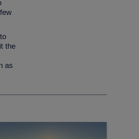
o
 few
to
t the
n as