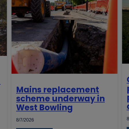
d
Mains replacement
scheme underway in
West Bowling
8
8/7/2026