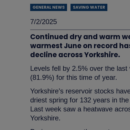
GENERAL NEWS
SAVING WATER
7/2/2025
Continued dry and warm wea
warmest June on record has
decline across Yorkshire.
Levels fell by 2.5% over the las
(81.9%) for this time of year.
Yorkshire’s reservoir stocks hav
driest spring for 132 years in t
Last week saw a heatwave across
Yorkshire.