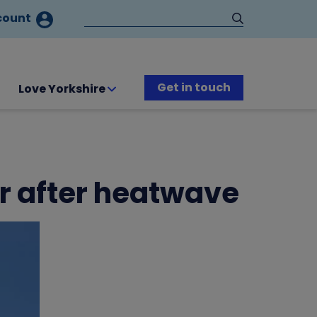
count
Get in touch
Love Yorkshire
er after heatwave