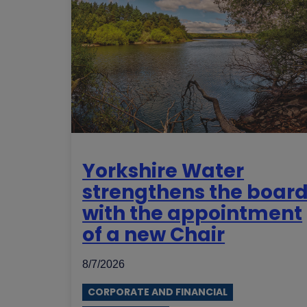
Yorkshire Water
strengthens the boar
with the appointment
of a new Chair
8/7/2026
CORPORATE AND FINANCIAL