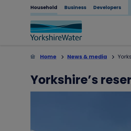
Household
Business
Developers
Home
News & media
Yorks
Yorkshire’s reser