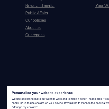
News and media
Your Wa
Public Affairs
Our policies
About us
Our reports
Personalise your website experience
We use cookies to make our website work and to make it better. Please click “Allow a
happy for us to use cookies on your device. If you'd like to manage the cookies we
"Manage my cookies"