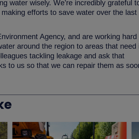
g water wisely. We’re incredibly grateful t
aking efforts to save water over the last
 Environment Agency, and are working hard 
ter around the region to areas that need i
lleagues tackling leakage and ask that
ks to us so that we can repair them as soo
ke