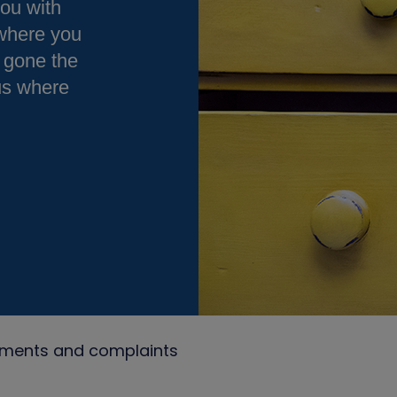
you with
 where you
 gone the
 us where
ments and complaints