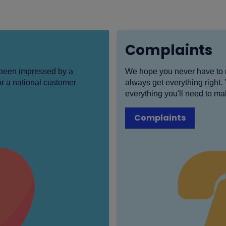
Complaints
e been impressed by a
We hope you never have to 
r a national customer
always get everything right.
everything you'll need to ma
Complaints