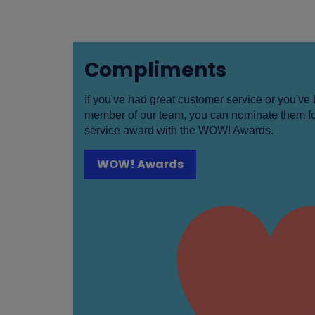
Compliments
If you've had great customer service or you'v
member of our team, you can nominate them fo
service award with the WOW! Awards.
WOW! Awards