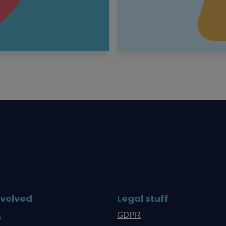
nvolved
Legal stuff
s
GDPR