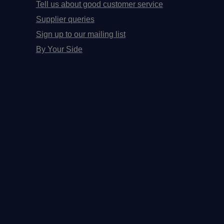
Tell us about good customer service
Supplier queries
Sign up to our mailing list
By Your Side