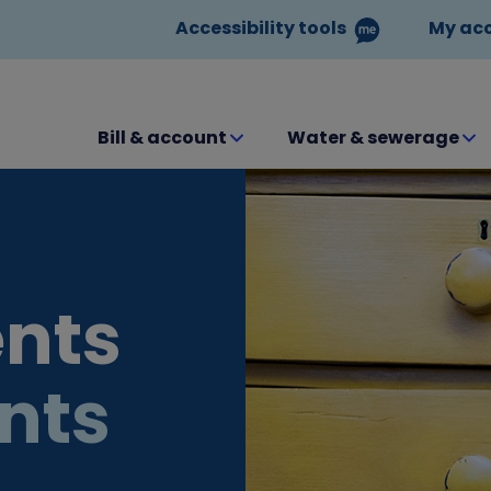
Accessibility tools
My ac
Bill & account
Water & sewerage
nts
nts