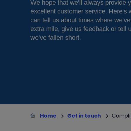
We hope that we'll always provide 
excellent customer service. Here's
can tell us about times where we've
extra mile, give us feedback or tell
we've fallen short.
Home
Get in touch
Compli