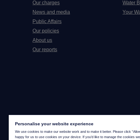
Our charges
Water B
News and media
Your Wa
Public Affairs
Our policies
About us
Our reports
Personalise your website experience
We use cookies to make our website work and to make it better. Please click “Allow a
happy for us to use cookies on your device. If you'd like to manage the cookies we