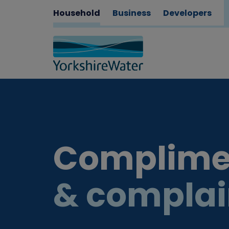
Household
Business
Developers
Complime
& complai