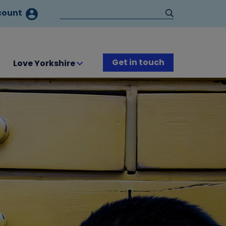
count
Get in touch
Love Yorkshire