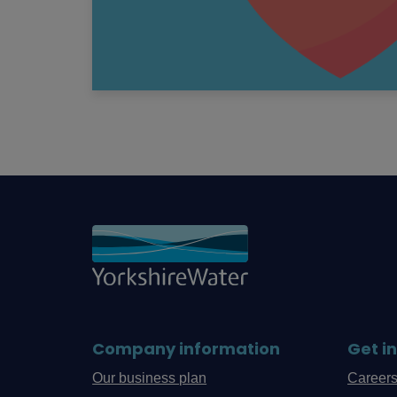
Company information
Get i
Our business plan
Career