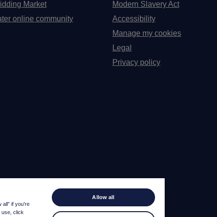
idding Market
Modern Slavery Act
ter online community
Accessibility
Manage my cookies
Legal
Privacy policy
Allow all
ll” if you're
 use, click