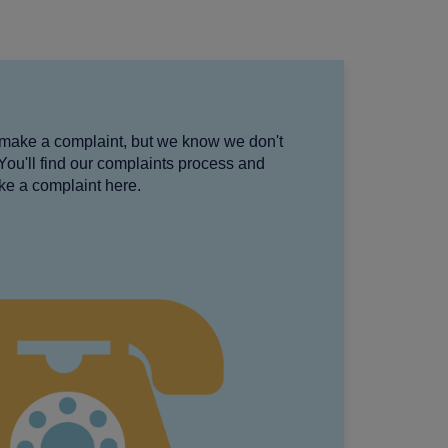
make a complaint, but we know we don't
 You'll find our complaints process and
ke a complaint here.