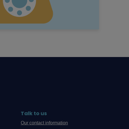
Talk to us
Our contact information