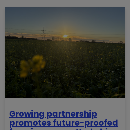
Growing partnership
promotes future-proofed