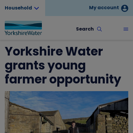
My account
Household
Search
Yorkshire Water
grants young
farmer opportunity