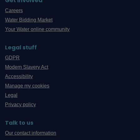
Get involved
Careers
Water Bidding Market
Your Water online community
Legal stuff
GDPR
Modern Slavery Act
Accessibility
Manage my cookies
Legal
Privacy policy
Talk to us
Our contact information