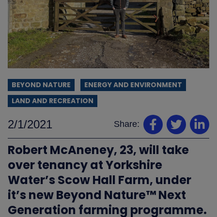
BEYOND NATURE
ENERGY AND ENVIRONMENT
LAND AND RECREATION
2/1/2021
Share:
Robert McAneney, 23, will take
over tenancy at Yorkshire
Water’s Scow Hall Farm, under
it’s new Beyond Nature™ Next
Generation farming programme.