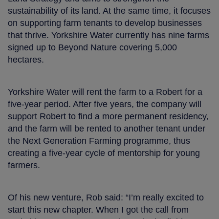
sustainability of its land. At the same time, it focuses
on supporting farm tenants to develop businesses
that thrive. Yorkshire Water currently has nine farms
signed up to Beyond Nature covering 5,000
hectares.
Yorkshire Water will rent the farm to a Robert for a
five-year period. After five years, the company will
support Robert to find a more permanent residency,
and the farm will be rented to another tenant under
the Next Generation Farming programme, thus
creating a five-year cycle of mentorship for young
farmers.
Of his new venture, Rob said: “I’m really excited to
start this new chapter. When I got the call from