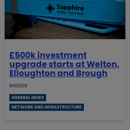
£500k investment
upgrade starts at Welton,
Elloughton and Brough
8/4/2026
GENERAL NEWS
NETWORK AND INFRASTRUCTURE