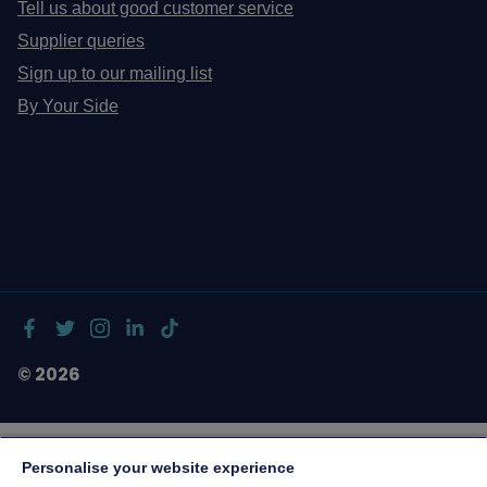
Tell us about good customer service
Supplier queries
Sign up to our mailing list
By Your Side
© 2026
Personalise your website experience