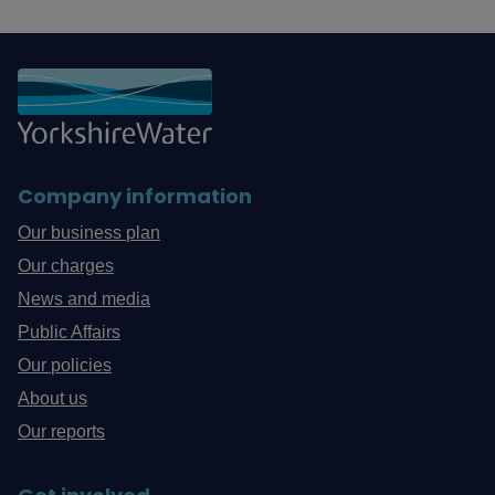
Company information
Our business plan
Our charges
News and media
Public Affairs
Our policies
About us
Our reports