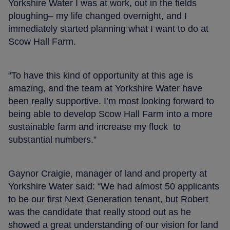
Yorkshire Water I was at work, out in the fields
ploughing– my life changed overnight, and I
immediately started planning what I want to do at
Scow Hall Farm.
“To have this kind of opportunity at this age is
amazing, and the team at Yorkshire Water have
been really supportive. I’m most looking forward to
being able to develop Scow Hall Farm into a more
sustainable farm and increase my flock to
substantial numbers.”
Gaynor Craigie, manager of land and property at
Yorkshire Water said: “We had almost 50 applicants
to be our first Next Generation tenant, but Robert
was the candidate that really stood out as he
showed a great understanding of our vision for land