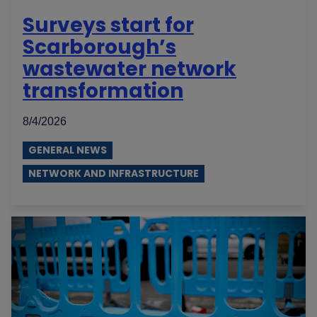
Surveys start for
Scarborough’s
wastewater network
transformation
8/4/2026
GENERAL NEWS
NETWORK AND INFRASTRUCTURE