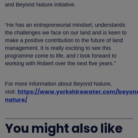
and Beyond Nature initiative.
“He has an entrepreneurial mindset; understands
the challenges we face on our land and is keen to
make a positive contribution to the future of land
management. It is really exciting to see this
programme come to life, and I look forward to
working with Robert over the next five years.”
For more information about Beyond Nature,
https://www.yorkshirewater.com/beyon
visit:
nature/
You might also like