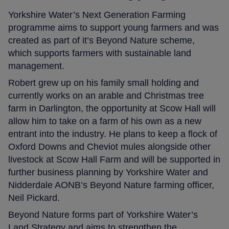
Yorkshire Water’s Next Generation Farming
programme aims to support young farmers and was
created as part of it’s Beyond Nature scheme,
which supports farmers with sustainable land
management.
Robert grew up on his family small holding and
currently works on an arable and Christmas tree
farm in Darlington, the opportunity at Scow Hall will
allow him to take on a farm of his own as a new
entrant into the industry. He plans to keep a flock of
Oxford Downs and Cheviot mules alongside other
livestock at Scow Hall Farm and will be supported in
further business planning by Yorkshire Water and
Nidderdale AONB’s Beyond Nature farming officer,
Neil Pickard.
Beyond Nature forms part of Yorkshire Water’s
Land Strategy and aims to strengthen the