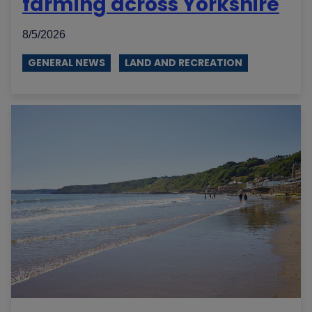
farming across Yorkshire
8/5/2026
GENERAL NEWS
LAND AND RECREATION