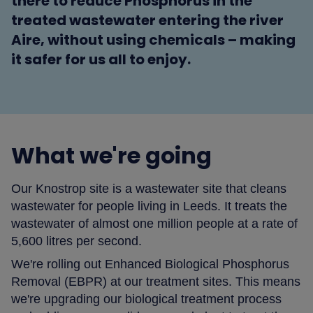
there to reduce Phosphorus in the
treated wastewater entering the river
Aire, without using chemicals – making
it safer for us all to enjoy.
What we're going
Our Knostrop site is a wastewater site that cleans
wastewater for people living in Leeds. It treats the
wastewater of almost one million people at a rate of
5,600 litres per second.
We're rolling out Enhanced Biological Phosphorus
Removal (EBPR) at our treatment sites. This means
we're upgrading our biological treatment process