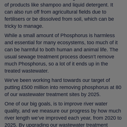
of products like shampoo and liquid detergent. It
can also run off from agricultural fields due to
fertilisers or be dissolved from soil, which can be
tricky to manage.
While a small amount of Phosphorus is harmless
and essential for many ecosystems, too much of it
can be harmful to both human and animal life. The
usual sewage treatment process doesn’t remove
much Phosphorus, so a lot of it ends up in the
treated wastewater.
We've been working hard towards our target of
putting £500 million into removing phosphorus at 80
of our wastewater treatment sites by 2025.
One of our big goals, is to improve river water
quality, and we measure our progress by how much
river length we’ve improved each year, from 2020 to
2025. By upgrading our wastewater treatment