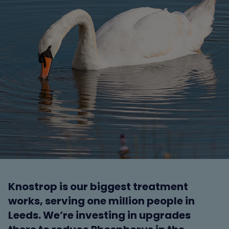
Knostrop is our biggest treatment
works, serving one million people in
Leeds. We’re investing in upgrades