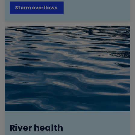
Storm overflows
River health