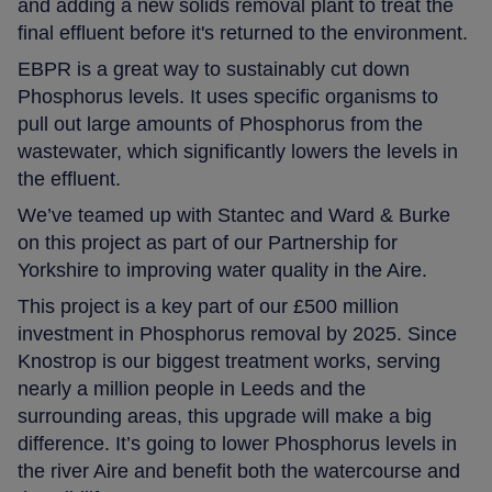
and adding a new solids removal plant to treat the
final effluent before it's returned to the environment.
EBPR is a great way to sustainably cut down
Phosphorus levels. It uses specific organisms to
pull out large amounts of Phosphorus from the
wastewater, which significantly lowers the levels in
the effluent.
We’ve teamed up with Stantec and Ward & Burke
on this project as part of our Partnership for
Yorkshire to improving water quality in the Aire.
This project is a key part of our £500 million
investment in Phosphorus removal by 2025. Since
Knostrop is our biggest treatment works, serving
nearly a million people in Leeds and the
surrounding areas, this upgrade will make a big
difference. It’s going to lower Phosphorus levels in
the river Aire and benefit both the watercourse and