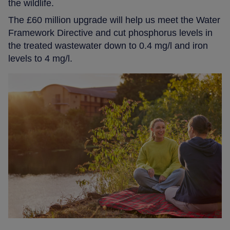
the wildlife.
The £60 million upgrade will help us meet the Water
Framework Directive and cut phosphorus levels in
the treated wastewater down to 0.4 mg/l and iron
levels to 4 mg/l.