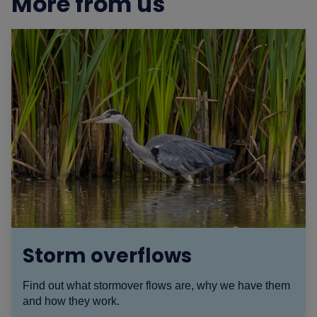
More from us
Storm overflows
Find out what stormover flows are, why we have them
and how they work.