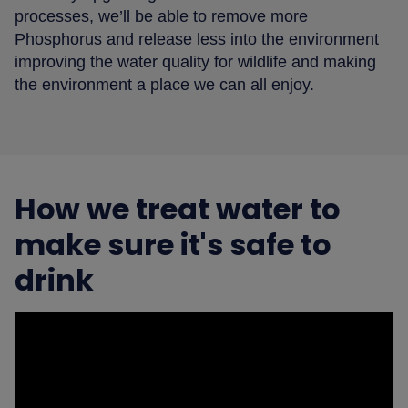
processes, we’ll be able to remove more
Phosphorus and release less into the environment
improving the water quality for wildlife and making
the environment a place we can all enjoy.
How we treat water to
make sure it's safe to
drink