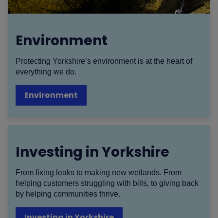
Environment
Protecting Yorkshire’s environment is at the heart of
everything we do.
Environment
Investing in Yorkshire
From fixing leaks to making new wetlands. From
helping customers struggling with bills, to giving back
by helping communities thrive.
Investing in Yorkshire