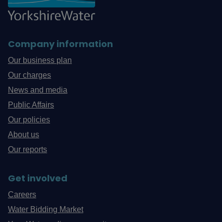
Company information
Our business plan
Our charges
News and media
Public Affairs
Our policies
About us
Our reports
Get involved
Careers
Water Bidding Market