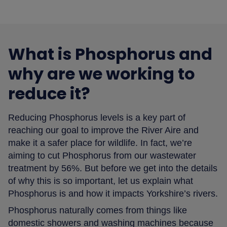
What is Phosphorus and
why are we working to
reduce it?
Reducing Phosphorus levels is a key part of
reaching our goal to improve the River Aire and
make it a safer place for wildlife. In fact, we’re
aiming to cut Phosphorus from our wastewater
treatment by 56%. But before we get into the details
of why this is so important, let us explain what
Phosphorus is and how it impacts Yorkshire’s rivers.
Phosphorus naturally comes from things like
domestic showers and washing machines because