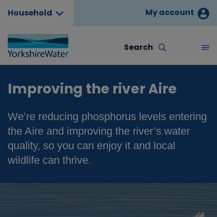
My account
Household
Search
Improving the river Aire
We’re reducing phosphorus levels entering
the Aire and improving the river’s water
quality, so you can enjoy it and local
wildlife can thrive.