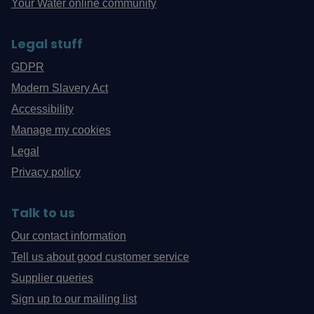
Your Water online community
Legal stuff
GDPR
Modern Slavery Act
Accessibility
Manage my cookies
Legal
Privacy policy
Talk to us
Our contact information
Tell us about good customer service
Supplier queries
Sign up to our mailing list