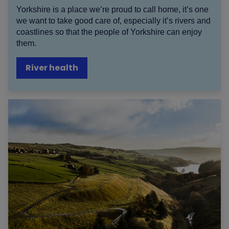
Yorkshire is a place we’re proud to call home, it’s one
we want to take good care of, especially it’s rivers and
coastlines so that the people of Yorkshire can enjoy
them.
River health