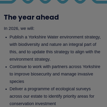
The year ahead
In 2026, we will:
Publish a Yorkshire Water environment strategy,
with biodiversity and nature an integral part of
this, and to update this strategy to align with the
environment strategy.
Continue to work with partners across Yorkshire
to improve biosecurity and manage invasive
species
Deliver a programme of ecological surveys
across our estate to identify priority areas for
conservation investment