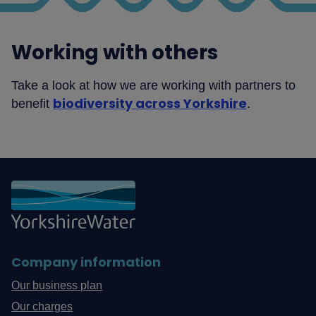
Working with others
Take a look at how we are working with partners to
biodiversity across Yorkshire
benefit
.
Company information
Our business plan
Our charges