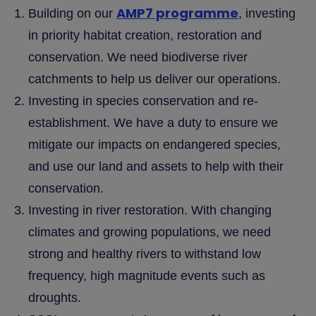
AMP7 programme
Building on our
, investing
in priority habitat creation, restoration and
conservation. We need biodiverse river
catchments to help us deliver our operations.
Investing in species conservation and re-
establishment. We have a duty to ensure we
mitigate our impacts on endangered species,
and use our land and assets to help with their
conservation.
Investing in river restoration. With changing
climates and growing populations, we need
strong and healthy rivers to withstand low
frequency, high magnitude events such as
droughts.