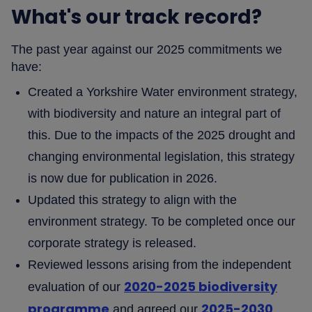
What's our track record?
The past year against our 2025 commitments we
have:
Created a Yorkshire Water environment strategy,
with biodiversity and nature an integral part of
this. Due to the impacts of the 2025 drought and
changing environmental legislation, this strategy
is now due for publication in 2026.
Updated this strategy to align with the
environment strategy. To be completed once our
corporate strategy is released.
Reviewed lessons arising from the independent
2020-2025 biodiversity
evaluation of our
programme
2025-2030
and agreed our