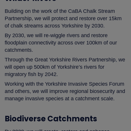
Building on the work of the CaBA Chalk Stream
Partnership, we will protect and restore over 15km
of chalk streams across Yorkshire by 2030.
By 2030, we will re-wiggle rivers and restore
floodplain connectivity across over 100km of our
catchments.
Through the Great Yorkshire Rivers Partnership, we
will open up 500km of Yorkshire’s rivers for
migratory fish by 2042.
Working with the Yorkshire Invasive Species Forum
and others, we will improve regional biosecurity and
manage invasive species at a catchment scale.
Biodiverse Catchments