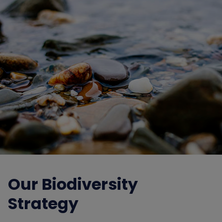
Our Biodiversity
Strategy