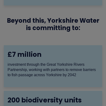
Beyond this, Yorkshire Water
is committing to:
£7 million
investment through the Great Yorkshire Rivers
Partnership, working with partners to remove barriers
to fish passage across Yorkshire by 2042
200 biodiversity units