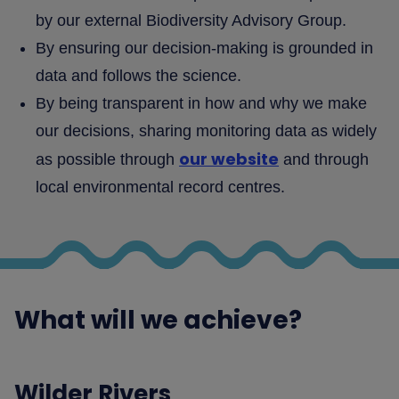
by our external Biodiversity Advisory Group.
By ensuring our decision-making is grounded in
data and follows the science.
By being transparent in how and why we make
our decisions, sharing monitoring data as widely
our website
as possible through
and through
local environmental record centres.
What will we achieve?
Wilder Rivers