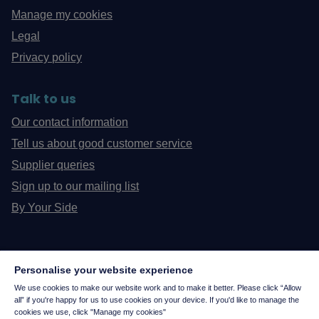
Manage my cookies
Legal
Privacy policy
Talk to us
Our contact information
Tell us about good customer service
Supplier queries
Sign up to our mailing list
By Your Side
Personalise your website experience
We use cookies to make our website work and to make it better. Please click “Allow
all” if you're happy for us to use cookies on your device. If you'd like to manage the
cookies we use, click "Manage my cookies"