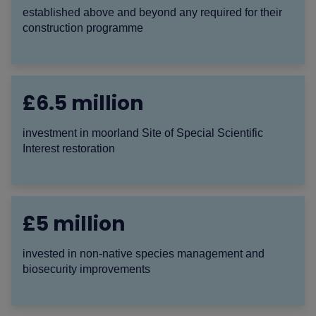
established above and beyond any required for their
construction programme
£6.5 million
investment in moorland Site of Special Scientific
Interest restoration
£5 million
invested in non-native species management and
biosecurity improvements