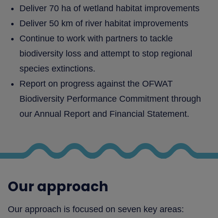
Deliver 70 ha of wetland habitat improvements
Deliver 50 km of river habitat improvements
Continue to work with partners to tackle
biodiversity loss and attempt to stop regional
species extinctions.
Report on progress against the OFWAT
Biodiversity Performance Commitment through
our Annual Report and Financial Statement.
Our approach
Our approach is focused on seven key areas: