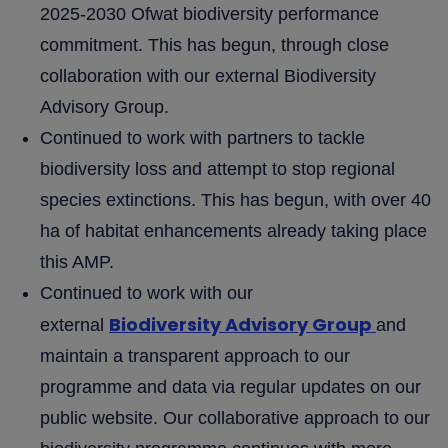
2025-2030 Ofwat biodiversity performance
commitment. This has begun, through close
collaboration with our external Biodiversity
Advisory Group.
Continued to work with partners to tackle
biodiversity loss and attempt to stop regional
species extinctions. This has begun, with over 40
ha of habitat enhancements already taking place
this AMP.
Continued to work with our
Biodiversity Advisory Group
external
and
maintain a transparent approach to our
programme and data via regular updates on our
public website. Our collaborative approach to our