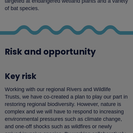
targeted at endangered wetland plants and a variety
of bat species.
Risk and opportunity
Key risk
Working with our regional Rivers and Wildlife
Trusts, we have co-created a plan to play our part in
restoring regional biodiversity. However, nature is
complex and we will have to respond to increasing
environmental pressures such as climate change,
and one-off shocks such as wildfires or newly