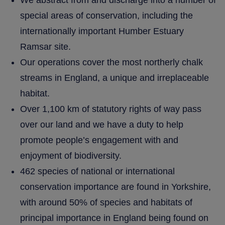
We abstract from and discharge into a number of
special areas of conservation, including the
internationally important Humber Estuary
Ramsar site.
Our operations cover the most northerly chalk
streams in England, a unique and irreplaceable
habitat.
Over 1,100 km of statutory rights of way pass
over our land and we have a duty to help
promote people’s engagement with and
enjoyment of biodiversity.
462 species of national or international
conservation importance are found in Yorkshire,
with around 50% of species and habitats of
principal importance in England being found on