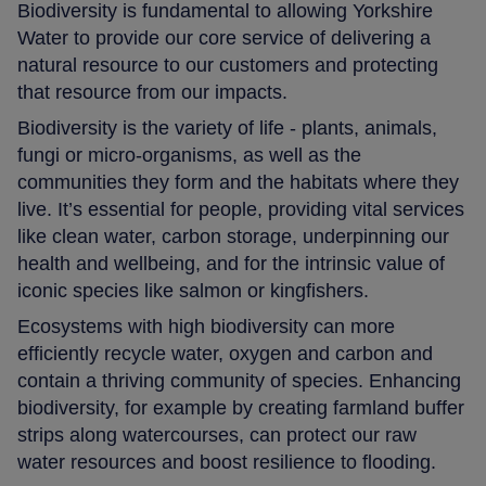
Biodiversity is fundamental to allowing Yorkshire
Water to provide our core service of delivering a
natural resource to our customers and protecting
that resource from our impacts.
Biodiversity is the variety of life - plants, animals,
fungi or micro-organisms, as well as the
communities they form and the habitats where they
live. It’s essential for people, providing vital services
like clean water, carbon storage, underpinning our
health and wellbeing, and for the intrinsic value of
iconic species like salmon or kingfishers.
Ecosystems with high biodiversity can more
efficiently recycle water, oxygen and carbon and
contain a thriving community of species. Enhancing
biodiversity, for example by creating farmland buffer
strips along watercourses, can protect our raw
water resources and boost resilience to flooding.