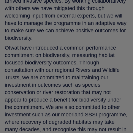
arrived invasive species. By working collaboratively
with others we have mitigated this through
welcoming input from external experts, but we will
have to manage the programme in an adaptive way
to make sure we can achieve positive outcomes for
biodiversity.
Ofwat have introduced a common performance
commitment on biodiversity, measuring habitat
focused biodiversity outcomes. Through
consultation with our regional Rivers and Wildlife
Trusts, we are committed to maintaining our
investment in outcomes such as species
conservation or river restoration that may not
appear to produce a benefit for biodiversity under
the commitment. We are also committed to other
investment such as our moorland SSSI programme,
where recovery of degraded habitats may take
many decades, and recognise this may not result in