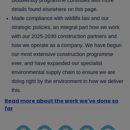
biodiversity programme continues with more
details found elsewhere on this page.
Made compliance with wildlife law and our
strategic policies, an integral part how we work
with our 2025-2030 construction partners and
how we operate as a company. We have begun
our most extensive construction programme
ever, and have expanded our specialist
environmental supply chain to ensure we are
doing right by the environment in how we deliver
this.
Read more about the work we've done so
far