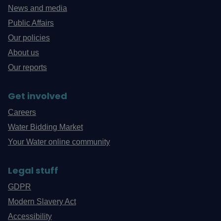
News and media
Public Affairs
Our policies
About us
Our reports
Get involved
Careers
Water Bidding Market
Your Water online community
Legal stuff
GDPR
Modern Slavery Act
Accessibility