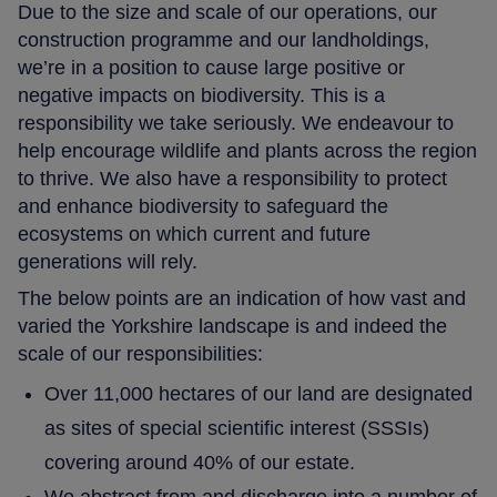
Due to the size and scale of our operations, our
construction programme and our landholdings,
we’re in a position to cause large positive or
negative impacts on biodiversity. This is a
responsibility we take seriously. We endeavour to
help encourage wildlife and plants across the region
to thrive. We also have a responsibility to protect
and enhance biodiversity to safeguard the
ecosystems on which current and future
generations will rely.
The below points are an indication of how vast and
varied the Yorkshire landscape is and indeed the
scale of our responsibilities:
Over 11,000 hectares of our land are designated
as sites of special scientific interest (SSSIs)
covering around 40% of our estate.