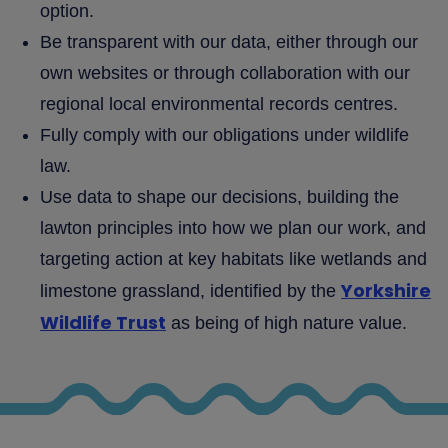
option.
Be transparent with our data, either through our
own websites or through collaboration with our
regional local environmental records centres.
Fully comply with our obligations under wildlife
law.
Use data to shape our decisions, building the
lawton principles into how we plan our work, and
targeting action at key habitats like wetlands and
Yorkshire
limestone grassland, identified by the
Wildlife Trust
as being of high nature value.