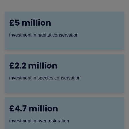
£5 million
investment in habitat conservation
£2.2 million
investment in species conservation
£4.7 million
investment in river restoration