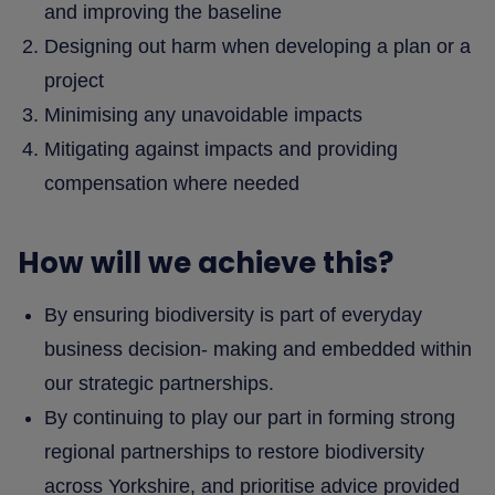
and improving the baseline
Designing out harm when developing a plan or a
project
Minimising any unavoidable impacts
Mitigating against impacts and providing
compensation where needed
How will we achieve this?
By ensuring biodiversity is part of everyday
business decision- making and embedded within
our strategic partnerships.
By continuing to play our part in forming strong
regional partnerships to restore biodiversity
across Yorkshire, and prioritise advice provided