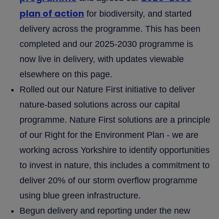
plan of action
for biodiversity, and started
delivery across the programme. This has been
completed and our 2025-2030 programme is
now live in delivery, with updates viewable
elsewhere on this page.
Rolled out our Nature First initiative to deliver
nature-based solutions across our capital
programme. Nature First solutions are a principle
of our Right for the Environment Plan - we are
working across Yorkshire to identify opportunities
to invest in nature, this includes a commitment to
deliver 20% of our storm overflow programme
using blue green infrastructure.
Begun delivery and reporting under the new