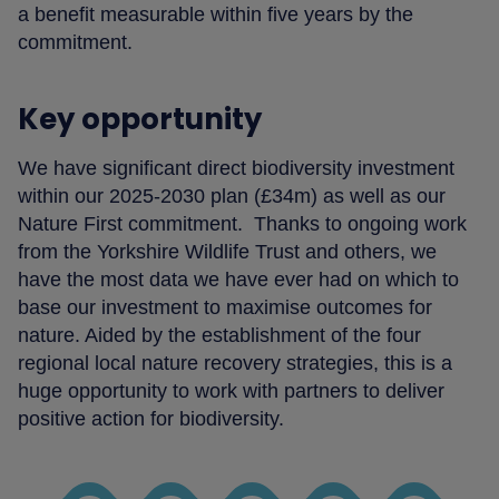
a benefit measurable within five years by the
commitment.
Key opportunity
We have significant direct biodiversity investment
within our 2025-2030 plan (£34m) as well as our
Nature First commitment. Thanks to ongoing work
from the Yorkshire Wildlife Trust and others, we
have the most data we have ever had on which to
base our investment to maximise outcomes for
nature. Aided by the establishment of the four
regional local nature recovery strategies, this is a
huge opportunity to work with partners to deliver
positive action for biodiversity.