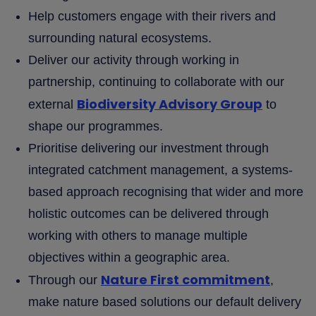
Help customers engage with their rivers and
surrounding natural ecosystems.
Deliver our activity through working in
partnership, continuing to collaborate with our
Biodiversity Advisory Group
external
to
shape our programmes.
Prioritise delivering our investment through
integrated catchment management, a systems-
based approach recognising that wider and more
holistic outcomes can be delivered through
working with others to manage multiple
objectives within a geographic area.
Nature First commitment
Through our
,
make nature based solutions our default delivery