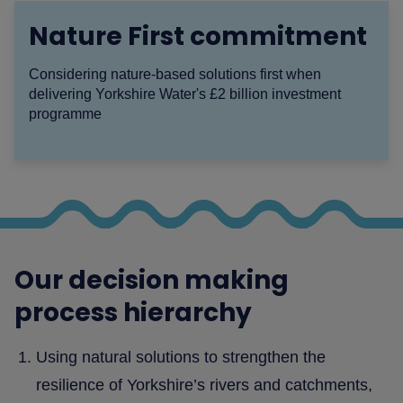
Nature First commitment
Considering nature-based solutions first when
delivering Yorkshire Water's £2 billion investment
programme
Our decision making
process hierarchy
Using natural solutions to strengthen the
resilience of Yorkshire’s rivers and catchments,