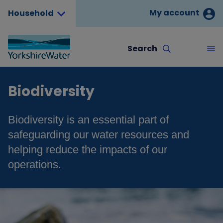
My account
Household
Search
Biodiversity
Biodiversity is an essential part of
safeguarding our water resources and
helping reduce the impacts of our
operations.