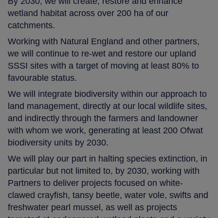
By 2030, we will create, restore and enhance
wetland habitat across over 200 ha of our
catchments.
Working with Natural England and other partners,
we will continue to re-wet and restore our upland
SSSI sites with a target of moving at least 80% to
favourable status.
We will integrate biodiversity within our approach to
land management, directly at our local wildlife sites,
and indirectly through the farmers and landowner
with whom we work, generating at least 200 Ofwat
biodiversity units by 2030.
We will play our part in halting species extinction, in
particular but not limited to, by 2030, working with
Partners to deliver projects focused on white-
clawed crayfish, tansy beetle, water vole, swifts and
freshwater pearl mussel, as well as projects