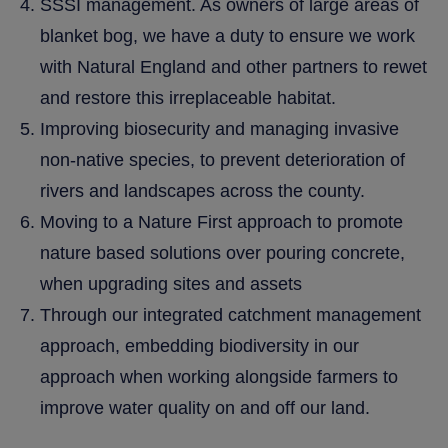
SSSI management. As owners of large areas of
blanket bog, we have a duty to ensure we work
with Natural England and other partners to rewet
and restore this irreplaceable habitat.
Improving biosecurity and managing invasive
non-native species, to prevent deterioration of
rivers and landscapes across the county.
Moving to a Nature First approach to promote
nature based solutions over pouring concrete,
when upgrading sites and assets
Through our integrated catchment management
approach, embedding biodiversity in our
approach when working alongside farmers to
improve water quality on and off our land.