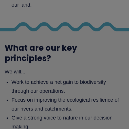
our land.
What are our key
principles?
We will...
Work to achieve a net gain to biodiversity
through our operations.
Focus on improving the ecological resilience of
our rivers and catchments.
Give a strong voice to nature in our decision
making.