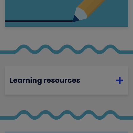
Learning resources