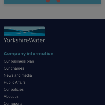
Company information
Our business plan
Our charges
News and media
Public Affairs
Our policies
About us
Our reports