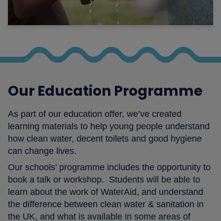
Our Education Programme
As part of our education offer, we’ve created
learning materials to help young people understand
how clean water, decent toilets and good hygiene
can change lives.
Our schools' programme includes the opportunity to
book a talk or workshop. Students will be able to
learn about the work of WaterAid, and understand
the difference between clean water & sanitation in
the UK, and what is available in some areas of