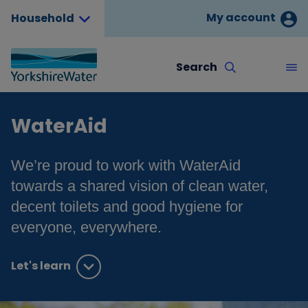
My account
Household
Search
WaterAid
We’re proud to work with WaterAid
towards a shared vision of clean water,
decent toilets and good hygiene for
everyone, everywhere.
Let's learn