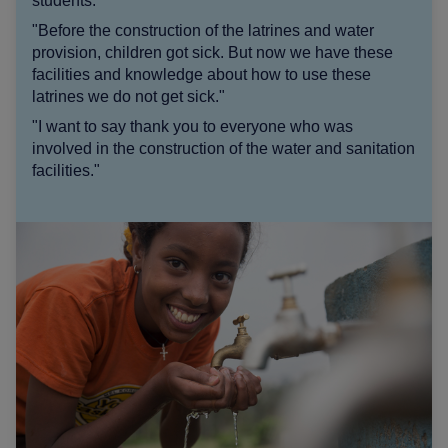
students:
"Before the construction of the latrines and water
provision, children got sick. But now we have these
facilities and knowledge about how to use these
latrines we do not get sick."
"I want to say thank you to everyone who was
involved in the construction of the water and sanitation
facilities."