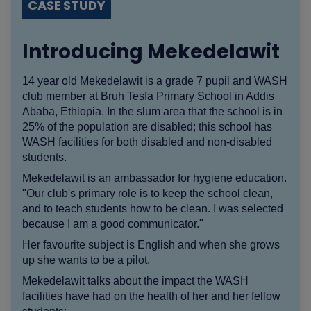
CASE STUDY
Introducing Mekedelawit
14 year old Mekedelawit is a grade 7 pupil and WASH
club member at Bruh Tesfa Primary School in Addis
Ababa, Ethiopia. In the slum area that the school is in
25% of the population are disabled; this school has
WASH facilities for both disabled and non-disabled
students.
Mekedelawit is an ambassador for hygiene education.
"Our club's primary role is to keep the school clean,
and to teach students how to be clean. I was selected
because I am a good communicator."
Her favourite subject is English and when she grows
up she wants to be a pilot.
Mekedelawit talks about the impact the WASH
facilities have had on the health of her and her fellow