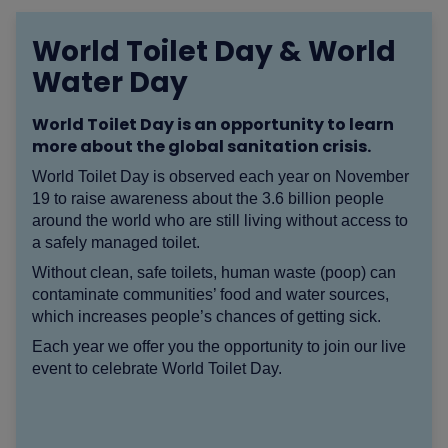
World Toilet Day & World
Water Day
World Toilet Day is an opportunity to learn
more about the global sanitation crisis.
World Toilet Day is observed each year on November
19 to raise awareness about the 3.6 billion people
around the world who are still living without access to
a safely managed toilet.
Without clean, safe toilets, human waste (poop) can
contaminate communities’ food and water sources,
which increases people’s chances of getting sick.
Each year we offer you the opportunity to join our live
event to celebrate World Toilet Day.