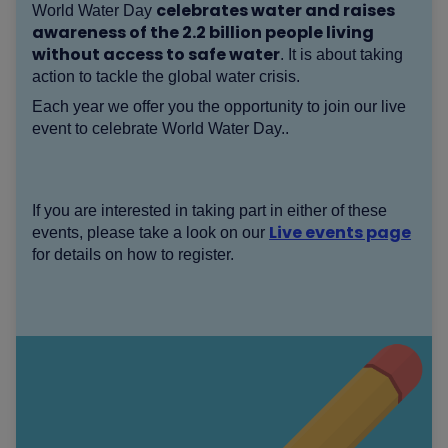
celebrates water and raises
World Water Day
awareness of the 2.2 billion people living
without access to safe water
. It is about taking
action to tackle the global water crisis.
Each year we offer you the opportunity to join our live
event to celebrate World Water Day..
If you are interested in taking part in either of these
Live events page
events, please take a look on our
for details on how to register.