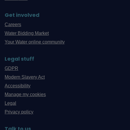
Get involved
Careers
Water Bidding Market
Your Water online community
Legal stuff
GDPR
Modern Slavery Act
Accessibility
Manage my cookies
Legal
Privacy policy
Talk to us