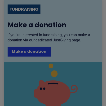
FUNDRAISING
Make a donation
If you're interested in fundraising, you can make a
donation via our dedicated JustGiving page.
Make a donation