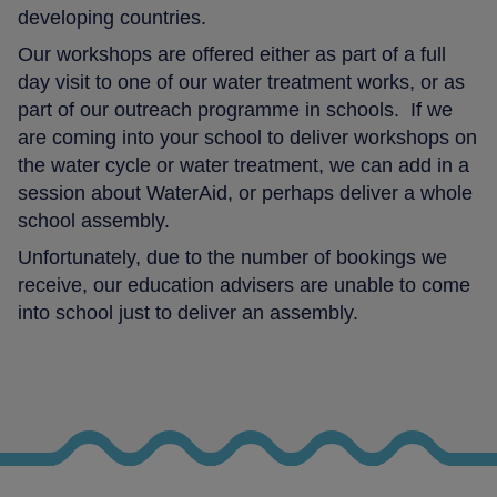
developing countries.
Our workshops are offered either as part of a full
day visit to one of our water treatment works, or as
part of our outreach programme in schools. If we
are coming into your school to deliver workshops on
the water cycle or water treatment, we can add in a
session about WaterAid, or perhaps deliver a whole
school assembly.
Unfortunately, due to the number of bookings we
receive, our education advisers are unable to come
into school just to deliver an assembly.