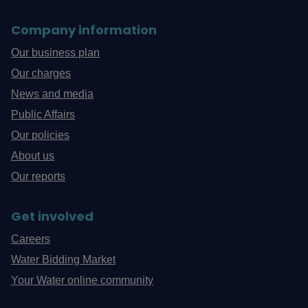
Company information
Our business plan
Our charges
News and media
Public Affairs
Our policies
About us
Our reports
Get involved
Careers
Water Bidding Market
Your Water online community