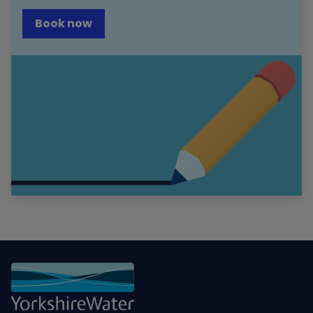
Book now