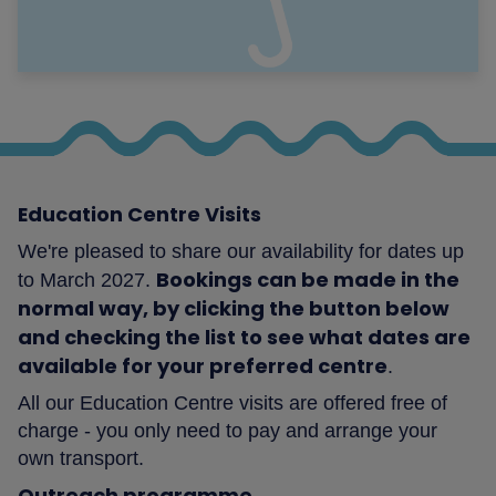
Education Centre Visits
We're pleased to share our availability for dates up
Bookings can be made in the
to March 2027.
normal way, by clicking the button below
and checking the list to see what dates are
available for your preferred centre
.
All our Education Centre visits are offered free of
charge - you only need to pay and arrange your
own transport.
Outreach programme