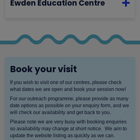
Ewden Education Centre
Book your visit
If you wish to visit one of our centres, please check
what dates we are open and book your session now!
For our outreach programme, please provide as many
date options as possible on your enquiry form, and we
will check our availability and get back to you.
Please note we are very busy with booking enquiries
so availability may change at short notice. We aim to
update the website listing as quickly as we can.