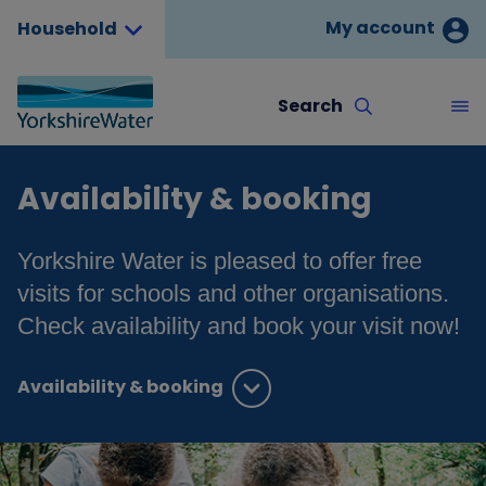
My account
Household
Search
Availability & booking
Yorkshire Water is pleased to offer free
visits for schools and other organisations.
Check availability and book your visit now!
Availability & booking