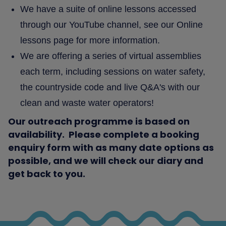
We have a suite of online lessons accessed
through our YouTube channel, see our Online
lessons page for more information.
We are offering a series of virtual assemblies
each term, including sessions on water safety,
the countryside code and live Q&A's with our
clean and waste water operators!
Our outreach programme is based on
availability. Please complete a booking
enquiry form with as many date options as
possible, and we will check our diary and
get back to you.