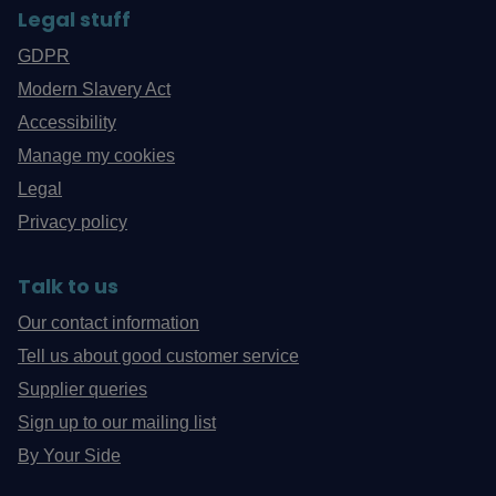
Legal stuff
GDPR
Modern Slavery Act
Accessibility
Manage my cookies
Legal
Privacy policy
Talk to us
Our contact information
Tell us about good customer service
Supplier queries
Sign up to our mailing list
By Your Side