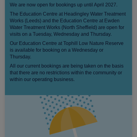
We are now open for bookings up until April 2027.
The Education Centre at Headingley Water Treatment
Works (Leeds) and the Education Centre at Ewden
Water Treatment Works (North Sheffield) are open for
visits on a Tuesday, Wednesday and Thursday.
Our Education Centre at Tophill Low Nature Reserve
is available for booking on a Wednesday or
Thursday.
All our current bookings are being taken on the basis
that there are no restrictions within the community or
within our operating business.