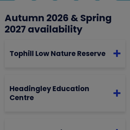
Autumn 2026 & Spring
2027 availability
Tophill Low Nature Reserve
Headingley Education
Centre