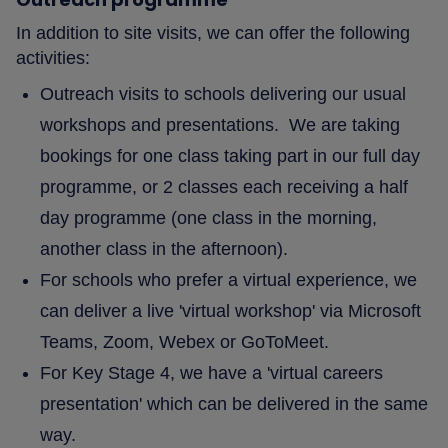
In addition to site visits, we can offer the following
activities:
Outreach visits to schools delivering our usual
workshops and presentations. We are taking
bookings for one class taking part in our full day
programme, or 2 classes each receiving a half
day programme (one class in the morning,
another class in the afternoon).
For schools who prefer a virtual experience, we
can deliver a live 'virtual workshop' via Microsoft
Teams, Zoom, Webex or GoToMeet.
For Key Stage 4, we have a 'virtual careers
presentation' which can be delivered in the same
way.