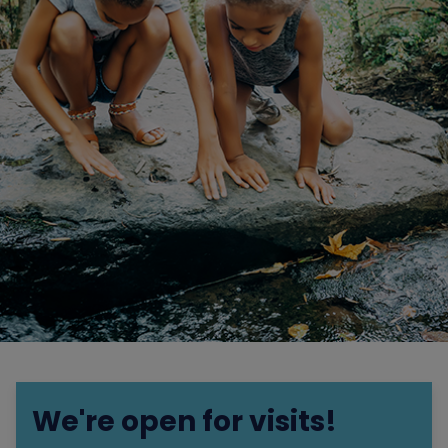
We're open for visits!