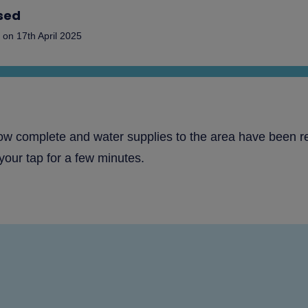
sed
on
17th April 2025
now complete and water supplies to the area have been r
your tap for a few minutes.