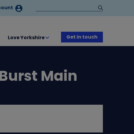
count
Get in touch
Love Yorkshire
 Burst Main