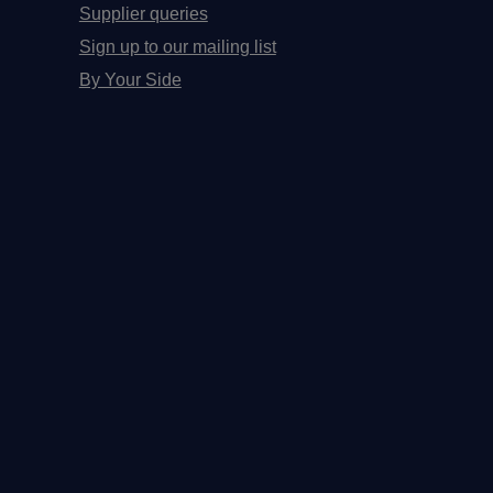
Supplier queries
Sign up to our mailing list
By Your Side