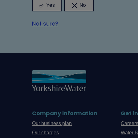
Yes
No
Not sure?
Company information
Get i
Our business plan
Career
Our charges
Water B