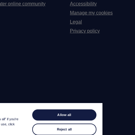
ter online community
Accessibility
Manage my cookies
Legal
Privacy policy
Allow all
ll” if you're
 use, click
Reject all