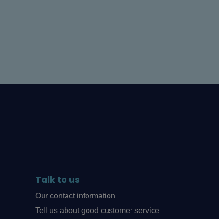
Talk to us
Our contact information
Tell us about good customer service