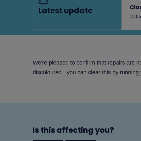
Clo
Latest update
13:05
We're pleased to confirm that repairs are 
discoloured - you can clear this by running 
Is this affecting you?