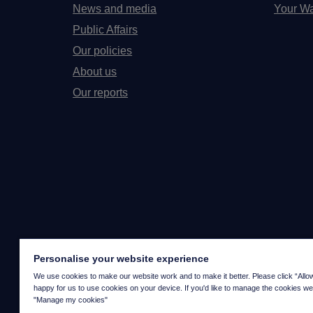
News and media
Your Wa
Public Affairs
Our policies
About us
Our reports
Personalise your website experience
We use cookies to make our website work and to make it better. Please click “Allow a
happy for us to use cookies on your device. If you'd like to manage the cookies we
"Manage my cookies"