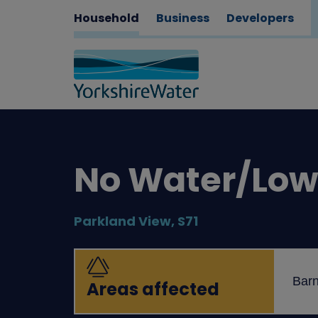
Household
Business
Developers
No Water/Low 
Parkland View, S71
Barn
Areas affected