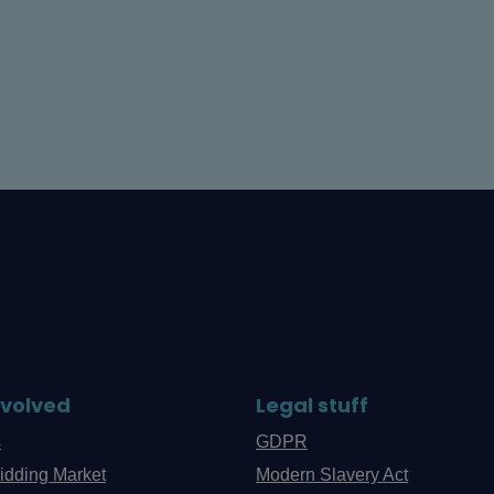
nvolved
Legal stuff
s
GDPR
idding Market
Modern Slavery Act