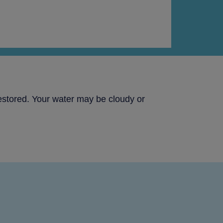
estored. Your water may be cloudy or