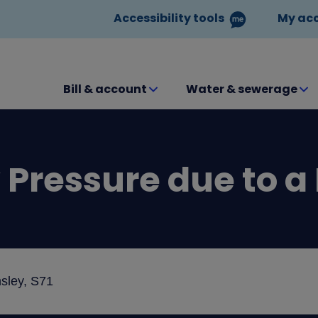
Accessibility tools
My ac
Bill & account
Water & sewerage
Pressure due to a
sley, S71