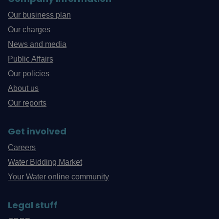
Our business plan
Our charges
News and media
Public Affairs
Our policies
About us
Our reports
Get involved
Careers
Water Bidding Market
Your Water online community
Legal stuff