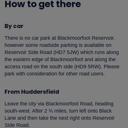
How to get there
By car
There is no car park at Blackmoorfoot Reservoir,
however some roadside parking is available on
Reservoir Side Road (HD7 5JW) which runs along
the eastern edge of Blackmoorfoot and along the
access road on the south side (HD9 5RW). Please
park with consideration for other road users.
From Huddersfield
Leave the city via Blackmoorfoot Road, heading
south-west. After 2 ¾ miles, turn left onto Black
Lane and then take the next right onto Reservoir
Side Road.