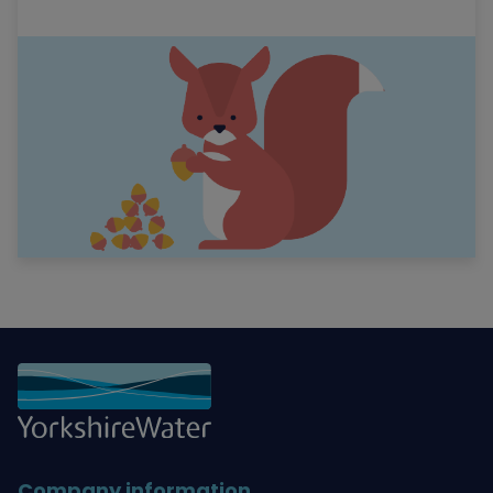
Company information