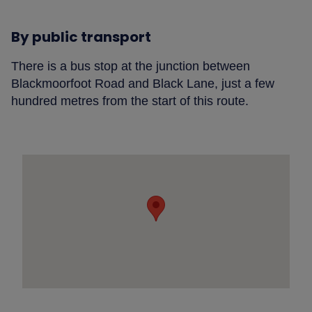
By public transport
There is a bus stop at the junction between
Blackmoorfoot Road and Black Lane, just a few
hundred metres from the start of this route.