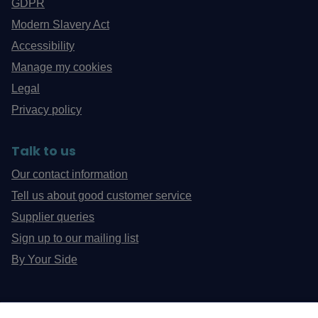
GDPR
Modern Slavery Act
Accessibility
Manage my cookies
Legal
Privacy policy
Talk to us
Our contact information
Tell us about good customer service
Supplier queries
Sign up to our mailing list
By Your Side