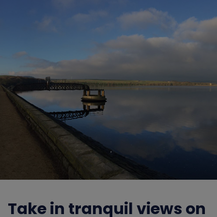
Take in tranquil views on