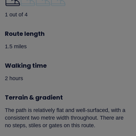
1 out of 4
Route length
1.5 miles
Walking time
2 hours
Terrain & gradient
The path is relatively flat and well-surfaced, with a
consistent two metre width throughout. There are
no steps, stiles or gates on this route.