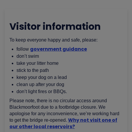
Visitor information
To keep everyone happy and safe, please:
government guidance
follow
don’t swim
take your litter home
stick to the path
keep your dog on a lead
clean up after your dog
don’t light fires or BBQs.
Please note, there is no circular access around
Blackmoorfoot due to a footbridge closure. We
apologise for any inconvenience, we’re working hard
Why not visit one of
to get the bridge re-opened.
our other local reservoirs?