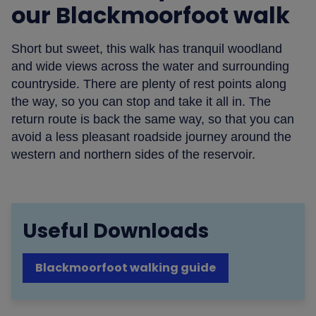
our Blackmoorfoot walk
Short but sweet, this walk has tranquil woodland
and wide views across the water and surrounding
countryside. There are plenty of rest points along
the way, so you can stop and take it all in. The
return route is back the same way, so that you can
avoid a less pleasant roadside journey around the
western and northern sides of the reservoir.
Useful Downloads
Blackmoorfoot walking guide