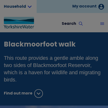
My account
Household
Search
Blackmoorfoot walk
This route provides a gentle amble along
two sides of Blackmoorfoot Reservoir,
which is a haven for wildlife and migrating
birds.
Find out more