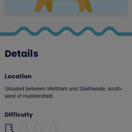
Details
Location
Situated between Meltham and Slaithwaite; south-
west of Huddersfield.
Difficulty