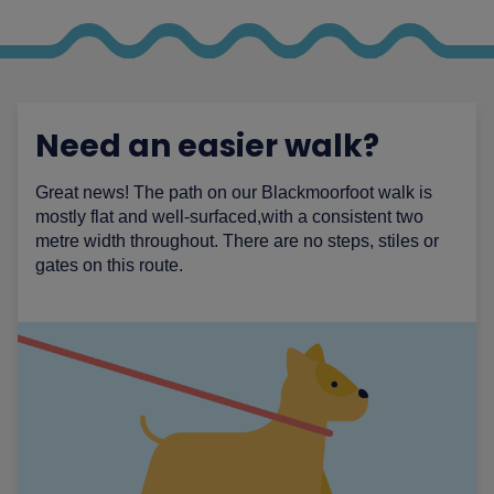
Need an easier walk?
Great news! The path on our Blackmoorfoot walk is
mostly flat and well-surfaced,with a consistent two
metre width throughout. There are no steps, stiles or
gates on this route.