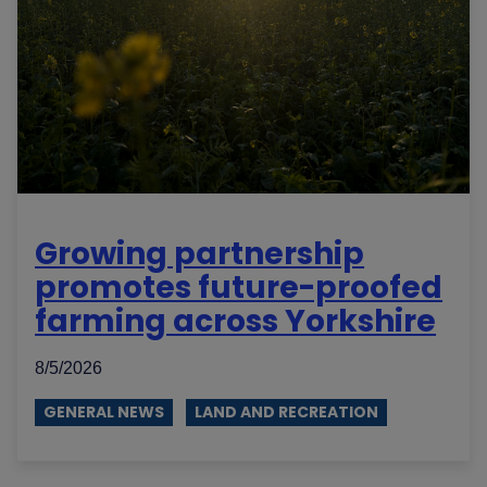
Growing partnership
promotes future-proofed
farming across Yorkshire
8/5/2026
GENERAL NEWS
LAND AND RECREATION