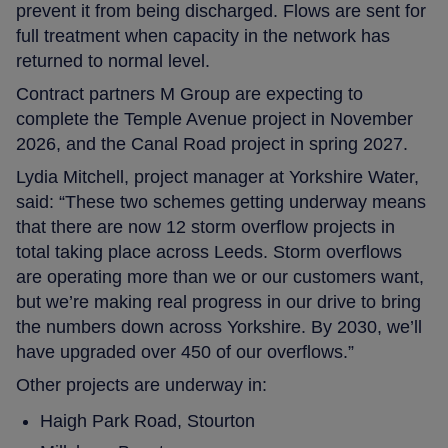
prevent it from being discharged. Flows are sent for
full treatment when capacity in the network has
returned to normal level.
Contract partners M Group are expecting to
complete the Temple Avenue project in November
2026, and the Canal Road project in spring 2027.
Lydia Mitchell, project manager at Yorkshire Water,
said: “These two schemes getting underway means
that there are now 12 storm overflow projects in
total taking place across Leeds. Storm overflows
are operating more than we or our customers want,
but we’re making real progress in our drive to bring
the numbers down across Yorkshire. By 2030, we’ll
have upgraded over 450 of our overflows.”
Other projects are underway in:
Haigh Park Road, Stourton