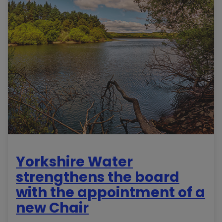
Yorkshire Water
strengthens the board
with the appointment of a
new Chair