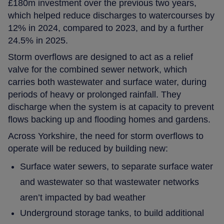
£180m investment over the previous two years,
which helped reduce discharges to watercourses by
12% in 2024, compared to 2023, and by a further
24.5% in 2025.
Storm overflows are designed to act as a relief
valve for the combined sewer network, which
carries both wastewater and surface water, during
periods of heavy or prolonged rainfall. They
discharge when the system is at capacity to prevent
flows backing up and flooding homes and gardens.
Across Yorkshire, the need for storm overflows to
operate will be reduced by building new:
Surface water sewers, to separate surface water
and wastewater so that wastewater networks
aren’t impacted by bad weather
Underground storage tanks, to build additional