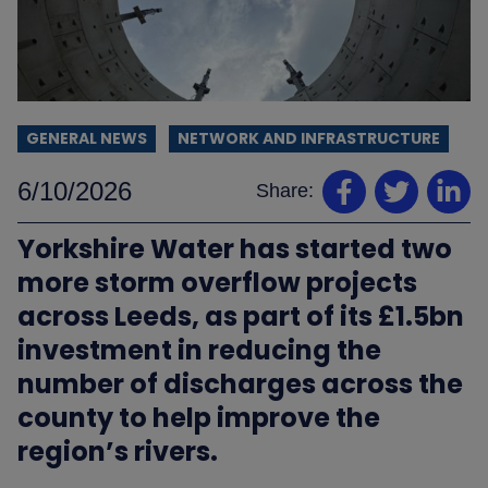
GENERAL NEWS
NETWORK AND INFRASTRUCTURE
6/10/2026
Share:
Yorkshire Water has started two
more storm overflow projects
across Leeds, as part of its £1.5bn
investment in reducing the
number of discharges across the
county to help improve the
region’s rivers.