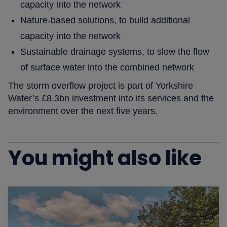
capacity into the network
Nature-based solutions, to build additional
capacity into the network
Sustainable drainage systems, to slow the flow
of surface water into the combined network
The storm overflow project is part of Yorkshire
Water’s £8.3bn investment into its services and the
environment over the next five years.
You might also like