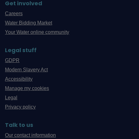
Get involved
Careers
Water Bidding Market
Your Water online community
Legal stuff
GDPR
Modern Slavery Act
Accessibility
Manage my cookies
Legal
Privacy policy
Talk to us
Our contact information