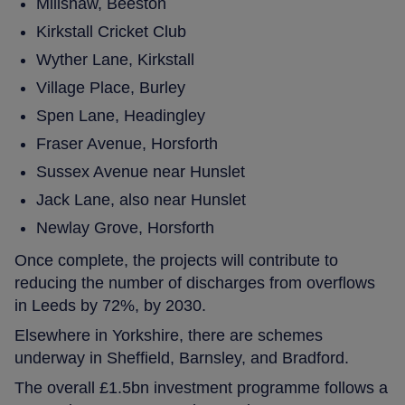
Millshaw, Beeston
Kirkstall Cricket Club
Wyther Lane, Kirkstall
Village Place, Burley
Spen Lane, Headingley
Fraser Avenue, Horsforth
Sussex Avenue near Hunslet
Jack Lane, also near Hunslet
Newlay Grove, Horsforth
Once complete, the projects will contribute to
reducing the number of discharges from overflows
in Leeds by 72%, by 2030.
Elsewhere in Yorkshire, there are schemes
underway in Sheffield, Barnsley, and Bradford.
The overall £1.5bn investment programme follows a