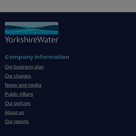
Company information
Our business plan
Our charges
News and media
Public Affairs
Our policies
About us
Our reports