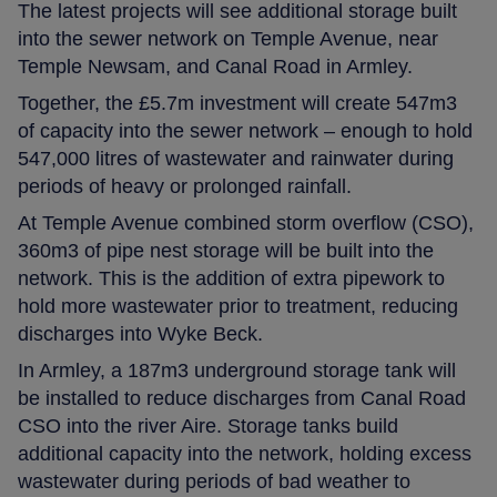
The latest projects will see additional storage built
into the sewer network on Temple Avenue, near
Temple Newsam, and Canal Road in Armley.
Together, the £5.7m investment will create 547m3
of capacity into the sewer network – enough to hold
547,000 litres of wastewater and rainwater during
periods of heavy or prolonged rainfall.
At Temple Avenue combined storm overflow (CSO),
360m3 of pipe nest storage will be built into the
network. This is the addition of extra pipework to
hold more wastewater prior to treatment, reducing
discharges into Wyke Beck.
In Armley, a 187m3 underground storage tank will
be installed to reduce discharges from Canal Road
CSO into the river Aire. Storage tanks build
additional capacity into the network, holding excess
wastewater during periods of bad weather to