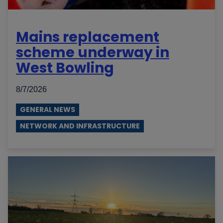
Mains replacement
scheme underway in
West Bowling
8/7/2026
GENERAL NEWS
NETWORK AND INFRASTRUCTURE