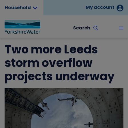
My account
Household
Search
Two more Leeds
storm overflow
projects underway