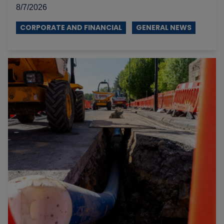
8/7/2026
CORPORATE AND FINANCIAL
GENERAL NEWS