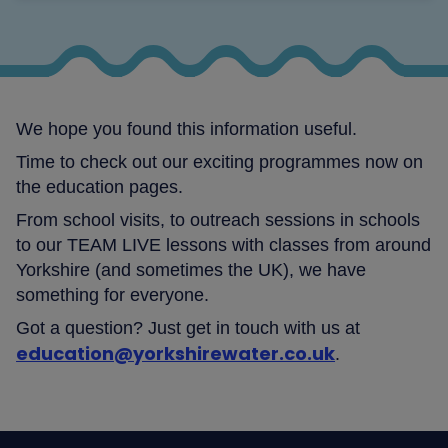
We hope you found this information useful.
Time to check out our exciting programmes now on
the education pages.
From school visits, to outreach sessions in schools
to our TEAM LIVE lessons with classes from around
Yorkshire (and sometimes the UK), we have
something for everyone.
Got a question? Just get in touch with us at
education@yorkshirewater.co.uk
.