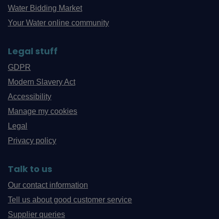
Water Bidding Market
Your Water online community
Legal stuff
GDPR
Modern Slavery Act
Accessibility
Manage my cookies
Legal
Privacy policy
Talk to us
Our contact information
Tell us about good customer service
Supplier queries