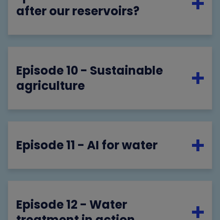
after our reservoirs?
Episode 10 - Sustainable
agriculture
Episode 11 - AI for water
Episode 12 - Water
treatment in action