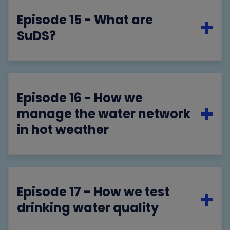
Episode 15 - What are
SuDS?
Episode 16 - How we
manage the water network
in hot weather
Episode 17 - How we test
drinking water quality