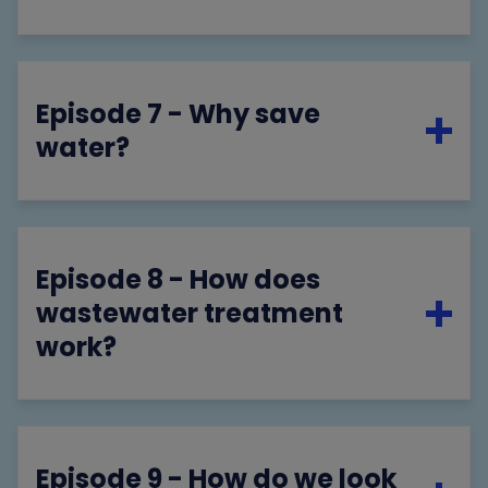
Episode 7 - Why save
water?
Episode 8 - How does
wastewater treatment
work?
Episode 9 - How do we look