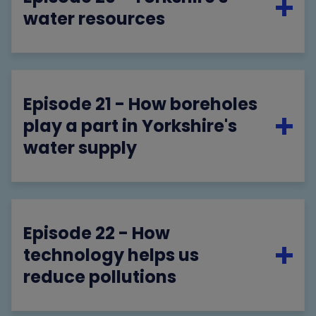
water resources
Episode 21 - How boreholes
play a part in Yorkshire's
water supply
Episode 22 - How
technology helps us
reduce pollutions