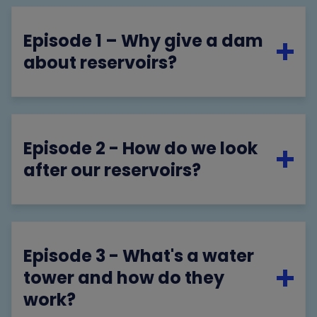
Episode 1 – Why give a dam
about reservoirs?
Episode 2 - How do we look
after our reservoirs?
Episode 3 - What's a water
tower and how do they
work?