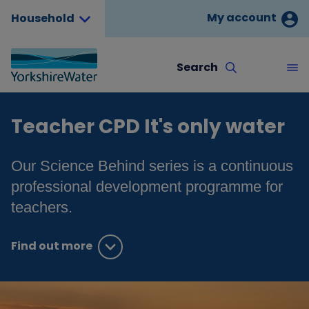
My account
Household
Search
Teacher CPD It's only water
Our Science Behind series is a continuous
professional development programme for
teachers.
Find out more