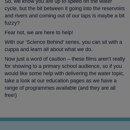
So, we know you are up to speed on the water
cycle, but the bit between it going into the reservoirs
and rivers and coming out of our taps is maybe a bit
fuzzy?
Fear not, we are here to help!
With our ‘Science Behind’ series, you can sit with a
cuppa and learn all about what we do.
Now just a word of caution – these films aren’t really
for showing to a primary school audience, so if you
would like some help with delivering the water topic,
take a look at our education pages as we have a
range of programmes available (and they are all
free!)