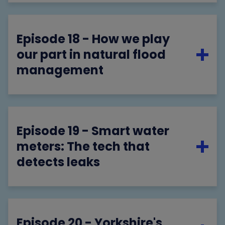
Episode 18 - How we play
our part in natural flood
management
Episode 19 - Smart water
meters: The tech that
detects leaks
Episode 20 - Yorkshire's