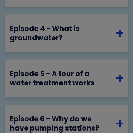
Episode 4 - What is
groundwater?
Episode 5 - A tour of a
water treatment works
Episode 6 - Why do we
have pumping stations?