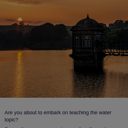
Are you about to embark on teaching the water
topic?