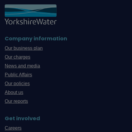
Company information
Our business plan
Our charges
News and media
Public Affairs
Our policies
About us
Our reports
Get involved
Careers