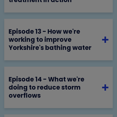
Episode 13 - How we're
working to improve
Yorkshire's bathing water
Episode 14 - What we're
doing to reduce storm
overflows