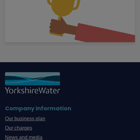
Company information
Our business plan
Our charges
News and media