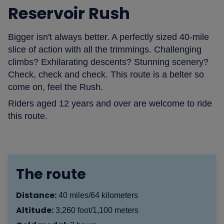
Reservoir Rush
Bigger isn't always better. A perfectly sized 40-mile
slice of action with all the trimmings. Challenging
climbs? Exhilarating descents? Stunning scenery?
Check, check and check. This route is a belter so
come on, feel the Rush.
Riders aged 12 years and over are welcome to ride
this route.
The route
Distance:
40 miles/64 kilometers
Altitude:
3,260 foot/1,100 meters