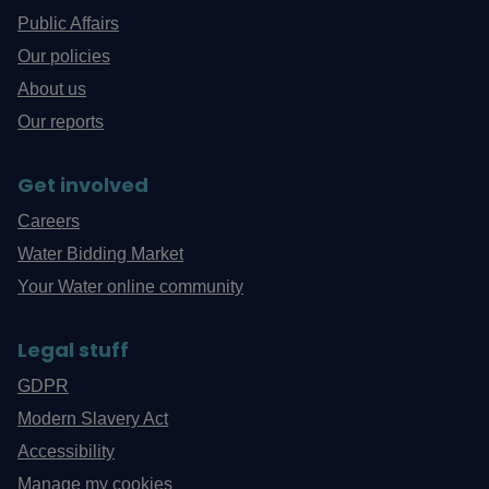
Public Affairs
Our policies
About us
Our reports
Get involved
Careers
Water Bidding Market
Your Water online community
Legal stuff
GDPR
Modern Slavery Act
Accessibility
Manage my cookies