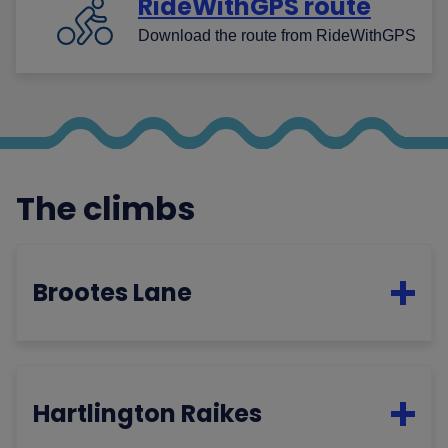
RideWithGPS route
Download the route from RideWithGPS
The climbs
Brootes Lane
Hartlington Raikes