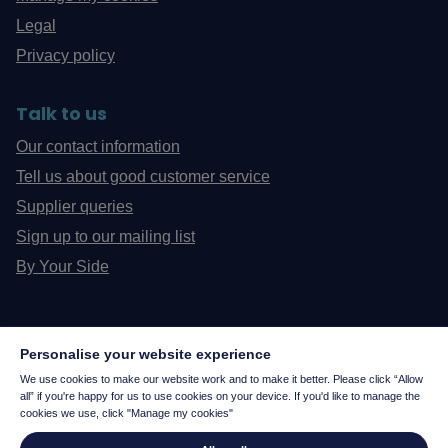
Legal
Privacy policy
Talk to us
Our contact information
Tell us about good customer service
Supplier queries
Sign up to our mailing list
By Your Side
Personalise your website experience
We use cookies to make our website work and to make it better. Please click “Allow
all” if you're happy for us to use cookies on your device. If you'd like to manage the
cookies we use, click "Manage my cookies"