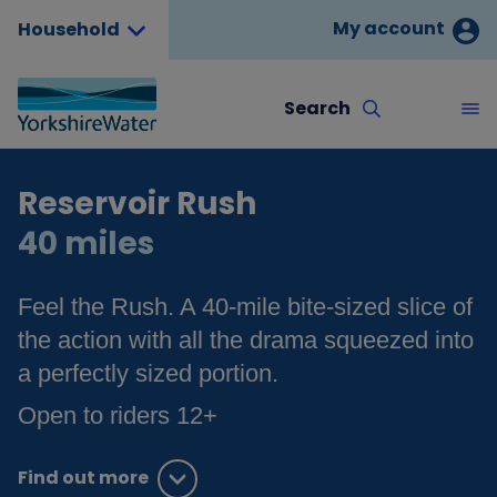
My account
Household
Search
Reservoir Rush
40 miles
Feel the Rush. A 40-mile bite-sized slice of
the action with all the drama squeezed into
a perfectly sized portion.
Open to riders 12+
Find out more