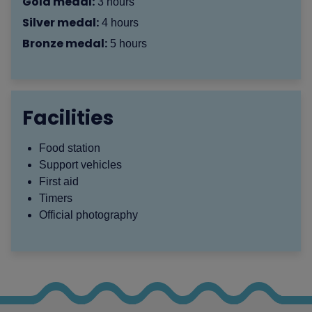
Gold medal:
3 hours
Silver medal:
4 hours
Bronze medal:
5 hours
Facilities
Food station
Support vehicles
First aid
Timers
Official photography