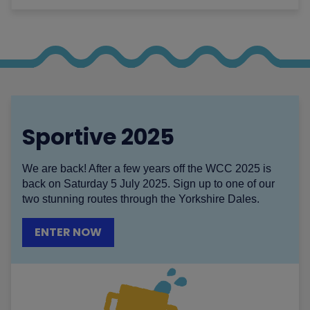
Sportive 2025
We are back! After a few years off the WCC 2025 is
back on Saturday 5 July 2025. Sign up to one of our
two stunning routes through the Yorkshire Dales.
ENTER NOW