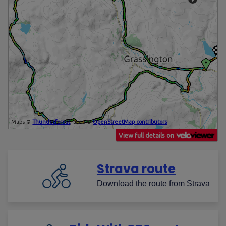
Strava route
Download the route from Strava