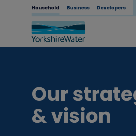
Household
Business
Developers
Our strat
& vision