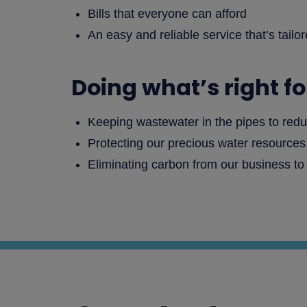
Bills that everyone can afford
An easy and reliable service that’s tailo
Doing what’s right f
Keeping wastewater in the pipes to redu
Protecting our precious water resource
Eliminating carbon from our business to