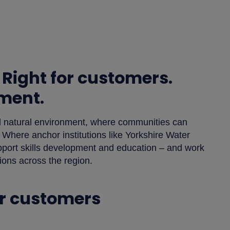
 Right for customers.
nment.
nd natural environment, where communities can
 Where anchor institutions like Yorkshire Water
support skills development and education – and work
tions across the region.
or customers