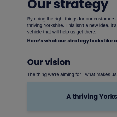
Our strategy
By doing the right things for our customers
thriving Yorkshire. This isn’t a new idea, it
vehicle that will help us get there.
Here’s what our strategy looks like a
Our vision
The thing we're aiming for - what makes us
A thriving Yorks