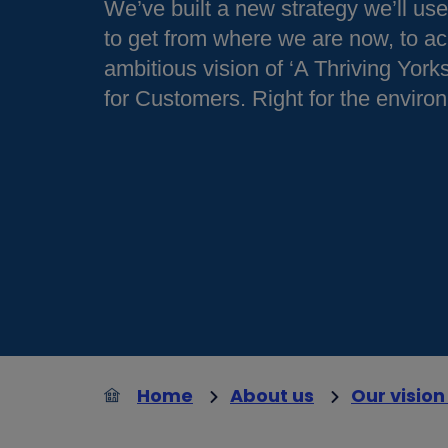
We’ve built a new strategy we’ll us
to get from where we are now, to ac
ambitious vision of ‘A Thriving Yorks
for Customers. Right for the enviro
Home
About us
Our vision