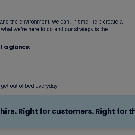
 and the environment, we can, in time, help create a
’s what we’re here to do and our strategy is the
t a glance:
 get out of bed everyday.
hire. Right for customers. Right for