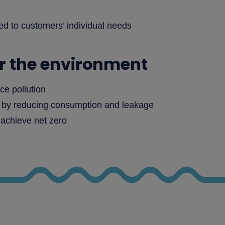
red to customers’ individual needs
or the environment
ce pollution
s by reducing consumption and leakage
 achieve net zero