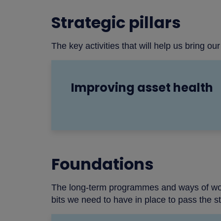
Strategic pillars
The key activities that will help us bring our 
Improving asset health
Foundations
The long-term programmes and ways of workin
bits we need to have in place to pass the sta