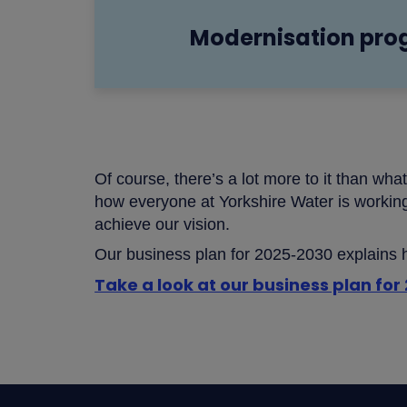
Modernisation pr
Of course, there’s a lot more to it than wha
how everyone at Yorkshire Water is workin
achieve our vision.
Our business plan for 2025-2030 explains ho
Take a look at our business plan fo