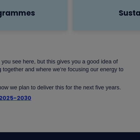
ogrammes
Susta
t you see here, but this gives you a good idea of
g together and where we’re focusing our energy to
w we plan to deliver this for the next five years.
r 2025-2030