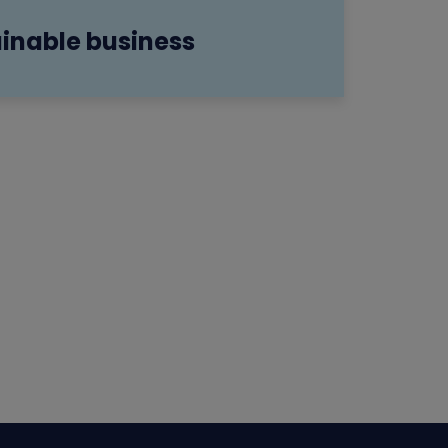
inable business