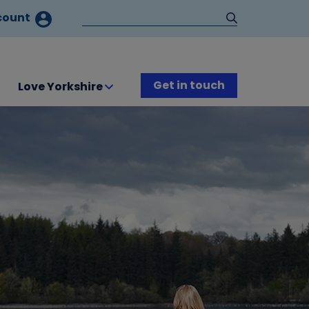
count
Get in touch
Love Yorkshire