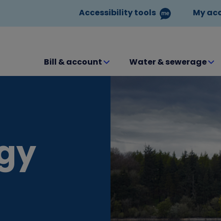
Accessibility tools
My ac
Bill & account
Water & sewerage
egy