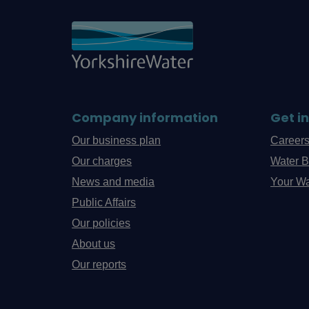
Company information
Get i
Our business plan
Career
Our charges
Water B
News and media
Your Wa
Public Affairs
Our policies
About us
Our reports