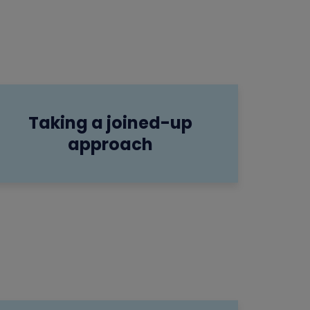
Taking a joined-up
approach