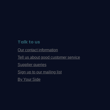
Talk to us
Our contact information
Tell us about good customer service
Supplier queries
Sign up to our mailing list
By Your Side