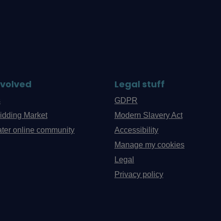
nvolved
Legal stuff
s
GDPR
idding Market
Modern Slavery Act
ter online community
Accessibility
Manage my cookies
Legal
Privacy policy