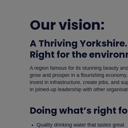
Our vision:
A Thriving Yorkshire.
Right for the enviro
A region famous for its stunning beauty a
grow and prosper in a flourishing economy.
invest in infrastructure, create jobs, and 
in joined-up leadership with other organisa
Doing what’s right f
Quality drinking water that tastes great