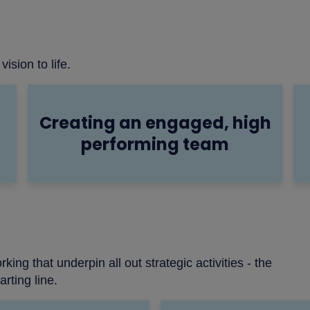
vision to life.
Creating an engaged, high
performing team
g that underpin all out strategic activities - the
rting line.