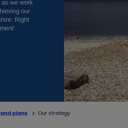
e as we work
hieving our
hire: Right
nment’.
 and plans
Our strategy