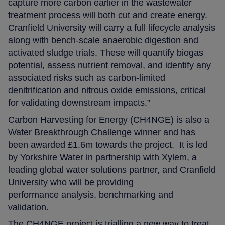
capture more carbon earlier in the wastewater
treatment process will both cut and create energy.
Cranfield University will carry a full lifecycle analysis
along with bench-scale anaerobic digestion and
activated sludge trials. These will quantify biogas
potential, assess nutrient removal, and identify any
associated risks such as carbon-limited
denitrification and nitrous oxide emissions, critical
for validating downstream impacts.”
Carbon Harvesting for Energy (CH4NGE) is also a
Water Breakthrough Challenge winner and has
been awarded £1.6m towards the project. It is led
by Yorkshire Water in partnership with Xylem, a
leading global water solutions partner, and Cranfield
University who will be providing
performance analysis, benchmarking and
validation.
The CH4NGE project is trialling a new way to treat