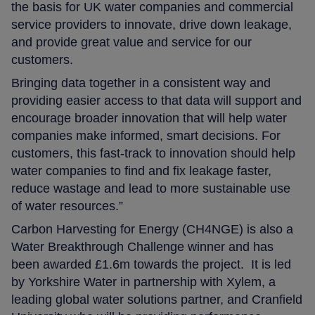
the basis for UK water companies and commercial
service providers to innovate, drive down leakage,
and provide great value and service for our
customers.
Bringing data together in a consistent way and
providing easier access to that data will support and
encourage broader innovation that will help water
companies make informed, smart decisions. For
customers, this fast-track to innovation should help
water companies to find and fix leakage faster,
reduce wastage and lead to more sustainable use
of water resources.”
Carbon Harvesting for Energy (CH4NGE) is also a
Water Breakthrough Challenge winner and has
been awarded £1.6m towards the project. It is led
by Yorkshire Water in partnership with Xylem, a
leading global water solutions partner, and Cranfield