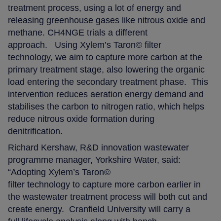
treatment process, using a lot of energy and
releasing greenhouse gases like nitrous oxide and
methane. CH4NGE trials a different
approach. Using Xylem’s Taron© filter
technology, we aim to capture more carbon at the
primary treatment stage, also lowering the organic
load entering the secondary treatment phase. This
intervention reduces aeration energy demand and
stabilises the carbon to nitrogen ratio, which helps
reduce nitrous oxide formation during
denitrification.
Richard Kershaw, R&D innovation wastewater
programme manager, Yorkshire Water, said:
“Adopting Xylem’s Taron©
filter technology to capture more carbon earlier in
the wastewater treatment process will both cut and
create energy. Cranfield University will carry a