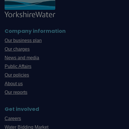
Company information
Our business plan
Our charges
News and media
Public Affairs
Our policies
About us
Our reports
Get involved
Careers
Water Bidding Market