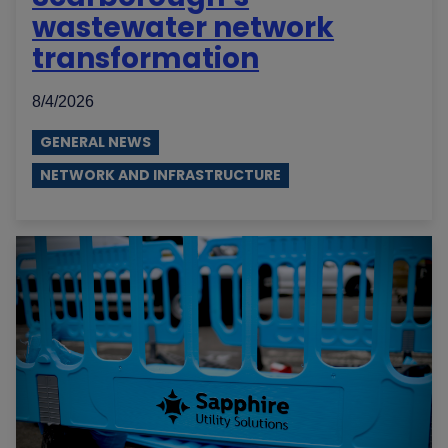
wastewater network
transformation
8/4/2026
GENERAL NEWS
NETWORK AND INFRASTRUCTURE