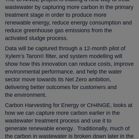
wastewater by capturing more carbon in the primary
treatment stage in order to produce more
renewable energy, reduce energy consumption and
reduce greenhouse gas emissions from the
activated sludge process.
Data will be captured through a 12-month pilot of
Xylem’s Taron© filter, and system modelling will
show how this innovation can reduce costs, improve
environmental performance, and help the water
sector move towards its Net Zero ambition,
delivering better outcomes for customers and
the environment.
Carbon Harvesting for Energy or CH4NGE, looks at
how we can capture more carbon earlier in the
wastewater treatment process and use it to
generate renewable energy. Traditionally, much of
the carbon in wastewater is broken down later in the