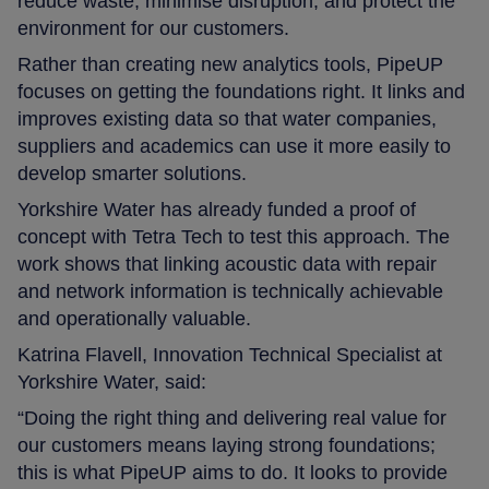
reduce waste; minimise disruption; and protect the
environment for our customers.
Rather than creating new analytics tools, PipeUP
focuses on getting the foundations right. It links and
improves existing data so that water companies,
suppliers and academics can use it more easily to
develop smarter solutions.
Yorkshire Water has already funded a proof of
concept with Tetra Tech to test this approach. The
work shows that linking acoustic data with repair
and network information is technically achievable
and operationally valuable.
Katrina Flavell, Innovation Technical Specialist at
Yorkshire Water, said:
“Doing the right thing and delivering real value for
our customers means laying strong foundations;
this is what PipeUP aims to do. It looks to provide