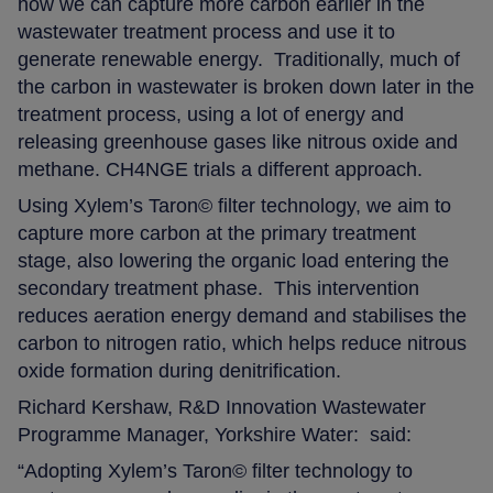
how we can capture more carbon earlier in the
wastewater treatment process and use it to
generate renewable energy.
Traditionally, much of
the carbon in wastewater is broken down later in the
treatment process, using a lot of energy and
releasing greenhouse gases like nitrous oxide and
methane. CH4NGE trials a different approach.
Using Xylem’s Taron© filter technology, we aim to
capture more carbon at the primary treatment
stage, also lowering the organic load entering the
secondary treatment phase.
This intervention
reduces aeration energy demand and stabilises the
carbon to nitrogen ratio, which helps reduce nitrous
oxide formation during denitrification.
Richard Kershaw, R&D Innovation Wastewater
Programme Manager, Yorkshire Water: said:
“Adopting Xylem’s Taron© filter technology to