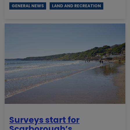
GENERAL NEWS
LAND AND RECREATION
Surveys start for
Scarborough’s