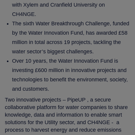
with Xylem and Cranfield University on
CH4NGE.
The sixth Water Breakthrough Challenge, funded
by the Water Innovation Fund, has awarded £58
million in total across 19 projects, tackling the
water sector’s biggest challenges.
Over 10 years, the Water Innovation Fund is
investing £600 million in innovative projects and
technologies to benefit the environment, society,
and customers.
Two innovative projects – PipeUP , a secure
collaborative platform for water companies to share
knowledge, data and information to enable smart
solutions for the Utility sector, and CH4NGE - a
process to harvest energy and reduce emissions