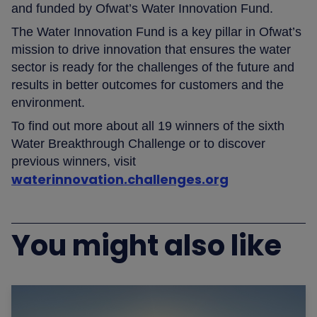
and funded by Ofwat’s Water Innovation Fund.
The Water Innovation Fund is a key pillar in Ofwat’s
mission to drive innovation that ensures the water
sector is ready for the challenges of the future and
results in better outcomes for customers and the
environment.
To find out more about all 19 winners of the sixth
Water Breakthrough Challenge or to discover
previous winners, visit
waterinnovation.challenges.org
You might also like