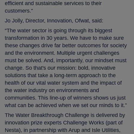
efficient and sustainable services to their
customers.”
Jo Jolly, Director, Innovation, Ofwat, said:
“The water sector is going through its biggest
transformation in 30 years. We have to make sure
these changes drive far better outcomes for society
and the environment. Multiple urgent challenges
must be solved. And, importantly, our mindset must
change. So that's our mission: bold, innovative
solutions that take a long-term approach to the
health of our vital water system and the impact of
the water industry on environments and
communities. This line-up of winners shows us just
what can be achieved when we set our minds to it.”
The Water Breakthrough Challenge is delivered by
innovation prize experts Challenge Works (part of
Nesta), in partnership with Arup and Isle Utilities,