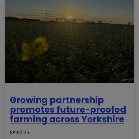
Growing partnership
promotes future-proofed
farming across Yorkshire
8/5/2026