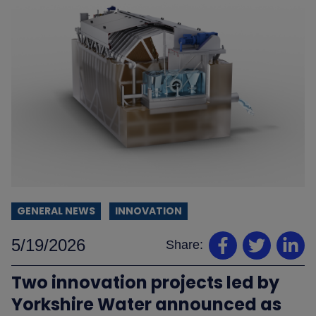
GENERAL NEWS
INNOVATION
5/19/2026
Share:
Two innovation projects led by
Yorkshire Water announced as