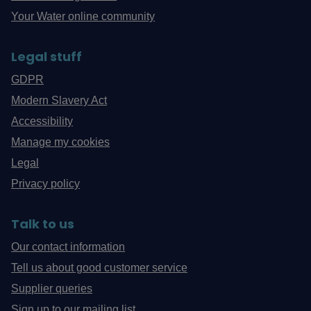
Your Water online community
Legal stuff
GDPR
Modern Slavery Act
Accessibility
Manage my cookies
Legal
Privacy policy
Talk to us
Our contact information
Tell us about good customer service
Supplier queries
Sign up to our mailing list