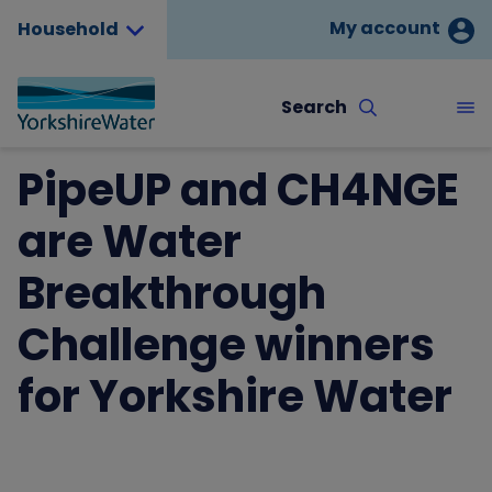
My account
Household
Search
PipeUP and CH4NGE
are Water
Breakthrough
Challenge winners
for Yorkshire Water