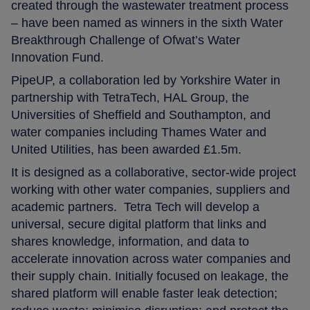
created through the wastewater treatment process
– have been named as winners in the sixth Water
Breakthrough Challenge of Ofwat’s Water
Innovation Fund.
PipeUP, a collaboration led by Yorkshire Water in
partnership with TetraTech, HAL Group, the
Universities of Sheffield and Southampton, and
water companies including Thames Water and
United Utilities, has been awarded £1.5m.
It is designed as a collaborative, sector‑wide project
working with other water companies, suppliers and
academic partners. Tetra Tech will develop a
universal, secure digital platform that links and
shares knowledge, information, and data to
accelerate innovation across water companies and
their supply chain. Initially focused on leakage, the
shared platform will enable faster leak detection;