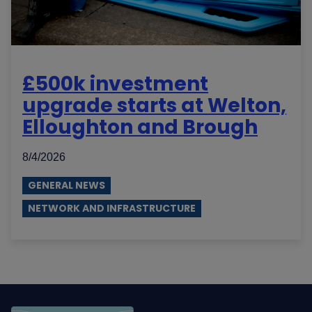
£500k investment
upgrade starts at Welton,
Elloughton and Brough
8/4/2026
GENERAL NEWS
NETWORK AND INFRASTRUCTURE