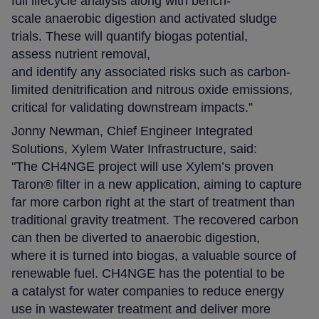
full lifecycle analysis along with bench-
scale anaerobic digestion and activated sludge
trials. These will quantify biogas potential,
assess nutrient removal,
and identify any associated risks such as carbon-
limited denitrification and nitrous oxide emissions,
critical for validating downstream impacts.”
Jonny Newman, Chief Engineer Integrated
Solutions, Xylem Water Infrastructure, said:
"The CH4NGE project will use Xylem’s proven
Taron® filter in a new application, aiming to capture
far more carbon right at the start of treatment than
traditional gravity treatment. The recovered carbon
can then be diverted to anaerobic digestion,
where it is turned into biogas, a valuable source of
renewable fuel. CH4NGE has the potential to be
a catalyst for water companies to reduce energy
use in wastewater treatment and deliver more