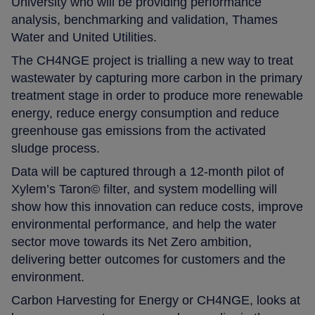
University who will be providing performance
analysis, benchmarking and validation, Thames
Water and United Utilities.
The CH4NGE project is trialling a new way to treat
wastewater by capturing more carbon in the primary
treatment stage in order to produce more renewable
energy, reduce energy consumption and reduce
greenhouse gas emissions from the activated
sludge process.
Data will be captured through a 12-month pilot of
Xylem’s Taron© filter, and system modelling will
show how this innovation can reduce costs, improve
environmental performance, and help the water
sector move towards its Net Zero ambition,
delivering better outcomes for customers and the
environment.
Carbon Harvesting for Energy or CH4NGE, looks at