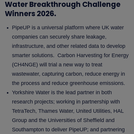
Water Breakthrough Challenge
Winners 2026.
PipeUP is a universal platform where UK water
companies can securely share leakage,
infrastructure, and other related data to develop
smarter solutions. Carbon Harvesting for Energy
(CH4NGE) will trial a new way to treat
wastewater, capturing carbon, reduce energy in
the process and reduce greenhouse emissions.
Yorkshire Water is the lead partner in both
research projects; working in partnership with
TetraTech, Thames Water, United Utilities, HAL
Group and the Universities of Sheffield and
Southampton to deliver PipeUP; and partnering